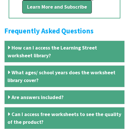
Learn More and Subscribe
Frequently Asked Questions
How can I access the Learning Street
worksheet library?
What ages/ school years does the worksheet
library cover?
Are answers included?
Can I access free worksheets to see the quality
of the product?