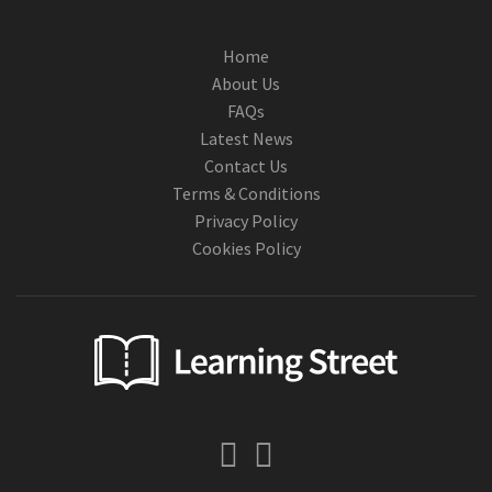
Home
About Us
FAQs
Latest News
Contact Us
Terms & Conditions
Privacy Policy
Cookies Policy