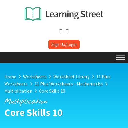
Sign Up/Login
Home
Worksheets
Worksheet Library
11 Plus
Worksheets
11 Plus Worksheets – Mathematics
Multiplication
Core Skills 10
Multiplication
Core Skills 10