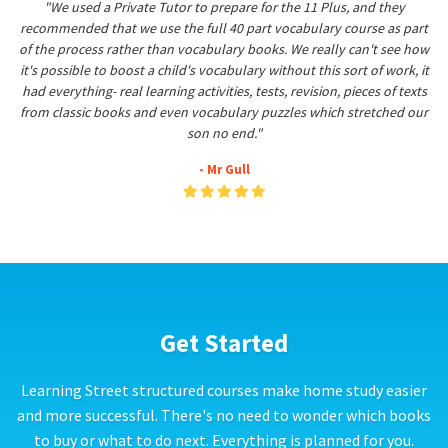
"We used a Private Tutor to prepare for the 11 Plus, and they
recommended that we use the full 40 part vocabulary course as part
of the process rather than vocabulary books. We really can't see how
it's possible to boost a child's vocabulary without this sort of work, it
had everything- real learning activities, tests, revision, pieces of texts
from classic books and even vocabulary puzzles which stretched our
son no end."
- Mr Gull
Get Started
Learning Street structured courses make home study easier
and more successful. There's no need to wonder which books
to buy or what to do next. Everything is planned for you.