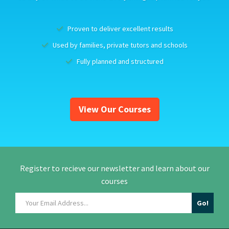
Proven to deliver excellent results
Used by families, private tutors and schools
Fully planned and structured
View Our Courses
Register to recieve our newsletter and learn about our
courses