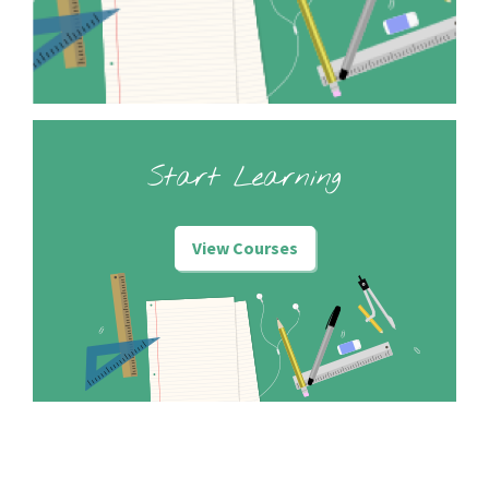
Start Learning
View Courses