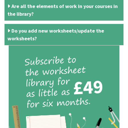
Are all the elements of work in your courses in
the library?
Do you add new worksheets/update the
worksheets?