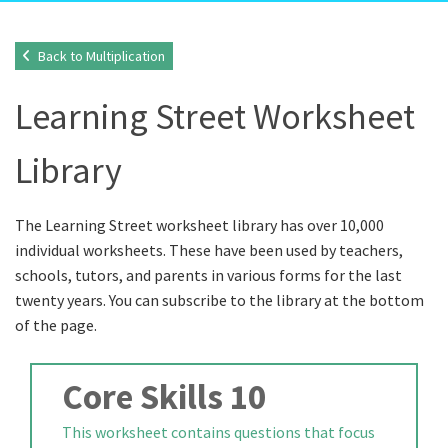
Back to Multiplication
Learning Street Worksheet
Library
The Learning Street worksheet library has over 10,000
individual worksheets. These have been used by teachers,
schools, tutors, and parents in various forms for the last
twenty years. You can subscribe to the library at the bottom
of the page.
Core Skills 10
This worksheet contains questions that focus