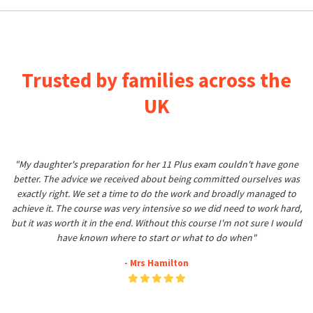
Trusted by families across the
UK
"My daughter's preparation for her 11 Plus exam couldn't have gone
better. The advice we received about being committed ourselves was
exactly right. We set a time to do the work and broadly managed to
achieve it. The course was very intensive so we did need to work hard,
but it was worth it in the end. Without this course I'm not sure I would
have known where to start or what to do when"
- Mrs Hamilton