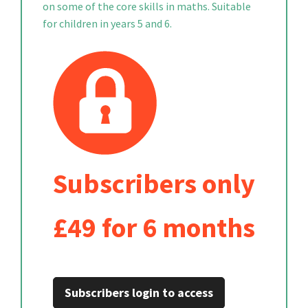
on some of the core skills in maths. Suitable
for children in years 5 and 6.
Subscribers only
£49 for 6 months
Subscribers login to access