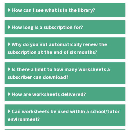
How can I see what is in the library?
How long is a subscription for?
Why do you not automatically renew the
subscription at the end of six months?
Is there a limit to how many worksheets a
subscriber can download?
How are worksheets delivered?
Can worksheets be used within a school/tutor
environment?