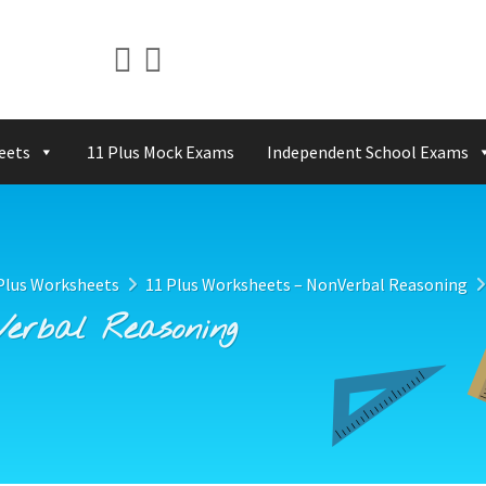
eets
11 Plus Mock Exams
Independent School Exams
Plus Worksheets
11 Plus Worksheets – NonVerbal Reasoning
Verbal Reasoning