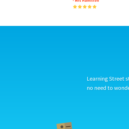
- Mrs Hamilton
Learning Street s
no need to wonder