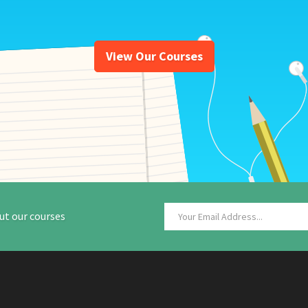
View Our Courses
ut our courses