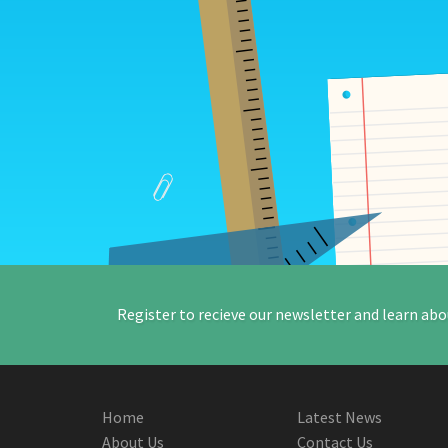
Register to recieve our newsletter and learn abo
Home
Latest News
About Us
Contact Us