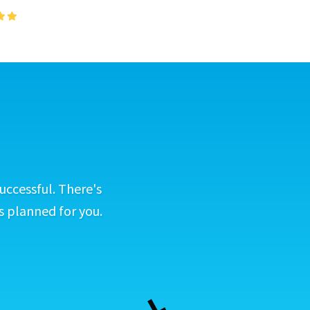
uccessful. There's
s planned for you.