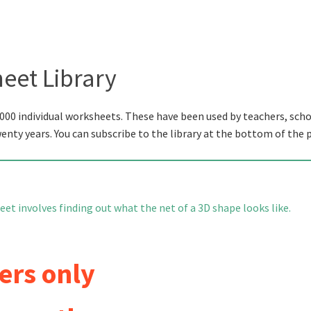
eet Library
000 individual worksheets. These have been used by teachers, scho
wenty years. You can subscribe to the library at the bottom of the 
et involves finding out what the net of a 3D shape looks like.
ers only