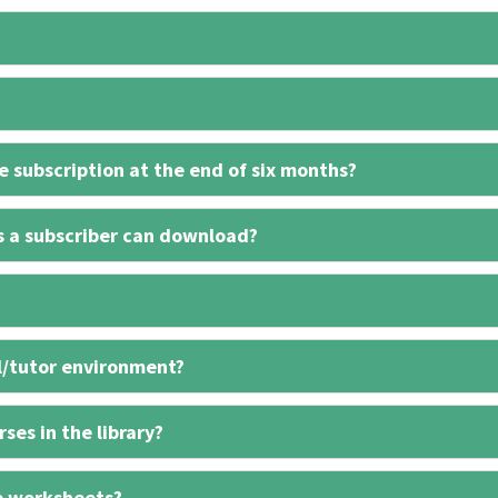
 subscription at the end of six months?
s a subscriber can download?
l/tutor environment?
ses in the library?
e worksheets?