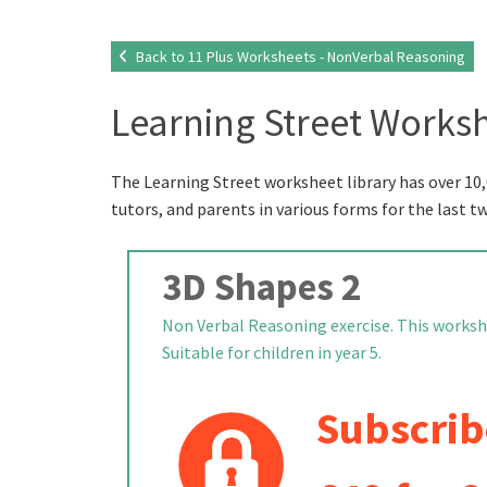
Back to 11 Plus Worksheets - NonVerbal Reasoning
Learning Street Worksh
The Learning Street worksheet library has over 10,
tutors, and parents in various forms for the last t
3D Shapes 2
Non Verbal Reasoning exercise. This workshe
Suitable for children in year 5.
Subscrib