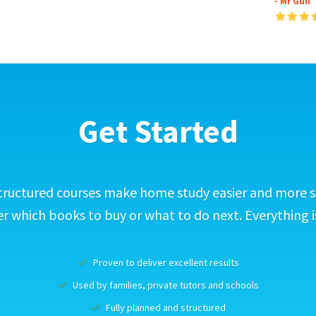
- Mr Gull
Get Started
tructured courses make home study easier and more s
 which books to buy or what to do next. Everything i
Proven to deliver excellent results
Used by families, private tutors and schools
Fully planned and structured