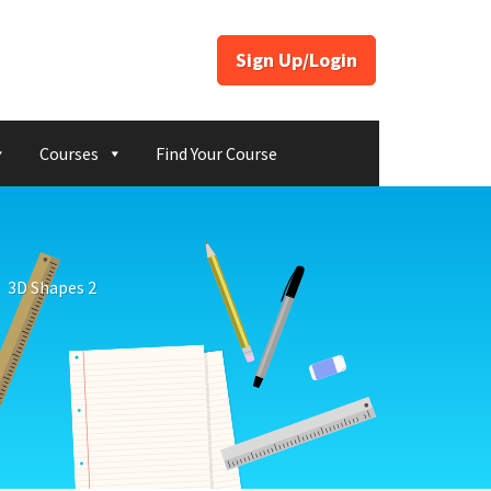
Sign Up/Login
Courses
Find Your Course
3D Shapes 2