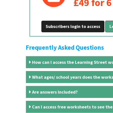
£49 for 
Subscribers login to access
L
Frequently Asked Questions
How can I access the Learning Street wo
What ages/ school years does the works
Are answers included?
Can I access free worksheets to see the