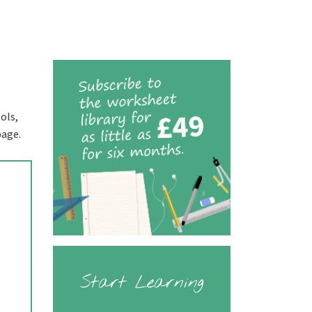
ols,
page.
Start Learning