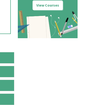
View Courses