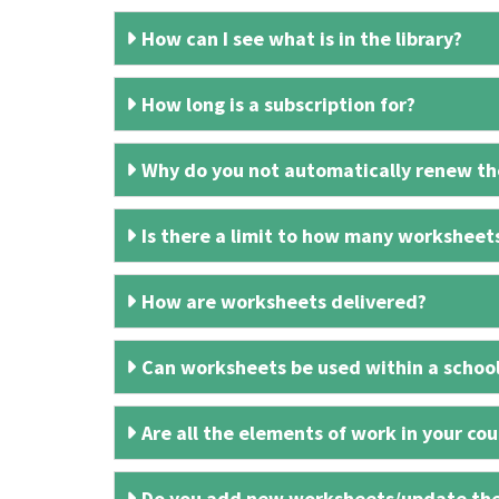
How can I see what is in the library?
How long is a subscription for?
Why do you not automatically renew the
Is there a limit to how many worksheet
How are worksheets delivered?
Can worksheets be used within a schoo
Are all the elements of work in your cour
Do you add new worksheets/update th