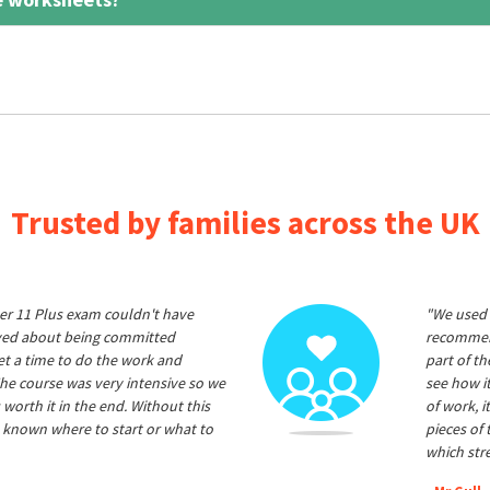
Trusted by families across the UK
er 11 Plus exam couldn't have
"We used 
ived about being committed
recommend
et a time to do the work and
part of t
he course was very intensive so we
see how it
 worth it in the end. Without this
of work, i
 known where to start or what to
pieces of
which str