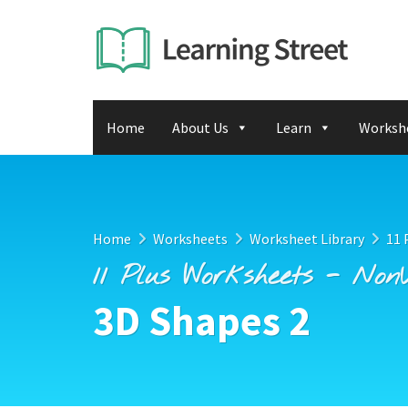
Home
About Us
Learn
Worksh
Home
Worksheets
Worksheet Library
11 
11 Plus Worksheets - Non
3D Shapes 2