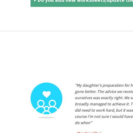
"My daughter's preparation for h
gone better. The advice we rece
ourselves was exactly right. We s
broadly managed to achieve it. T
did need to work hard, but it was
course I'm not sure I would have
do when"