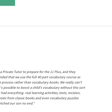
a Private Tutor to prepare for the 11 Plus, and they
ed that we use the full 40 part vocabulary course as
he process rather than vocabulary books. We really can't
's possible to boost a child's vocabulary without this sort
t had everything- real learning activities, tests, revision,
 texts from classic books and even vocabulary puzzles
etched our son no end."