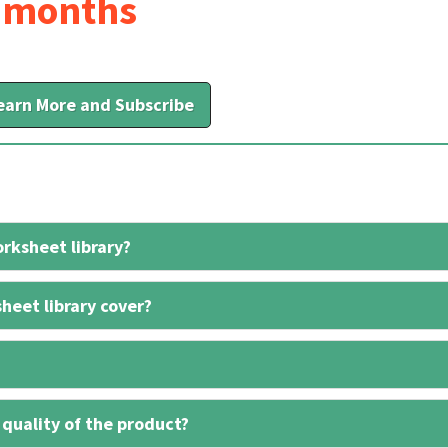
6 months
earn More and Subscribe
rksheet library?
heet library cover?
 quality of the product?