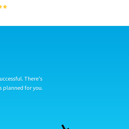
uccessful. There's
s planned for you.