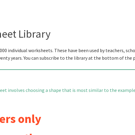
eet Library
000 individual worksheets. These have been used by teachers, scho
wenty years. You can subscribe to the library at the bottom of the 
eet involves choosing a shape that is most similar to the example
ers only