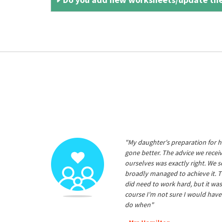
"My daughter's preparation for h
gone better. The advice we rece
ourselves was exactly right. We s
broadly managed to achieve it. T
did need to work hard, but it was
course I'm not sure I would have
do when"