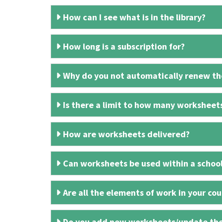
How can I see what is in the library?
How long is a subscription for?
Why do you not automatically renew the
Is there a limit to how many worksheet
How are worksheets delivered?
Can worksheets be used within a schoo
Are all the elements of work in your cour
Do you add new worksheets/update th