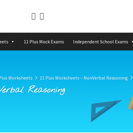
eets
11 Plus Mock Exams
Independent School Exams
Plus Worksheets
11 Plus Worksheets – NonVerbal Reasoning
Verbal Reasoning