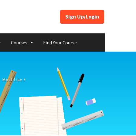
Sign Up/Login
Courses
Find Your Course
Most Like 7