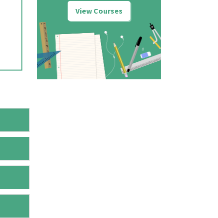
View Courses