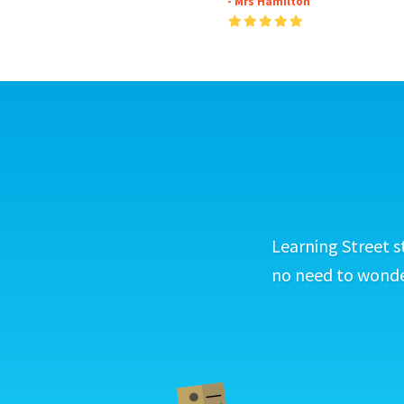
- Mrs Hamilton
Learning Street s
no need to wonder