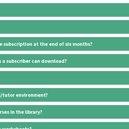
 subscription at the end of six months?
s a subscriber can download?
l/tutor environment?
ses in the library?
e worksheets?