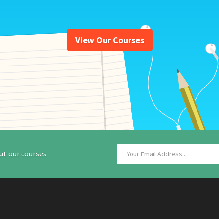
View Our Courses
ut our courses