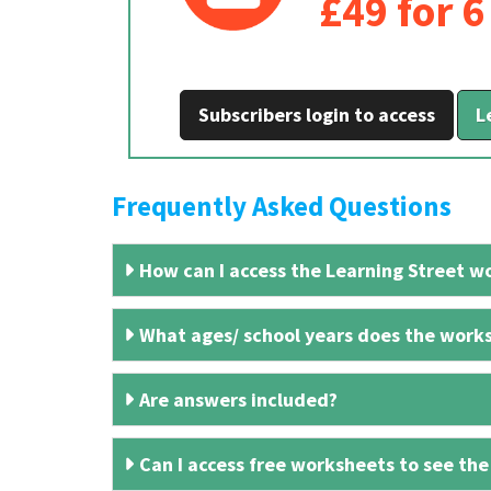
£49 for 
Subscribers login to access
L
Frequently Asked Questions
How can I access the Learning Street wo
What ages/ school years does the works
Are answers included?
Can I access free worksheets to see the