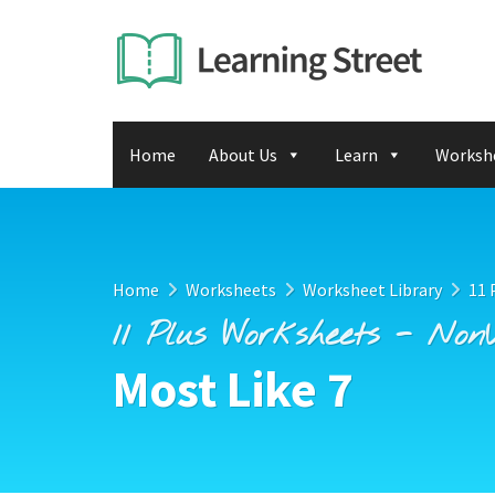
Home
About Us
Learn
Worksh
Home
Worksheets
Worksheet Library
11 
11 Plus Worksheets - Non
Most Like 7