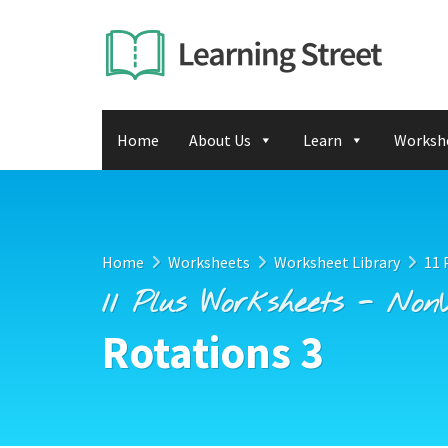
Home
About Us
Learn
Worksh
Home
Worksheets
Worksheet Library
11 
11 Plus Worksheets - Non
Rotations 3