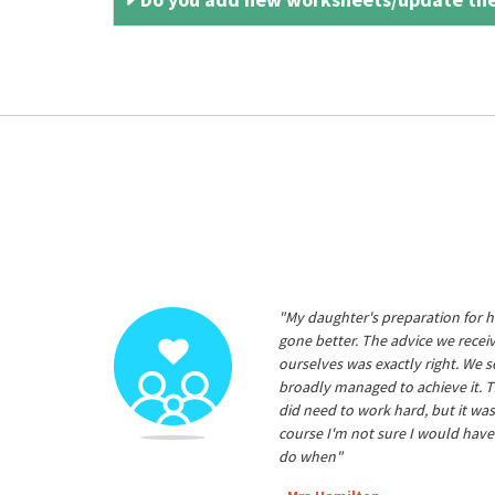
"My daughter's preparation for h
gone better. The advice we rece
ourselves was exactly right. We s
broadly managed to achieve it. T
did need to work hard, but it was
course I'm not sure I would have
do when"