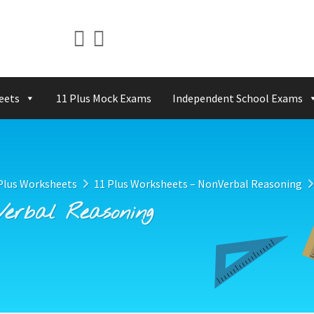
eets
11 Plus Mock Exams
Independent School Exams
Plus Worksheets
11 Plus Worksheets – NonVerbal Reasoning
Verbal Reasoning