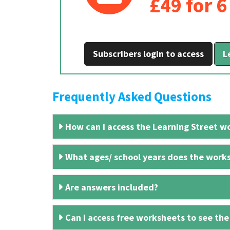
£49 for 
Subscribers login to access
L
Frequently Asked Questions
How can I access the Learning Street wo
What ages/ school years does the works
Are answers included?
Can I access free worksheets to see the