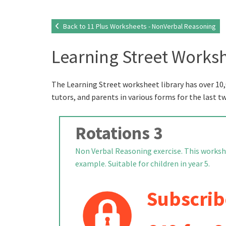
Back to 11 Plus Worksheets - NonVerbal Reasoning
Learning Street Worksh
The Learning Street worksheet library has over 10,
tutors, and parents in various forms for the last t
Rotations 3
Non Verbal Reasoning exercise. This worksh
example. Suitable for children in year 5.
Subscrib