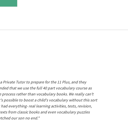
a Private Tutor to prepare for the 11 Plus, and they
ed that we use the full 40 part vocabulary course as
he process rather than vocabulary books. We really can't
's possible to boost a child's vocabulary without this sort
t had everything- real learning activities, tests, revision,
 texts from classic books and even vocabulary puzzles
etched our son no end."