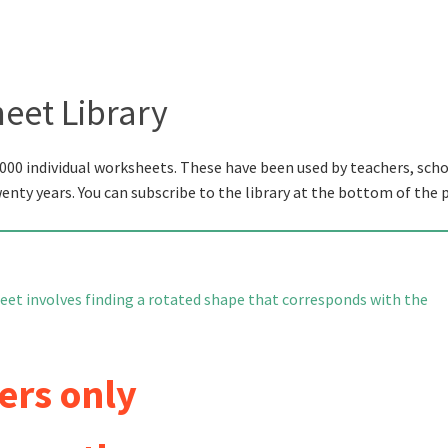
eet Library
000 individual worksheets. These have been used by teachers, scho
wenty years. You can subscribe to the library at the bottom of the 
eet involves finding a rotated shape that corresponds with the
ers only