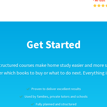
- Mr Gull
Get Started
tructured courses make home study easier and more s
 which books to buy or what to do next. Everything i
Proven to deliver excellent results
Used by families, private tutors and schools
Fully planned and structured