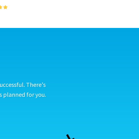
uccessful. There's
s planned for you.