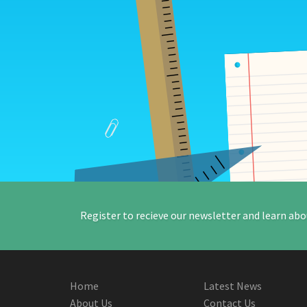
Register to recieve our newsletter and learn abo
Home
Latest News
About Us
Contact Us