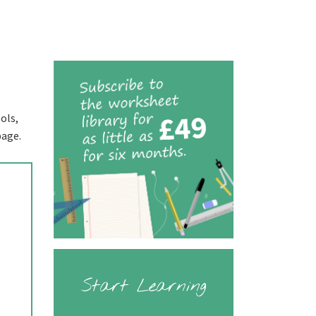
ols,
page.
Start Learning