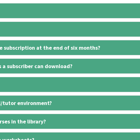
 subscription at the end of six months?
s a subscriber can download?
l/tutor environment?
ses in the library?
e worksheets?