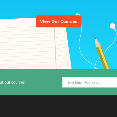
View Our Courses
ut our courses