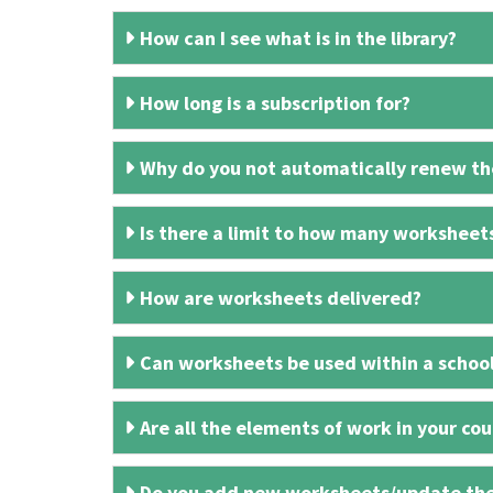
How can I see what is in the library?
How long is a subscription for?
Why do you not automatically renew the
Is there a limit to how many worksheet
How are worksheets delivered?
Can worksheets be used within a schoo
Are all the elements of work in your cour
Do you add new worksheets/update th