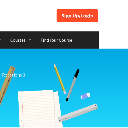
Sign Up/Login
Courses
Find Your Course
Rotations 3