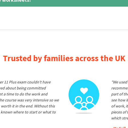
Trusted by families across the UK
er 11 Plus exam couldn't have
"We used 
ived about being committed
recommend
et a time to do the work and
part of t
he course was very intensive so we
see how it
 worth it in the end. Without this
of work, i
 known where to start or what to
pieces of
which str