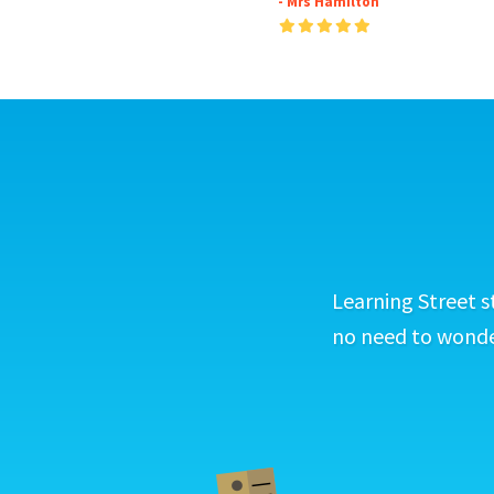
- Mrs Hamilton
Learning Street s
no need to wonder