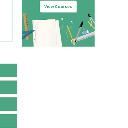
View Courses