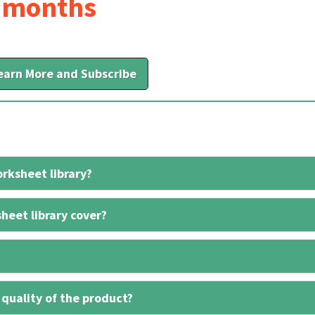
6 months
earn More and Subscribe
rksheet library?
heet library cover?
 quality of the product?