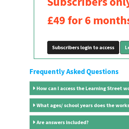
Subscribers onl
£49 for 6 month
Subscribers login to access
L
Frequently Asked Questions
How can I access the Learning Street wo
What ages/ school years does the works
Are answers included?