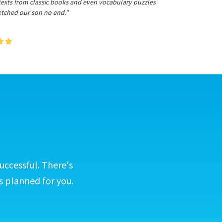
 texts from classic books and even vocabulary puzzles
etched our son no end."
uccessful. There's
s planned for you.