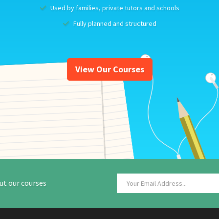
Used by families, private tutors and schools
Fully planned and structured
View Our Courses
ut our courses