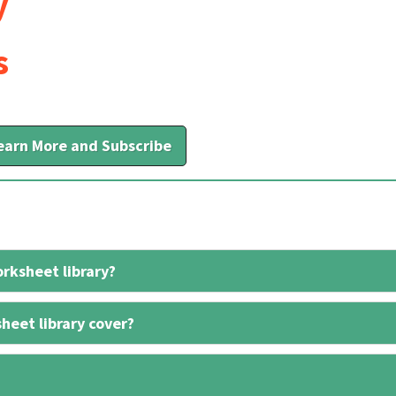
y
s
earn More and Subscribe
rksheet library?
heet library cover?