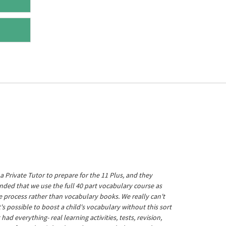
a Private Tutor to prepare for the 11 Plus, and they
ed that we use the full 40 part vocabulary course as
he process rather than vocabulary books. We really can't
's possible to boost a child's vocabulary without this sort
t had everything- real learning activities, tests, revision,