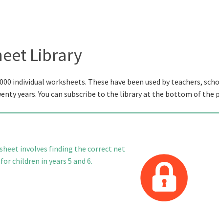
eet Library
000 individual worksheets. These have been used by teachers, scho
wenty years. You can subscribe to the library at the bottom of the 
heet involves finding the correct net
or children in years 5 and 6.