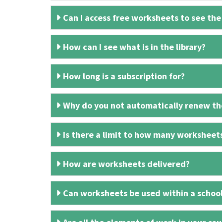
Can I access free worksheets to see the
How can I see what is in the library?
How long is a subscription for?
Why do you not automatically renew the
Is there a limit to how many worksheet
How are worksheets delivered?
Can worksheets be used within a schoo