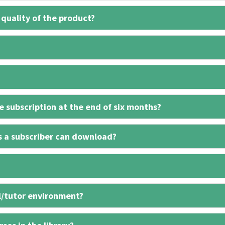
 quality of the product?
 subscription at the end of six months?
s a subscriber can download?
l/tutor environment?