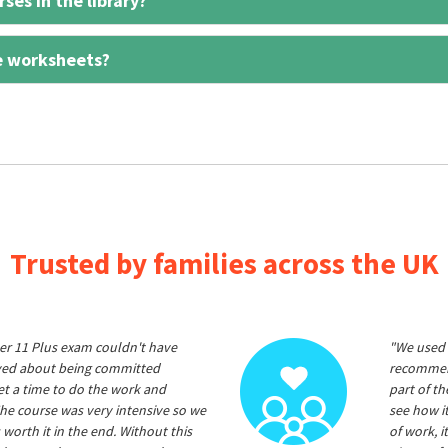
ses in the library?
e worksheets?
Trusted by families across the UK
er 11 Plus exam couldn't have
"We used 
ived about being committed
recommend
et a time to do the work and
part of t
he course was very intensive so we
see how it
 worth it in the end. Without this
of work, i