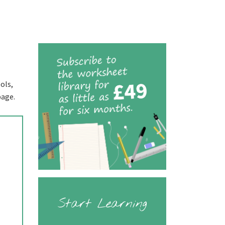
ols,
page.
Start Learning