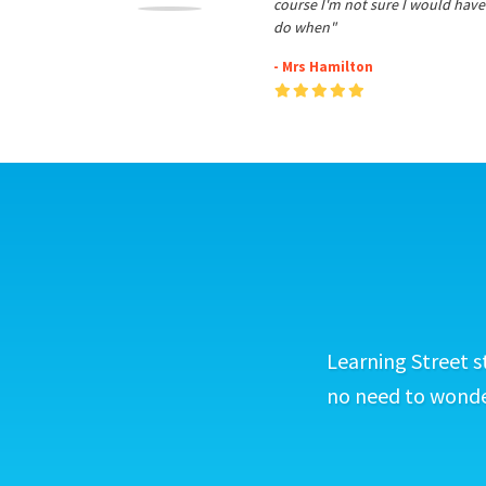
course I'm not sure I would have
do when"
- Mrs Hamilton
Learning Street s
no need to wonder