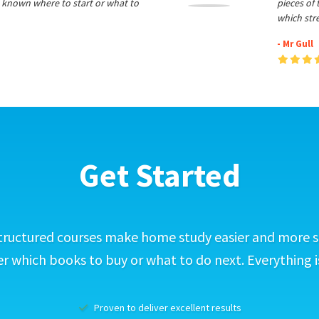
 known where to start or what to
pieces of
which str
- Mr Gull
Get Started
tructured courses make home study easier and more s
 which books to buy or what to do next. Everything i
Proven to deliver excellent results