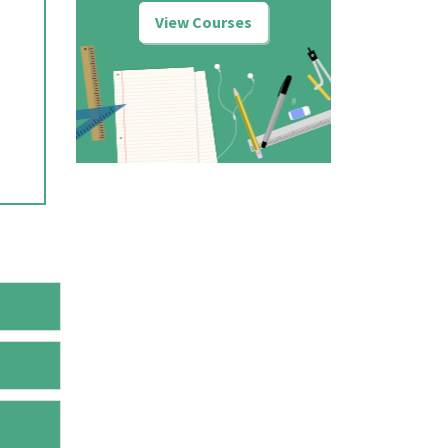
View Courses