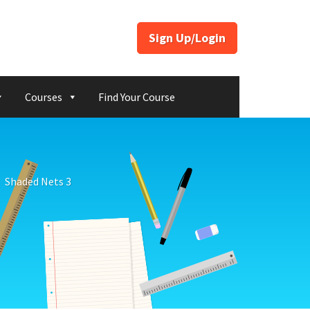
Sign Up/Login
Courses
Find Your Course
Shaded Nets 3