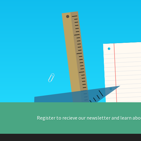
Register to recieve our newsletter and learn abo