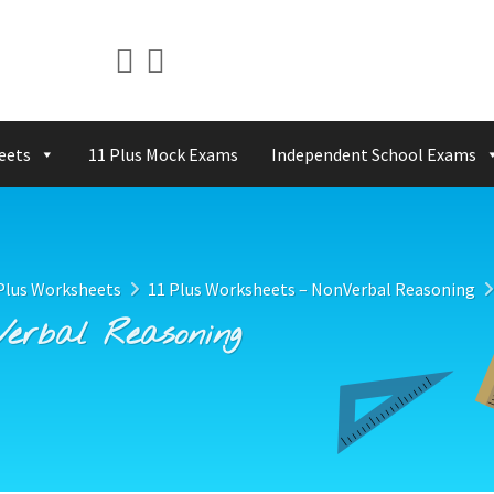
eets
11 Plus Mock Exams
Independent School Exams
Plus Worksheets
11 Plus Worksheets – NonVerbal Reasoning
Verbal Reasoning