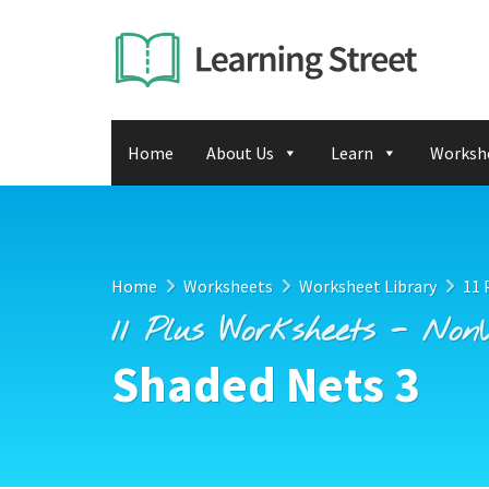
Home
About Us
Learn
Worksh
Home
Worksheets
Worksheet Library
11 
11 Plus Worksheets - Non
Shaded Nets 3