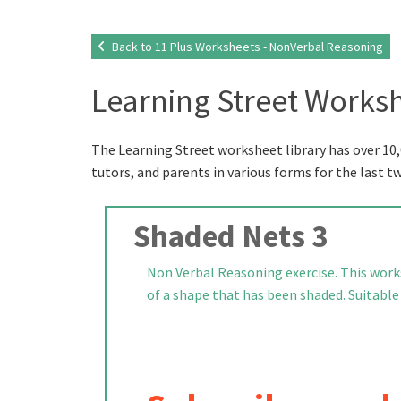
Back to 11 Plus Worksheets - NonVerbal Reasoning
Learning Street Worksh
The Learning Street worksheet library has over 10,
tutors, and parents in various forms for the last t
Shaded Nets 3
Non Verbal Reasoning exercise. This works
of a shape that has been shaded. Suitable f