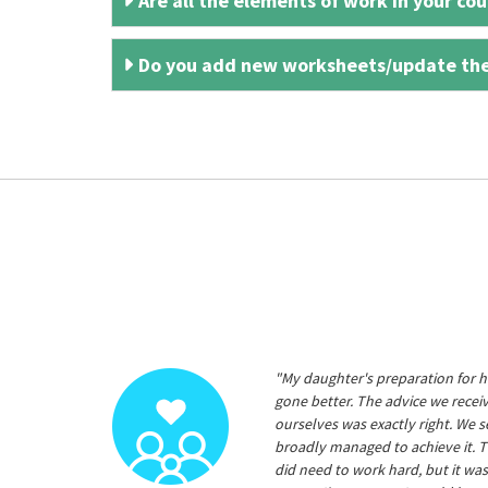
Are all the elements of work in your cour
Do you add new worksheets/update th
"My daughter's preparation for h
gone better. The advice we rece
ourselves was exactly right. We s
broadly managed to achieve it. T
did need to work hard, but it was