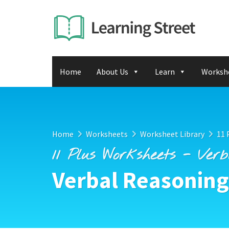
Home
About Us
Learn
Worksh
Home
Worksheets
Worksheet Library
11 
11 Plus Worksheets - Ver
Verbal Reasoning 