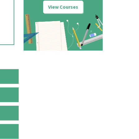
View Courses