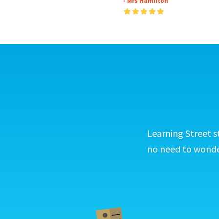
- Mrs Hamilton
Learning Street s
no need to wonder