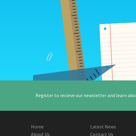
Register to recieve our newsletter and learn abo
Home
Latest News
About Us
Contact Us