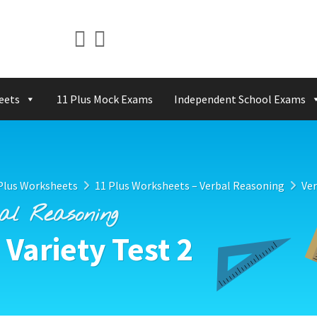
eets
11 Plus Mock Exams
Independent School Exams
Plus Worksheets
11 Plus Worksheets – Verbal Reasoning
Ver
bal Reasoning
Variety Test 2