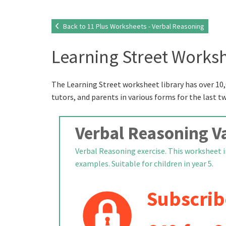
Back to 11 Plus Worksheets - Verbal Reasoning
Learning Street Worksh
The Learning Street worksheet library has over 10,
tutors, and parents in various forms for the last t
Verbal Reasoning Va
Verbal Reasoning exercise. This worksheet i
examples. Suitable for children in year 5.
Subscrib