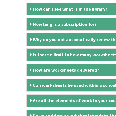
How can I see what is in the library?
How long is a subscription for?
Why do you not automatically renew the
Is there a limit to how many worksheet
How are worksheets delivered?
Can worksheets be used within a schoo
Are all the elements of work in your cour
Do you add new worksheets/update th