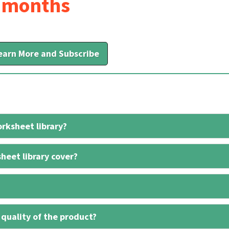
6 months
earn More and Subscribe
rksheet library?
heet library cover?
 quality of the product?