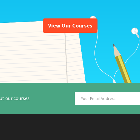
View Our Courses
ut our courses