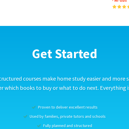
- Mr Gull
Get Started
tructured courses make home study easier and more s
 which books to buy or what to do next. Everything i
Proven to deliver excellent results
Used by families, private tutors and schools
Fully planned and structured