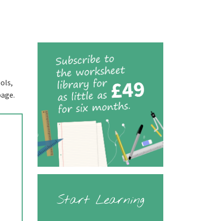
ols,
page.
Start Learning