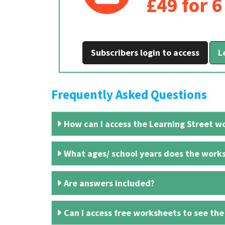
£49 for 
Subscribers login to access
L
Frequently Asked Questions
How can I access the Learning Street wo
What ages/ school years does the works
Are answers included?
Can I access free worksheets to see the