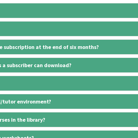
 subscription at the end of six months?
s a subscriber can download?
l/tutor environment?
ses in the library?
e worksheets?