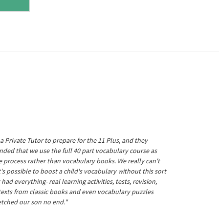
a Private Tutor to prepare for the 11 Plus, and they
ed that we use the full 40 part vocabulary course as
he process rather than vocabulary books. We really can't
's possible to boost a child's vocabulary without this sort
t had everything- real learning activities, tests, revision,
 texts from classic books and even vocabulary puzzles
etched our son no end."