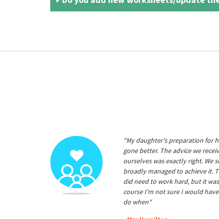
"My daughter's preparation for h
gone better. The advice we rece
ourselves was exactly right. We s
broadly managed to achieve it. T
did need to work hard, but it was
course I'm not sure I would have
do when"