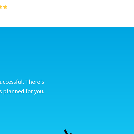
uccessful. There's
s planned for you.