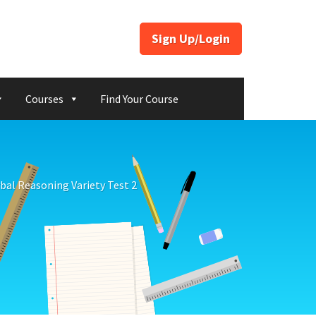
Sign Up/Login
Courses
Find Your Course
bal Reasoning Variety Test 2