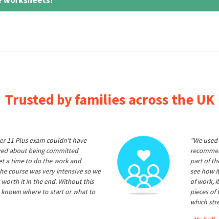
Trusted by families across the UK
er 11 Plus exam couldn't have
"We used 
ived about being committed
recommend
et a time to do the work and
part of t
he course was very intensive so we
see how it
 worth it in the end. Without this
of work, i
 known where to start or what to
pieces of
which str