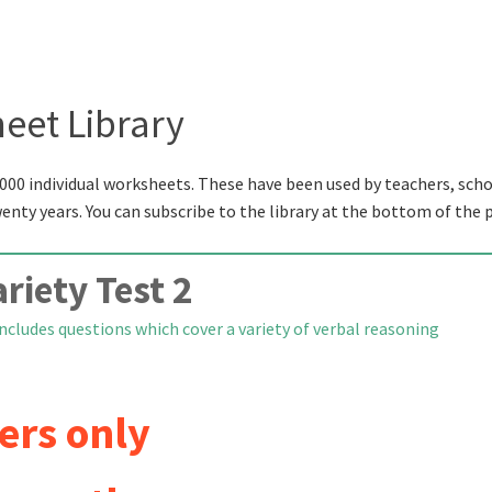
eet Library
000 individual worksheets. These have been used by teachers, scho
wenty years. You can subscribe to the library at the bottom of the 
riety Test 2
ncludes questions which cover a variety of verbal reasoning
ers only