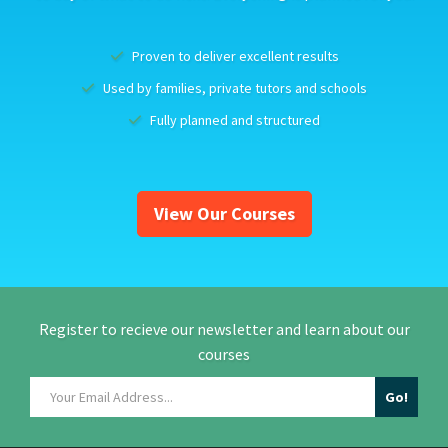
Proven to deliver excellent results
Used by families, private tutors and schools
Fully planned and structured
View Our Courses
Register to recieve our newsletter and learn about our
courses