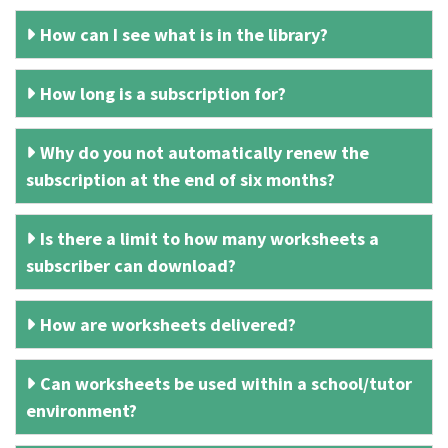
How can I see what is in the library?
How long is a subscription for?
Why do you not automatically renew the
subscription at the end of six months?
Is there a limit to how many worksheets a
subscriber can download?
How are worksheets delivered?
Can worksheets be used within a school/tutor
environment?