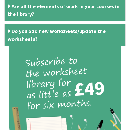
Are all the elements of work in your courses in
the library?
Do you add new worksheets/update the
worksheets?