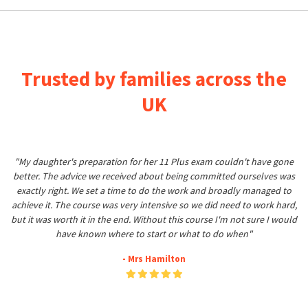
Trusted by families across the
UK
"My daughter's preparation for her 11 Plus exam couldn't have gone
better. The advice we received about being committed ourselves was
exactly right. We set a time to do the work and broadly managed to
achieve it. The course was very intensive so we did need to work hard,
but it was worth it in the end. Without this course I'm not sure I would
have known where to start or what to do when"
- Mrs Hamilton