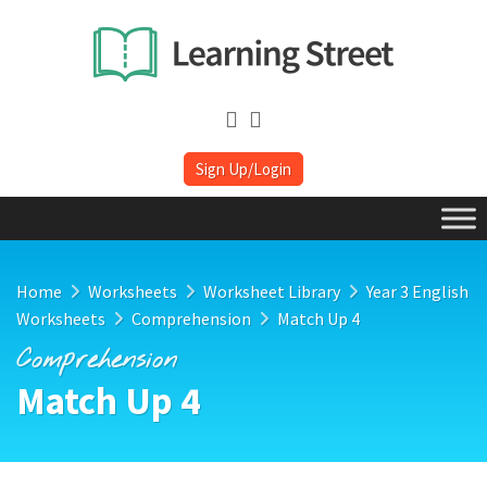
Sign Up/Login
Home
Worksheets
Worksheet Library
Year 3 English
Worksheets
Comprehension
Match Up 4
Comprehension
Match Up 4