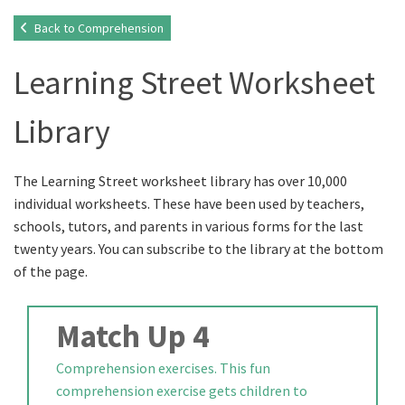
Back to Comprehension
Learning Street Worksheet
Library
The Learning Street worksheet library has over 10,000
individual worksheets. These have been used by teachers,
schools, tutors, and parents in various forms for the last
twenty years. You can subscribe to the library at the bottom
of the page.
Match Up 4
Comprehension exercises. This fun
comprehension exercise gets children to