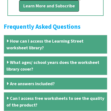
Learn More and Subscribe
Frequently Asked Questions
How can I access the Learning Street
worksheet library?
What ages/ school years does the worksheet
library cover?
Are answers included?
Can I access free worksheets to see the quality
of the product?