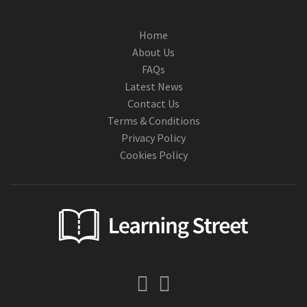
Home
About Us
FAQs
Latest News
Contact Us
Terms & Conditions
Privacy Policy
Cookies Policy