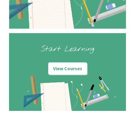
Start Learning
View Courses