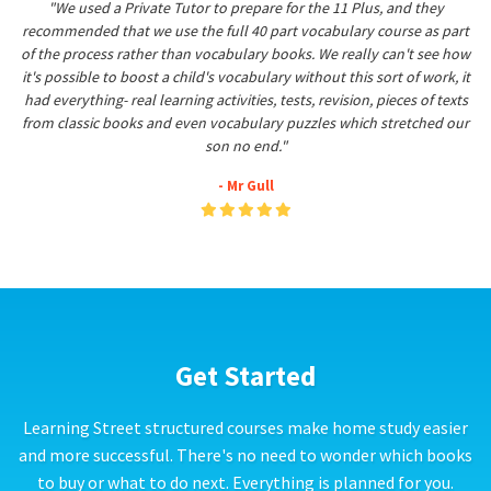
"We used a Private Tutor to prepare for the 11 Plus, and they
recommended that we use the full 40 part vocabulary course as part
of the process rather than vocabulary books. We really can't see how
it's possible to boost a child's vocabulary without this sort of work, it
had everything- real learning activities, tests, revision, pieces of texts
from classic books and even vocabulary puzzles which stretched our
son no end."
- Mr Gull
Get Started
Learning Street structured courses make home study easier
and more successful. There's no need to wonder which books
to buy or what to do next. Everything is planned for you.