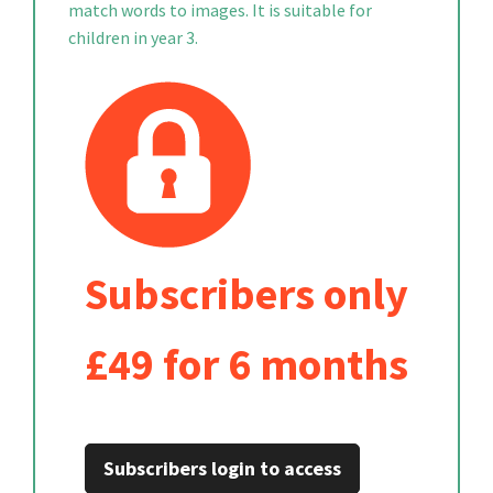
match words to images. It is suitable for
children in year 3.
Subscribers only
£49 for 6 months
Subscribers login to access