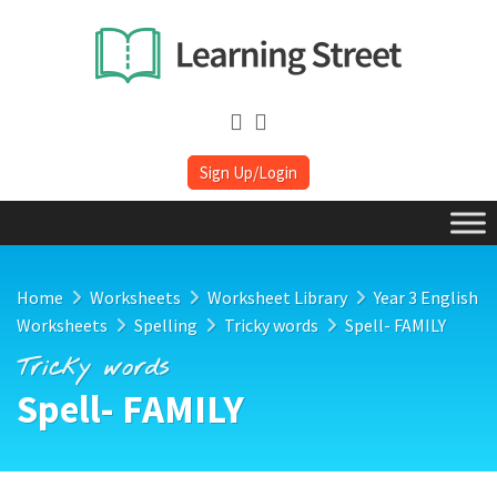
Sign Up/Login
Home
Worksheets
Worksheet Library
Year 3 English
Worksheets
Spelling
Tricky words
Spell- FAMILY
Tricky words
Spell- FAMILY