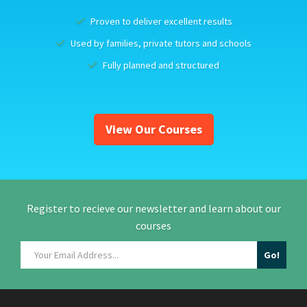
Proven to deliver excellent results
Used by families, private tutors and schools
Fully planned and structured
View Our Courses
Register to recieve our newsletter and learn about our
courses