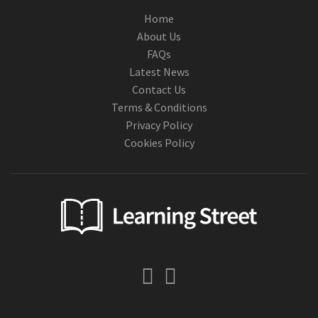
Home
About Us
FAQs
Latest News
Contact Us
Terms & Conditions
Privacy Policy
Cookies Policy