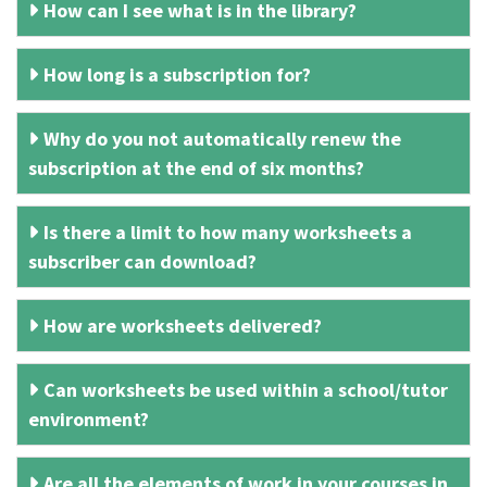
How can I see what is in the library?
How long is a subscription for?
Why do you not automatically renew the
subscription at the end of six months?
Is there a limit to how many worksheets a
subscriber can download?
How are worksheets delivered?
Can worksheets be used within a school/tutor
environment?
Are all the elements of work in your courses in