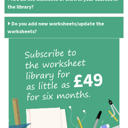
the library?
Do you add new worksheets/update the
worksheets?