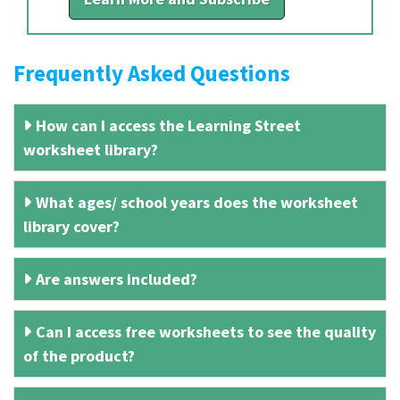
Frequently Asked Questions
How can I access the Learning Street
worksheet library?
What ages/ school years does the worksheet
library cover?
Are answers included?
Can I access free worksheets to see the quality
of the product?