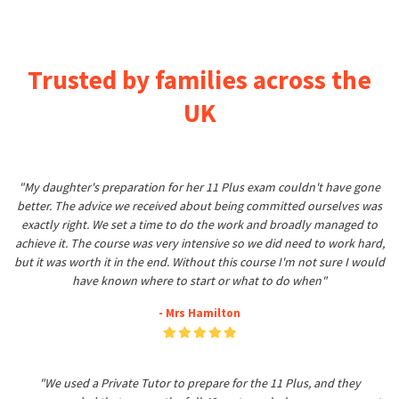
Trusted by families across the
UK
"My daughter's preparation for her 11 Plus exam couldn't have gone
better. The advice we received about being committed ourselves was
exactly right. We set a time to do the work and broadly managed to
achieve it. The course was very intensive so we did need to work hard,
but it was worth it in the end. Without this course I'm not sure I would
have known where to start or what to do when"
- Mrs Hamilton
"We used a Private Tutor to prepare for the 11 Plus, and they