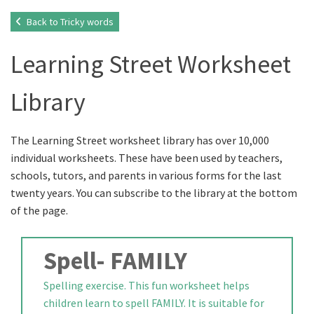
Back to Tricky words
Learning Street Worksheet
Library
The Learning Street worksheet library has over 10,000
individual worksheets. These have been used by teachers,
schools, tutors, and parents in various forms for the last
twenty years. You can subscribe to the library at the bottom
of the page.
Spell- FAMILY
Spelling exercise. This fun worksheet helps
children learn to spell FAMILY. It is suitable for