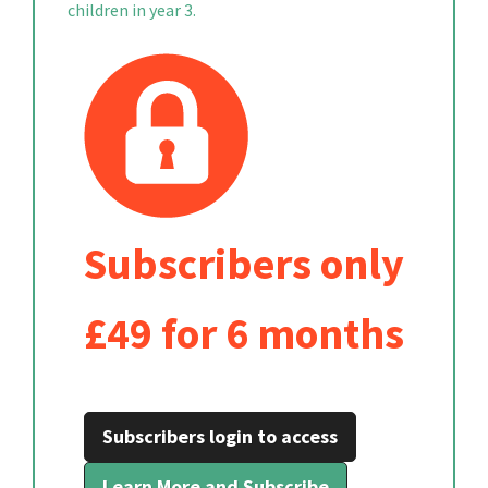
children in year 3.
Subscribers only
£49 for 6 months
Subscribers login to access
Learn More and Subscribe