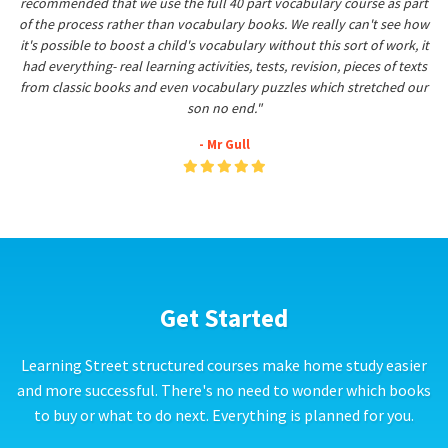
recommended that we use the full 40 part vocabulary course as part
of the process rather than vocabulary books. We really can't see how
it's possible to boost a child's vocabulary without this sort of work, it
had everything- real learning activities, tests, revision, pieces of texts
from classic books and even vocabulary puzzles which stretched our
son no end."
- Mr Gull
Get Started
Learning Street structured courses make home study easier
and more successful. There's no need to wonder which books
to buy or what to do next. Everything is planned for you.