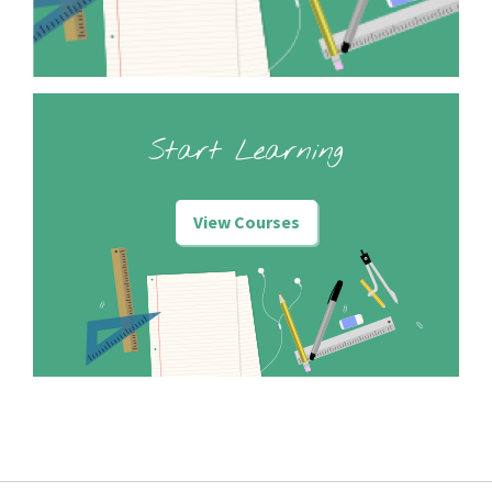
Start Learning
View Courses