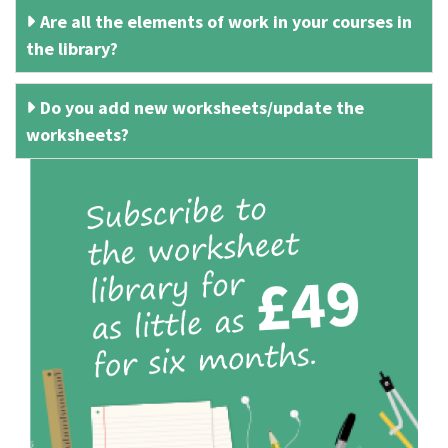
Are all the elements of work in your courses in
the library?
Do you add new worksheets/update the
worksheets?