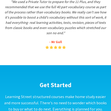
"We used a Private Tutor to prepare for the 11 Plus, and they
recommended that we use the full 40 part vocabulary course as part
of the process rather than vocabulary books. We really can't see how
it's possible to boost a child's vocabulary without this sort of work, it
had everything- real learning activities, tests, revision, pieces of texts
from classic books and even vocabulary puzzles which stretched our
son no end."
- Mr Gull
Get Started
Learning Street structured courses make home study easier
and more successful. There's no need to wonder which books
to buy or what to do next. Everything is planned for you.