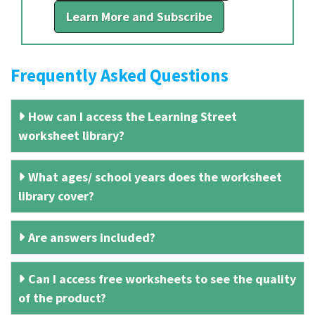
Learn More and Subscribe
Frequently Asked Questions
How can I access the Learning Street
worksheet library?
What ages/ school years does the worksheet
library cover?
Are answers included?
Can I access free worksheets to see the quality
of the product?