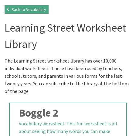
Back to Vocabulary
Learning Street Worksheet
Library
The Learning Street worksheet library has over 10,000
individual worksheets. These have been used by teachers,
schools, tutors, and parents in various forms for the last
twenty years. You can subscribe to the library at the bottom
of the page.
Boggle 2
Vocabulary worksheet. This fun worksheet is all
about seeing how many words you can make