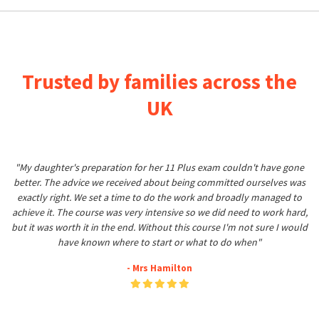
Trusted by families across the
UK
"My daughter's preparation for her 11 Plus exam couldn't have gone
better. The advice we received about being committed ourselves was
exactly right. We set a time to do the work and broadly managed to
achieve it. The course was very intensive so we did need to work hard,
but it was worth it in the end. Without this course I'm not sure I would
have known where to start or what to do when"
- Mrs Hamilton