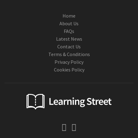
Home
About Us
FAQs
Latest News
Contact Us
Terms & Conditions
Privacy Policy
Cookies Policy