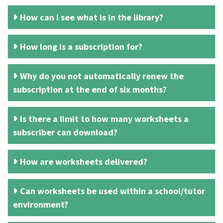
How can I see what is in the library?
How long is a subscription for?
Why do you not automatically renew the
subscription at the end of six months?
Is there a limit to how many worksheets a
subscriber can download?
How are worksheets delivered?
Can worksheets be used within a school/tutor
environment?