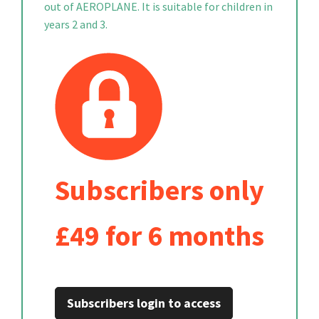
out of AEROPLANE. It is suitable for children in
years 2 and 3.
Subscribers only
£49 for 6 months
Subscribers login to access