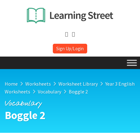
Sign Up/Login
Home
Worksheets
Worksheet Library
Year 3 English
Worksheets
Vocabulary
Boggle 2
Vocabulary
Boggle 2