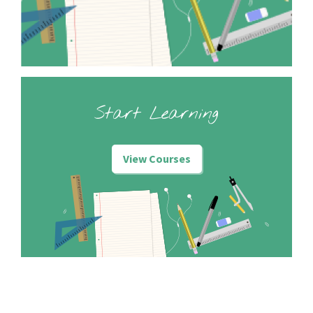
Start Learning
View Courses