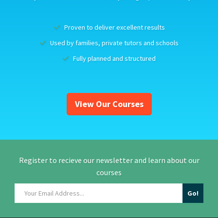
Proven to deliver excellent results
Used by families, private tutors and schools
Fully planned and structured
View Our Courses
Register to recieve our newsletter and learn about our
courses