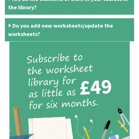
the library?
Do you add new worksheets/update the
worksheets?