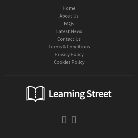
Home
About Us
FAQs
Latest News
Contact Us
Terms & Conditions
Privacy Policy
Cookies Policy