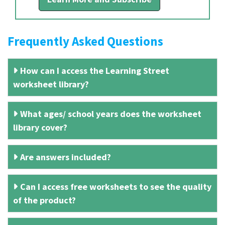
Frequently Asked Questions
How can I access the Learning Street
worksheet library?
What ages/ school years does the worksheet
library cover?
Are answers included?
Can I access free worksheets to see the quality
of the product?