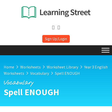
Sign Up/Login
Home
Worksheets
Worksheet Library
Year 3 English
Worksheets
Vocabulary
Spell ENOUGH
Vocabulary
Spell ENOUGH