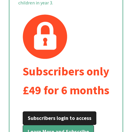
children in year 3.
Subscribers only
£49 for 6 months
Subscribers login to access
Learn More and Subscribe