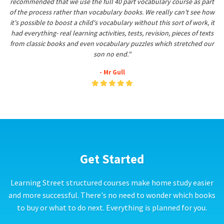
recommended that we use the full 40 part vocabulary course as part
of the process rather than vocabulary books. We really can't see how
it's possible to boost a child's vocabulary without this sort of work, it
had everything- real learning activities, tests, revision, pieces of texts
from classic books and even vocabulary puzzles which stretched our
son no end."
- Mr Gull
Get Started
Learning Street structured courses make home study easier
and more successful. There's no need to wonder which books
to buy or what to do next. Everything is planned for you.