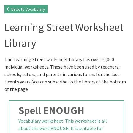
Back to Vocabulary
Learning Street Worksheet
Library
The Learning Street worksheet library has over 10,000
individual worksheets. These have been used by teachers,
schools, tutors, and parents in various forms for the last
twenty years. You can subscribe to the library at the bottom
of the page.
Spell ENOUGH
Vocabulary worksheet. This worksheet is all
about the word ENOUGH. It is suitable for