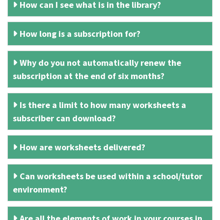
How can I see what is in the library?
How long is a subscription for?
Why do you not automatically renew the
subscription at the end of six months?
Is there a limit to how many worksheets a
subscriber can download?
How are worksheets delivered?
Can worksheets be used within a school/tutor
environment?
Are all the elements of work in your courses in