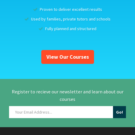
Proven to deliver excellent results
Used by families, private tutors and schools
Fully planned and structured
View Our Courses
Register to recieve our newsletter and learn about our
courses