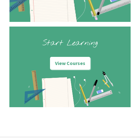
Start Learning
View Courses