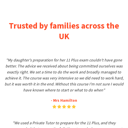
Trusted by families across the
UK
"My daughter's preparation for her 11 Plus exam couldn't have gone
better. The advice we received about being committed ourselves was
exactly right. We set a time to do the work and broadly managed to
achieve it. The course was very intensive so we did need to work hard,
but it was worth it in the end. Without this course I'm not sure I would
have known where to start or what to do when"
- Mrs Hamilton
"We used a Private Tutor to prepare for the 11 Plus, and they