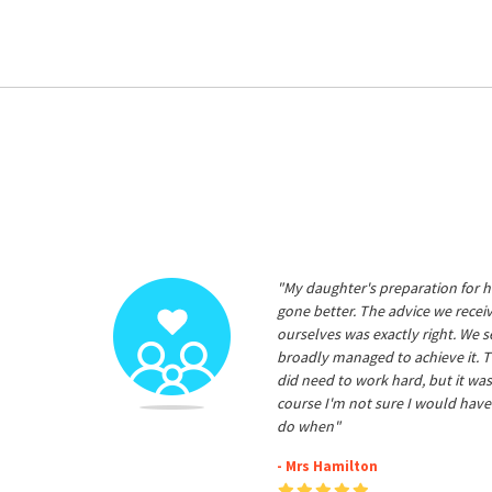
"My daughter's preparation for h
gone better. The advice we rece
ourselves was exactly right. We s
broadly managed to achieve it. T
did need to work hard, but it was
course I'm not sure I would have
do when"
- Mrs Hamilton