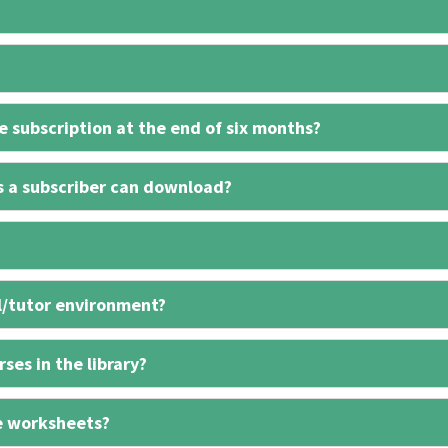
 subscription at the end of six months?
s a subscriber can download?
l/tutor environment?
ses in the library?
e worksheets?