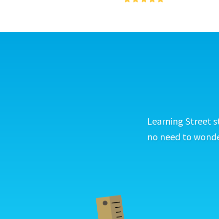
Learning Street s
no need to wonder