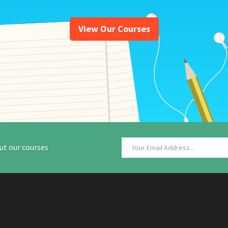
View Our Courses
ut our courses