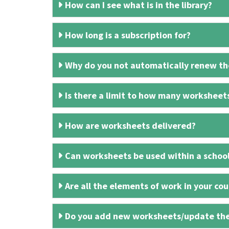
How can I see what is in the library?
How long is a subscription for?
Why do you not automatically renew the
Is there a limit to how many worksheet
How are worksheets delivered?
Can worksheets be used within a schoo
Are all the elements of work in your cour
Do you add new worksheets/update th