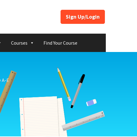
Sign Up/Login
Courses
Find Your Course
e A-E