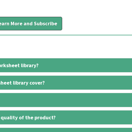
earn More and Subscribe
rksheet library?
heet library cover?
 quality of the product?