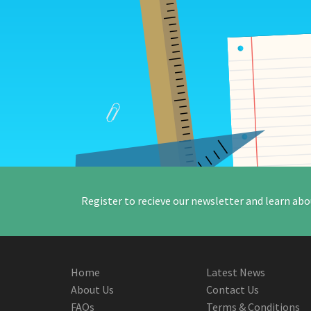
Register to recieve our newsletter and learn abo
Home
Latest News
About Us
Contact Us
FAQs
Terms & Conditions