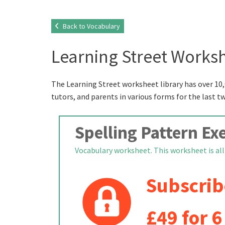
Back to Vocabulary
Learning Street Worksh
The Learning Street worksheet library has over 10,
tutors, and parents in various forms for the last t
Spelling Pattern Exe
Vocabulary worksheet. This worksheet is all a
Subscrib
£49 for 