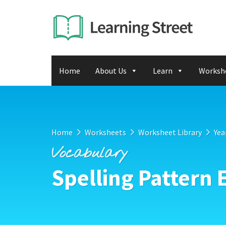
Home
About Us
Learn
Worksh
Home
Worksheets
Worksheet Library
Yea
Vocabulary
Spelling Pattern 