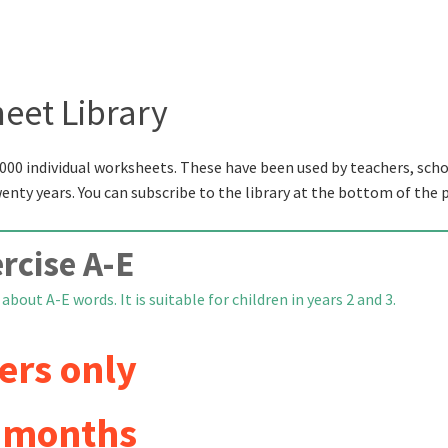
eet Library
000 individual worksheets. These have been used by teachers, scho
wenty years. You can subscribe to the library at the bottom of the 
rcise A-E
bout A-E words. It is suitable for children in years 2 and 3.
ers only
6 months