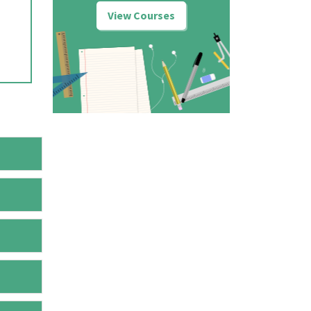
View Courses