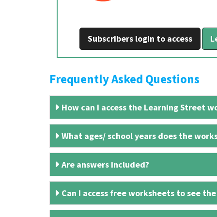
Subscribers login to access
L
Frequently Asked Questions
How can I access the Learning Street wo
What ages/ school years does the works
Are answers included?
Can I access free worksheets to see the