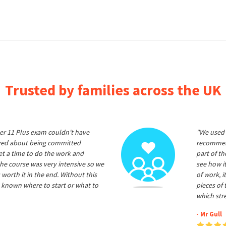
Trusted by families across the UK
er 11 Plus exam couldn't have
"We used 
ived about being committed
recommend
et a time to do the work and
part of t
he course was very intensive so we
see how it
 worth it in the end. Without this
of work, i
 known where to start or what to
pieces of
which str
- Mr Gull