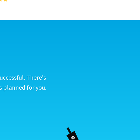
uccessful. There's
s planned for you.