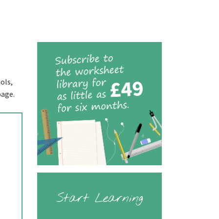
ols,
page.
Start Learning