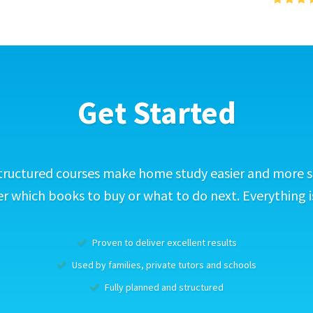
Get Started
tructured courses make home study easier and more s
 which books to buy or what to do next. Everything i
Proven to deliver excellent results
Used by families, private tutors and schools
Fully planned and structured