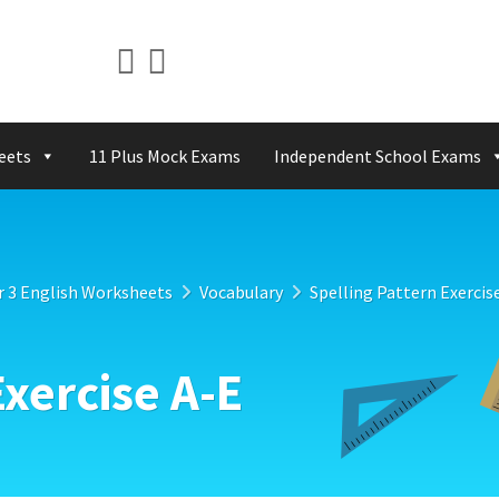
eets
11 Plus Mock Exams
Independent School Exams
r 3 English Worksheets
Vocabulary
Spelling Pattern Exercis
Exercise A-E