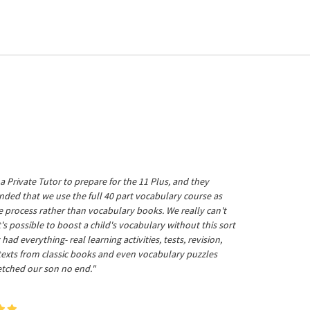
a Private Tutor to prepare for the 11 Plus, and they
ed that we use the full 40 part vocabulary course as
he process rather than vocabulary books. We really can't
's possible to boost a child's vocabulary without this sort
t had everything- real learning activities, tests, revision,
 texts from classic books and even vocabulary puzzles
etched our son no end."