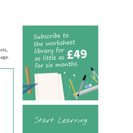
ols,
page.
Start Learning