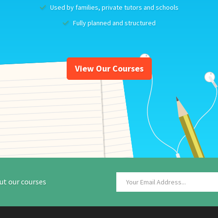
Used by families, private tutors and schools
Fully planned and structured
View Our Courses
ut our courses