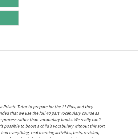
a Private Tutor to prepare for the 11 Plus, and they
ed that we use the full 40 part vocabulary course as
he process rather than vocabulary books. We really can't
's possible to boost a child's vocabulary without this sort
t had everything- real learning activities, tests, revision,