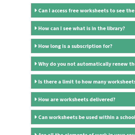
Can I access free worksheets to see the
How can I see what is in the library?
How long is a subscription for?
Why do you not automatically renew the
Is there a limit to how many worksheet
How are worksheets delivered?
Can worksheets be used within a schoo
Are all the elements of work in your cour