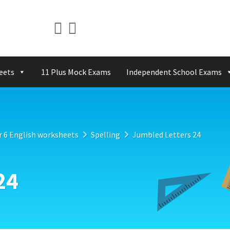
eets
11 Plus Mock Exams
Independent School Exams
r 6 English worksheets
Spelling
Jumbled Letters 24
24