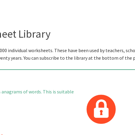
eet Library
000 individual worksheets. These have been used by teachers, scho
wenty years. You can subscribe to the library at the bottom of the 
s anagrams of words. This is suitable