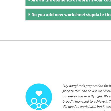
Do you add new worksheets/update th
"My daughter's preparation for h
gone better. The advice we rece
ourselves was exactly right. We s
broadly managed to achieve it. T
did need to work hard, but it was