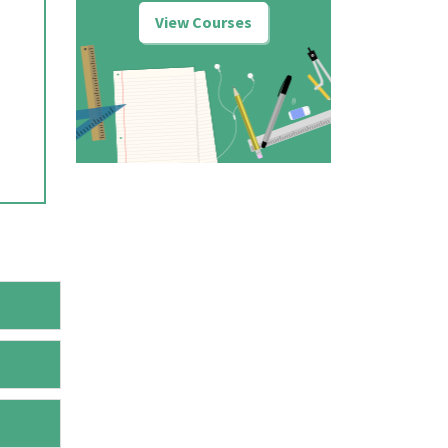
View Courses