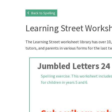
Back to Spelling
Learning Street Worksh
The Learning Street worksheet library has over 10,
tutors, and parents in various forms for the last t
Jumbled Letters 24
Spelling exercise. This worksheet include
for children in years 5 and 6.