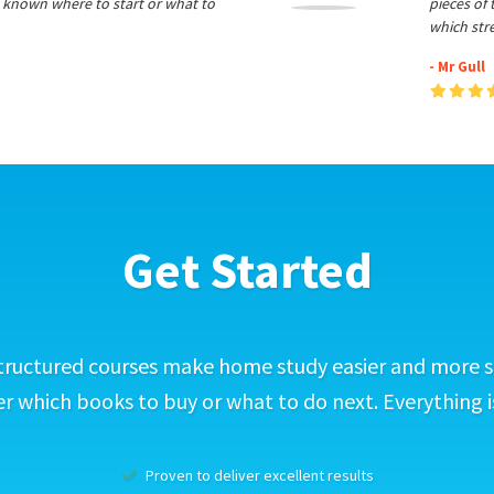
 known where to start or what to
pieces of
which str
- Mr Gull
Get Started
tructured courses make home study easier and more s
 which books to buy or what to do next. Everything i
Proven to deliver excellent results