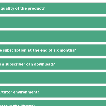
 quality of the product?
 subscription at the end of six months?
s a subscriber can download?
l/tutor environment?
ses in the library?