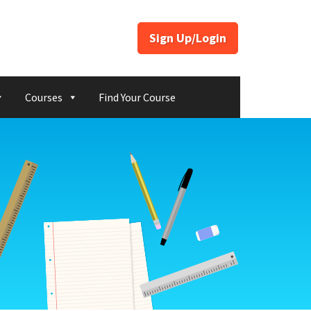
Sign Up/Login
Courses
Find Your Course