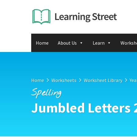
Home
About Us
Learn
Worksh
Home
Worksheets
Worksheet Library
Yea
Spelling
Jumbled Letters 