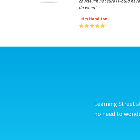
course I'm not sure I would have
do when"
- Mrs Hamilton
Learning Street s
no need to wonder