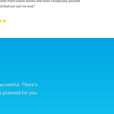
 texts from classic books and even vocabulary puzzles
etched our son no end."
uccessful. There's
s planned for you.