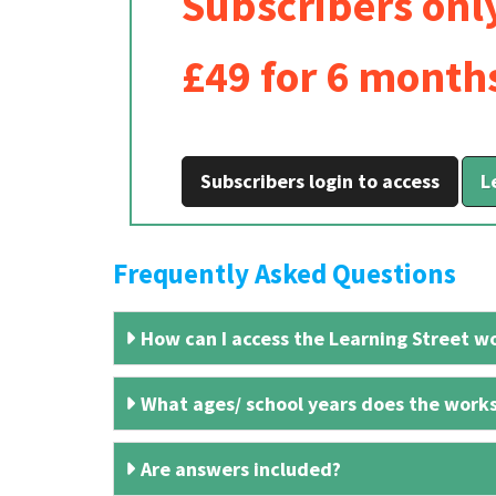
Subscribers onl
£49 for 6 month
Subscribers login to access
L
Frequently Asked Questions
How can I access the Learning Street wo
What ages/ school years does the works
Are answers included?