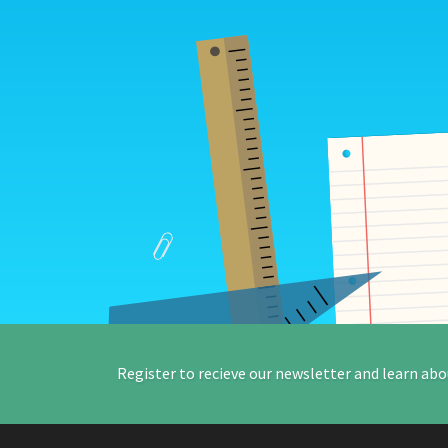
Register to recieve our newsletter and learn abo