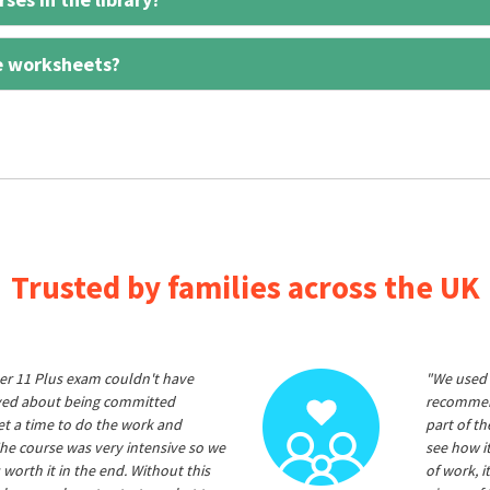
e worksheets?
Trusted by families across the UK
er 11 Plus exam couldn't have
"We used 
ived about being committed
recommend
et a time to do the work and
part of t
he course was very intensive so we
see how it
 worth it in the end. Without this
of work, i