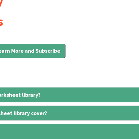
y
s
earn More and Subscribe
rksheet library?
heet library cover?