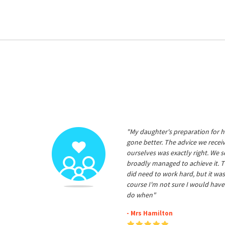
"My daughter's preparation for h
gone better. The advice we rece
ourselves was exactly right. We s
broadly managed to achieve it. T
did need to work hard, but it was
course I'm not sure I would have
do when"
- Mrs Hamilton