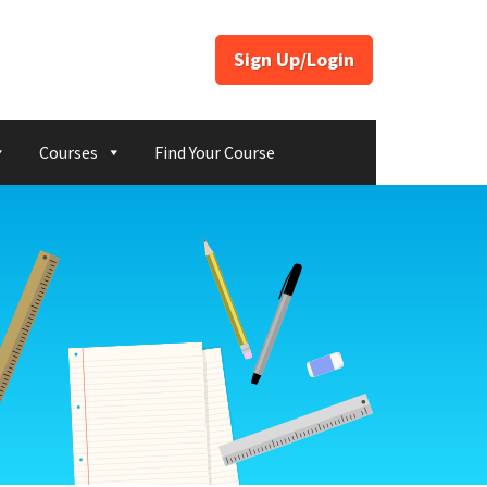
Sign Up/Login
Courses
Find Your Course