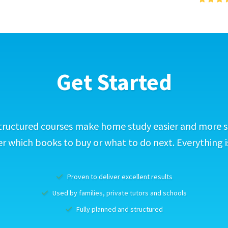
Get Started
tructured courses make home study easier and more s
 which books to buy or what to do next. Everything i
Proven to deliver excellent results
Used by families, private tutors and schools
Fully planned and structured