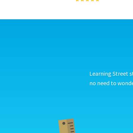
Learning Street s
no need to wonder