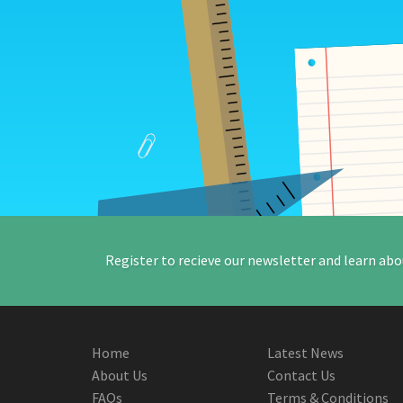
Register to recieve our newsletter and learn abo
Home
Latest News
About Us
Contact Us
FAQs
Terms & Conditions