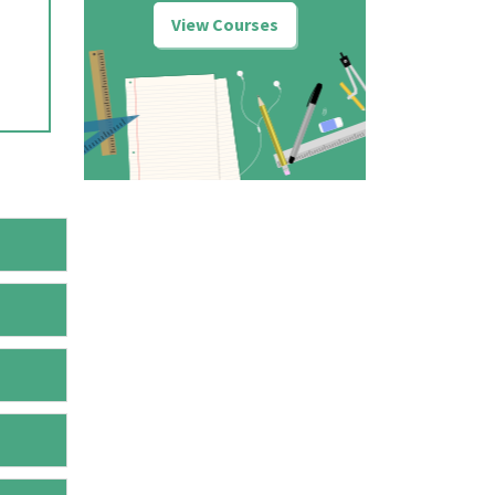
View Courses