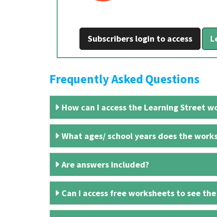
Subscribers login to access
L
Frequently Asked Questions
How can I access the Learning Street wo
What ages/ school years does the works
Are answers included?
Can I access free worksheets to see the