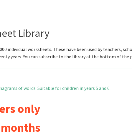
eet Library
000 individual worksheets. These have been used by teachers, scho
wenty years. You can subscribe to the library at the bottom of the 
nagrams of words. Suitable for children in years 5 and 6.
ers only
6 months