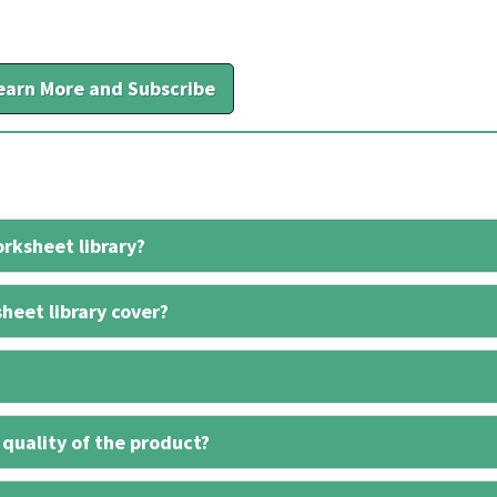
earn More and Subscribe
rksheet library?
heet library cover?
 quality of the product?