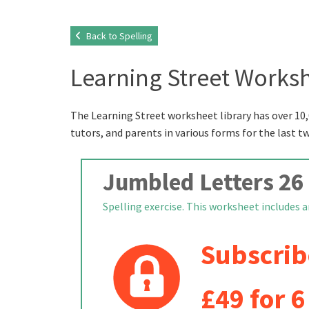
Back to Spelling
Learning Street Worksh
The Learning Street worksheet library has over 10,
tutors, and parents in various forms for the last t
Jumbled Letters 26
Spelling exercise. This worksheet includes a
Subscrib
£49 for 