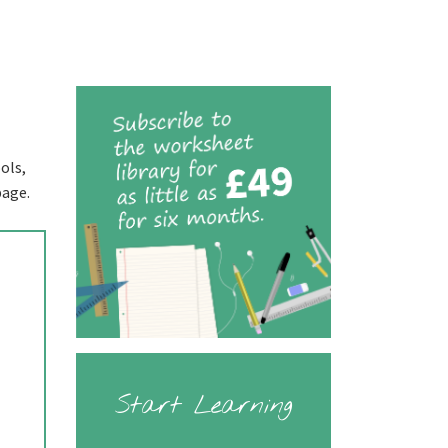
ols,
page.
Start Learning