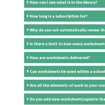
How can I see what is in the library?
How long is a subscription for?
Why do you not automatically renew the
Is there a limit to how many worksheet
How are worksheets delivered?
Can worksheets be used within a schoo
Are all the elements of work in your cour
Do you add new worksheets/update th