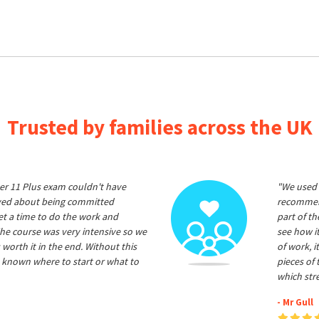
Trusted by families across the UK
er 11 Plus exam couldn't have
"We used 
ived about being committed
recommend
et a time to do the work and
part of t
he course was very intensive so we
see how it
 worth it in the end. Without this
of work, i
 known where to start or what to
pieces of
which str
- Mr Gull