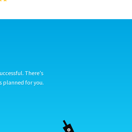
uccessful. There's
s planned for you.