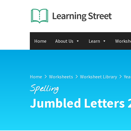
Home
About Us
Learn
Worksh
Home
Worksheets
Worksheet Library
Yea
Spelling
Jumbled Letters 