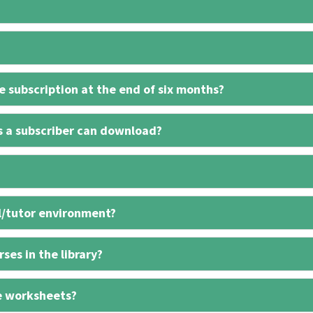
 subscription at the end of six months?
s a subscriber can download?
l/tutor environment?
ses in the library?
e worksheets?