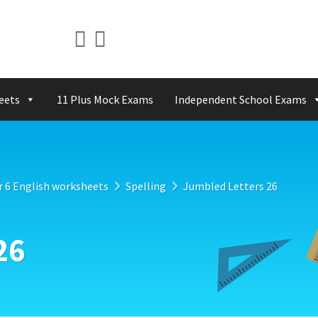
eets
11 Plus Mock Exams
Independent School Exams
r 6 English worksheets
Spelling
Jumbled Letters 26
26