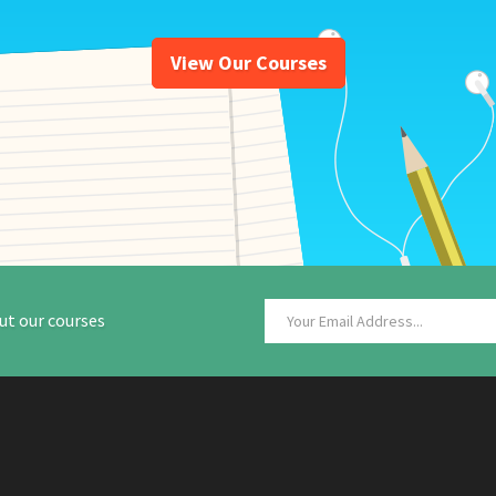
View Our Courses
ut our courses