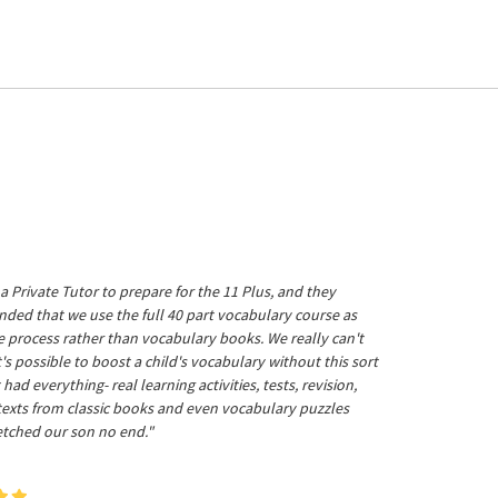
a Private Tutor to prepare for the 11 Plus, and they
ed that we use the full 40 part vocabulary course as
he process rather than vocabulary books. We really can't
's possible to boost a child's vocabulary without this sort
t had everything- real learning activities, tests, revision,
 texts from classic books and even vocabulary puzzles
etched our son no end."