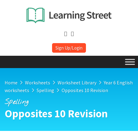
Sign Up/Login
Home
Worksheets
Worksheet Library
Year 6 English
worksheets
Spelling
Opposites 10 Revision
Spelling
Opposites 10 Revision