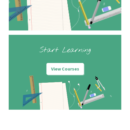
Start Learning
View Courses