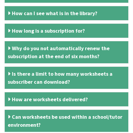
How can I see what is in the library?
How long is a subscription for?
Why do you not automatically renew the
subscription at the end of six months?
Is there a limit to how many worksheets a
subscriber can download?
How are worksheets delivered?
Can worksheets be used within a school/tutor
environment?