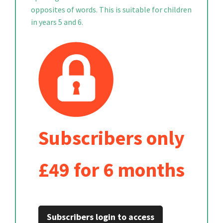
opposites of words. This is suitable for children
in years 5 and 6.
Subscribers only
£49 for 6 months
Subscribers login to access