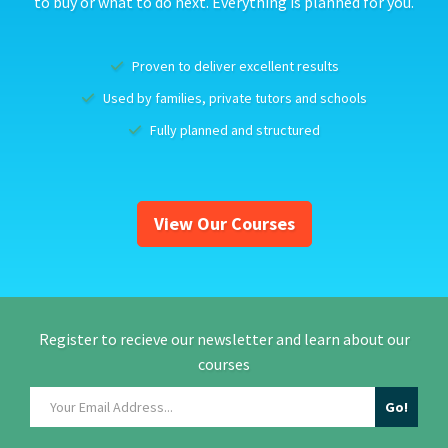
to buy or what to do next. Everything is planned for you.
Proven to deliver excellent results
Used by families, private tutors and schools
Fully planned and structured
View Our Courses
Register to recieve our newsletter and learn about our
courses