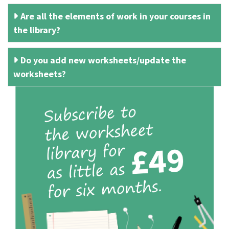
Are all the elements of work in your courses in
the library?
Do you add new worksheets/update the
worksheets?