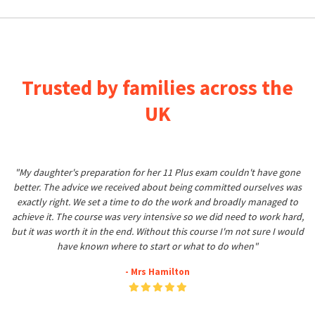
Trusted by families across the
UK
"My daughter's preparation for her 11 Plus exam couldn't have gone
better. The advice we received about being committed ourselves was
exactly right. We set a time to do the work and broadly managed to
achieve it. The course was very intensive so we did need to work hard,
but it was worth it in the end. Without this course I'm not sure I would
have known where to start or what to do when"
- Mrs Hamilton