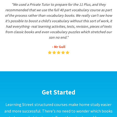
"We used a Private Tutor to prepare for the 11 Plus, and they
recommended that we use the full 40 part vocabulary course as part
of the process rather than vocabulary books. We really can't see how
it's possible to boost a child's vocabulary without this sort of work, it
had everything- real learning activities, tests, revision, pieces of texts
from classic books and even vocabulary puzzles which stretched our
son no end."
- Mr Gull
Get Started
Learning Street structured courses make home study easier
and more successful. There's no need to wonder which books