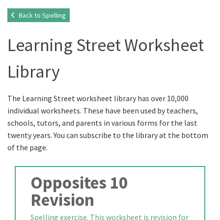
Back to Spelling
Learning Street Worksheet
Library
The Learning Street worksheet library has over 10,000
individual worksheets. These have been used by teachers,
schools, tutors, and parents in various forms for the last
twenty years. You can subscribe to the library at the bottom
of the page.
Opposites 10
Revision
Spelling exercise. This worksheet is revision for