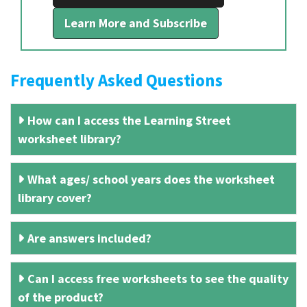
Learn More and Subscribe
Frequently Asked Questions
How can I access the Learning Street
worksheet library?
What ages/ school years does the worksheet
library cover?
Are answers included?
Can I access free worksheets to see the quality
of the product?