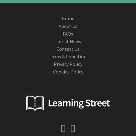
Home
About Us
FAQs
Latest News
Contact Us
Terms & Conditions
Privacy Policy
Cookies Policy