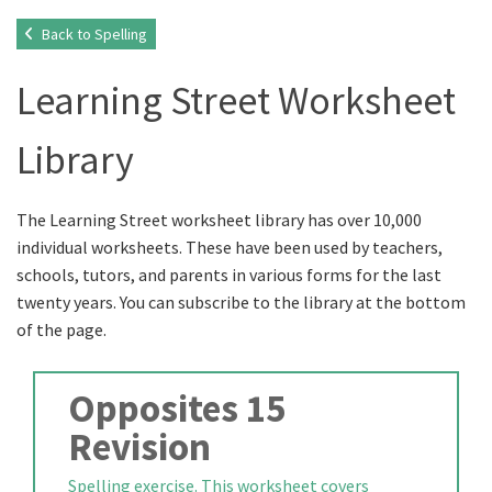
Back to Spelling
Learning Street Worksheet
Library
The Learning Street worksheet library has over 10,000
individual worksheets. These have been used by teachers,
schools, tutors, and parents in various forms for the last
twenty years. You can subscribe to the library at the bottom
of the page.
Opposites 15
Revision
Spelling exercise. This worksheet covers