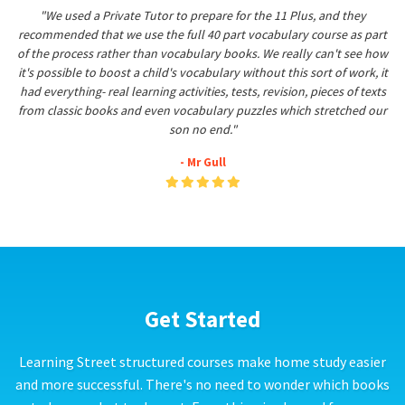
"We used a Private Tutor to prepare for the 11 Plus, and they
recommended that we use the full 40 part vocabulary course as part
of the process rather than vocabulary books. We really can't see how
it's possible to boost a child's vocabulary without this sort of work, it
had everything- real learning activities, tests, revision, pieces of texts
from classic books and even vocabulary puzzles which stretched our
son no end."
- Mr Gull
Get Started
Learning Street structured courses make home study easier
and more successful. There's no need to wonder which books