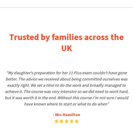
Trusted by families across the
UK
"My daughter's preparation for her 11 Plus exam couldn't have gone
better. The advice we received about being committed ourselves was
exactly right. We set a time to do the work and broadly managed to
achieve it. The course was very intensive so we did need to work hard,
but it was worth it in the end. Without this course I'm not sure I would
have known where to start or what to do when"
- Mrs Hamilton