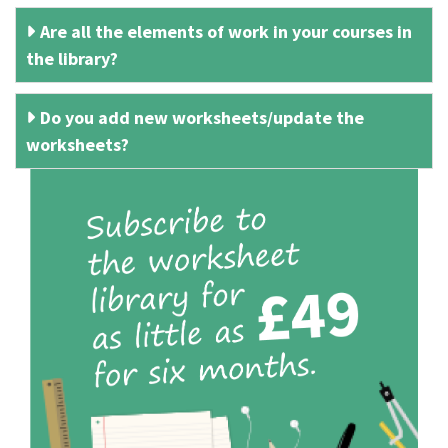
Are all the elements of work in your courses in
the library?
Do you add new worksheets/update the
worksheets?