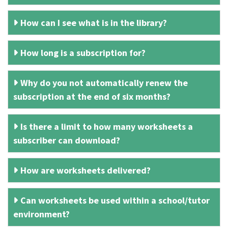
How can I see what is in the library?
How long is a subscription for?
Why do you not automatically renew the
subscription at the end of six months?
Is there a limit to how many worksheets a
subscriber can download?
How are worksheets delivered?
Can worksheets be used within a school/tutor
environment?