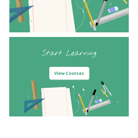
Start Learning
View Courses