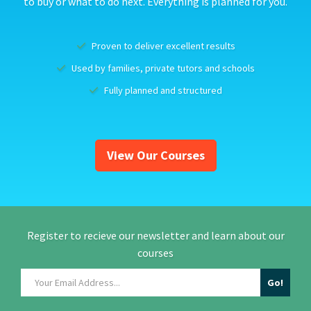
to buy or what to do next. Everything is planned for you.
Proven to deliver excellent results
Used by families, private tutors and schools
Fully planned and structured
View Our Courses
Register to recieve our newsletter and learn about our
courses