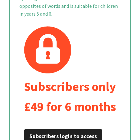
opposites of words and is suitable for children
in years 5 and 6.
Subscribers only
£49 for 6 months
Subscribers login to access