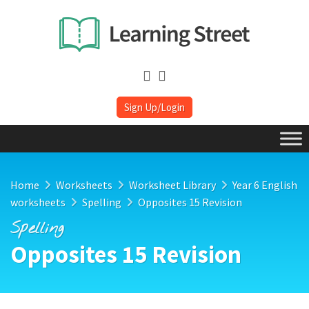
Sign Up/Login
Home
Worksheets
Worksheet Library
Year 6 English
worksheets
Spelling
Opposites 15 Revision
Spelling
Opposites 15 Revision