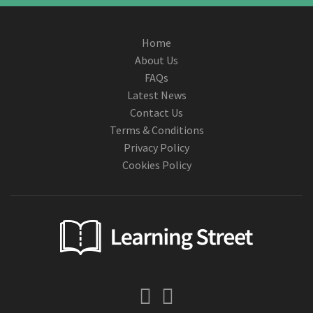
Home
About Us
FAQs
Latest News
Contact Us
Terms & Conditions
Privacy Policy
Cookies Policy