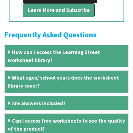
Learn More and Subscribe
Frequently Asked Questions
How can I access the Learning Street
worksheet library?
What ages/ school years does the worksheet
library cover?
Are answers included?
Can I access free worksheets to see the quality
of the product?