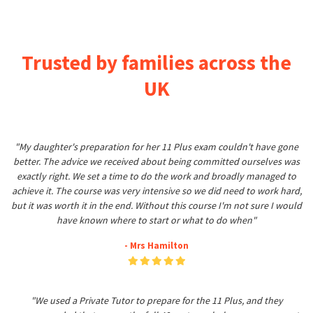
Trusted by families across the
UK
"My daughter's preparation for her 11 Plus exam couldn't have gone
better. The advice we received about being committed ourselves was
exactly right. We set a time to do the work and broadly managed to
achieve it. The course was very intensive so we did need to work hard,
but it was worth it in the end. Without this course I'm not sure I would
have known where to start or what to do when"
- Mrs Hamilton
"We used a Private Tutor to prepare for the 11 Plus, and they