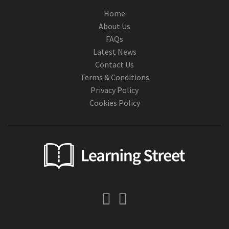
Home
About Us
FAQs
Latest News
Contact Us
Terms & Conditions
Privacy Policy
Cookies Policy