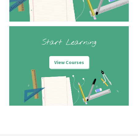
Start Learning
View Courses