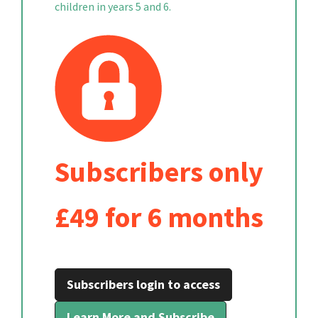
children in years 5 and 6.
Subscribers only
£49 for 6 months
Subscribers login to access
Learn More and Subscribe