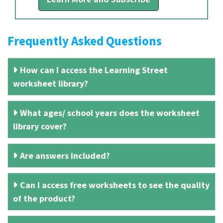
Frequently Asked Questions
How can I access the Learning Street
worksheet library?
What ages/ school years does the worksheet
library cover?
Are answers included?
Can I access free worksheets to see the quality
of the product?