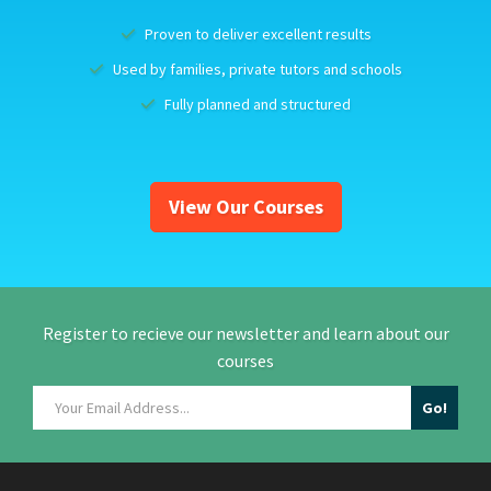
Proven to deliver excellent results
Used by families, private tutors and schools
Fully planned and structured
View Our Courses
Register to recieve our newsletter and learn about our
courses