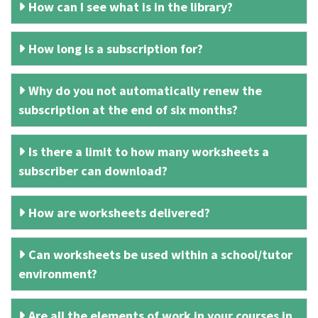
How can I see what is in the library?
How long is a subscription for?
Why do you not automatically renew the
subscription at the end of six months?
Is there a limit to how many worksheets a
subscriber can download?
How are worksheets delivered?
Can worksheets be used within a school/tutor
environment?
Are all the elements of work in your courses in