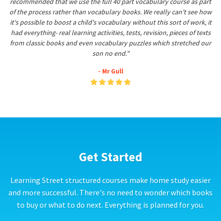
recommended that we use the full 40 part vocabulary course as part
of the process rather than vocabulary books. We really can't see how
it's possible to boost a child's vocabulary without this sort of work, it
had everything- real learning activities, tests, revision, pieces of texts
from classic books and even vocabulary puzzles which stretched our
son no end."
- Mr Gull
Get Started
Learning Street structured courses make home study easier
and more successful. There's no need to wonder which books
to buy or what to do next. Everything is planned for you.