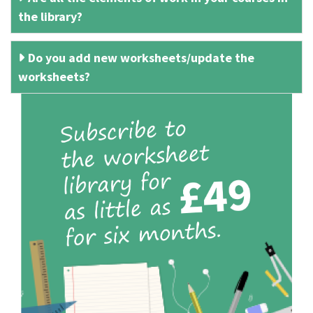
the library?
Do you add new worksheets/update the
worksheets?