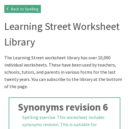
Back to Spelling
Learning Street Worksheet
Library
The Learning Street worksheet library has over 10,000
individual worksheets. These have been used by teachers,
schools, tutors, and parents in various forms for the last
twenty years. You can subscribe to the library at the bottom
of the page.
Synonyms revision 6
Spelling exercise. This worksheet includes
synonyms revision. This is suitable for