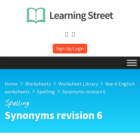
Sign Up/Login
Home
Worksheets
Worksheet Library
Year 6 English
worksheets
Spelling
Synonyms revision 6
Spelling
Synonyms revision 6