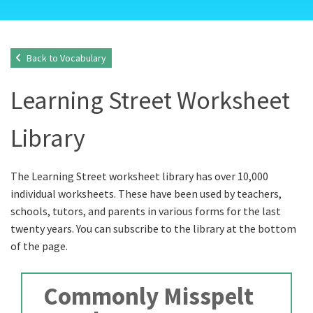
Back to Vocabulary
Learning Street Worksheet
Library
The Learning Street worksheet library has over 10,000
individual worksheets. These have been used by teachers,
schools, tutors, and parents in various forms for the last
twenty years. You can subscribe to the library at the bottom
of the page.
Commonly Misspelt