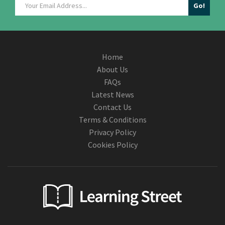
Home
About Us
FAQs
Latest News
Contact Us
Terms & Conditions
Privacy Policy
Cookies Policy