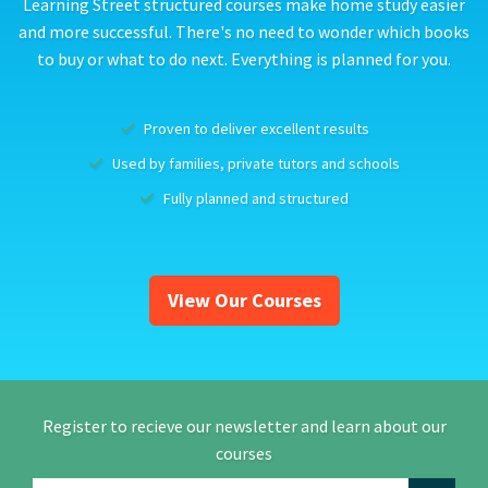
Learning Street structured courses make home study easier
and more successful. There's no need to wonder which books
to buy or what to do next. Everything is planned for you.
Proven to deliver excellent results
Used by families, private tutors and schools
Fully planned and structured
View Our Courses
Register to recieve our newsletter and learn about our
courses