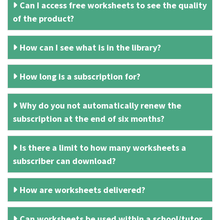
Can I access free worksheets to see the quality
of the product?
How can I see what is in the library?
How long is a subscription for?
Why do you not automatically renew the
subscription at the end of six months?
Is there a limit to how many worksheets a
subscriber can download?
How are worksheets delivered?
Can worksheets be used within a school/tutor