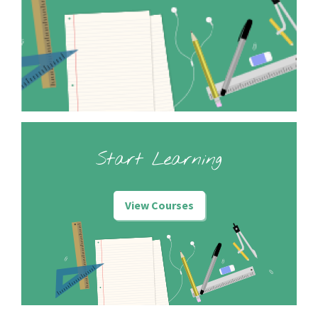
Start Learning
View Courses