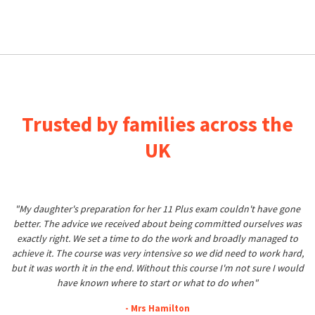
Trusted by families across the
UK
"My daughter's preparation for her 11 Plus exam couldn't have gone
better. The advice we received about being committed ourselves was
exactly right. We set a time to do the work and broadly managed to
achieve it. The course was very intensive so we did need to work hard,
but it was worth it in the end. Without this course I'm not sure I would
have known where to start or what to do when"
- Mrs Hamilton