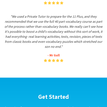
"We used a Private Tutor to prepare for the 11 Plus, and they
recommended that we use the full 40 part vocabulary course as part
of the process rather than vocabulary books. We really can't see how
it's possible to boost a child's vocabulary without this sort of work, it
had everything- real learning activities, tests, revision, pieces of texts
from classic books and even vocabulary puzzles which stretched our
son no end."
- Mr Gull
Get Started