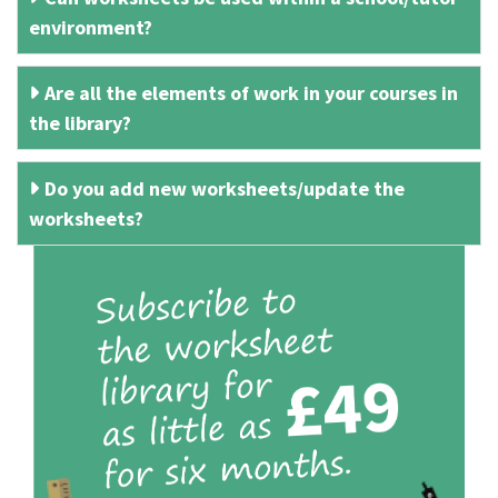
environment?
Are all the elements of work in your courses in
the library?
Do you add new worksheets/update the
worksheets?