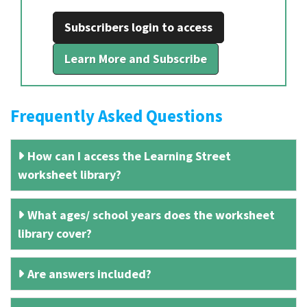
Subscribers login to access
Learn More and Subscribe
Frequently Asked Questions
How can I access the Learning Street
worksheet library?
What ages/ school years does the worksheet
library cover?
Are answers included?