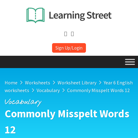
Sign Up/Login
Home
Worksheets
Worksheet Library
Year 6 English
worksheets
Vocabulary
Commonly Misspelt Words 12
Vocabulary
Commonly Misspelt Words
12