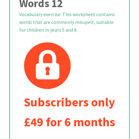
Words 12
Vocabulary exercise. This worksheet contains
words that are commonly misspelt, suitable
for children in years 5 and 6.
Subscribers only
£49 for 6 months