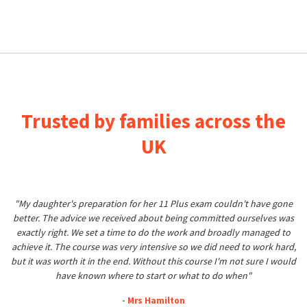
Trusted by families across the
UK
"My daughter's preparation for her 11 Plus exam couldn't have gone
better. The advice we received about being committed ourselves was
exactly right. We set a time to do the work and broadly managed to
achieve it. The course was very intensive so we did need to work hard,
but it was worth it in the end. Without this course I'm not sure I would
have known where to start or what to do when"
- Mrs Hamilton