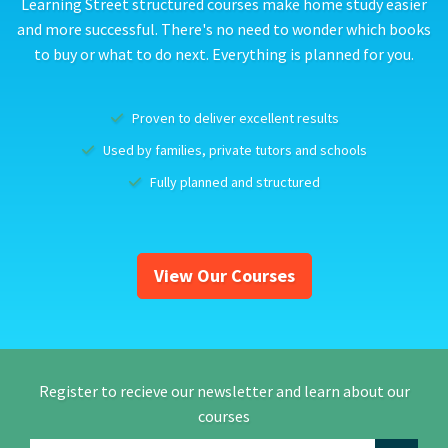
Learning Street structured courses make home study easier
and more successful. There's no need to wonder which books
to buy or what to do next. Everything is planned for you.
Proven to deliver excellent results
Used by families, private tutors and schools
Fully planned and structured
View Our Courses
Register to recieve our newsletter and learn about our
courses