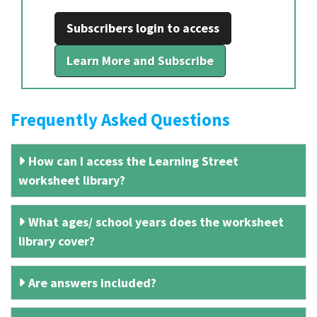
Subscribers login to access
Learn More and Subscribe
Frequently Asked Questions
How can I access the Learning Street
worksheet library?
What ages/ school years does the worksheet
library cover?
Are answers included?