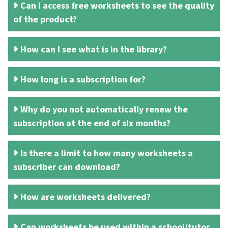
Can I access free worksheets to see the quality
of the product?
How can I see what is in the library?
How long is a subscription for?
Why do you not automatically renew the
subscription at the end of six months?
Is there a limit to how many worksheets a
subscriber can download?
How are worksheets delivered?
Can worksheets be used within a school/tutor