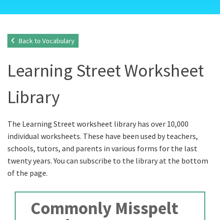
Back to Vocabulary
Learning Street Worksheet
Library
The Learning Street worksheet library has over 10,000
individual worksheets. These have been used by teachers,
schools, tutors, and parents in various forms for the last
twenty years. You can subscribe to the library at the bottom
of the page.
Commonly Misspelt