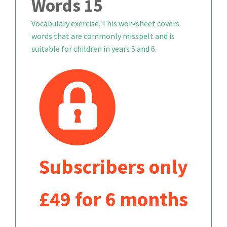
Words 15
Vocabulary exercise. This worksheet covers
words that are commonly misspelt and is
suitable for children in years 5 and 6.
Subscribers only
£49 for 6 months