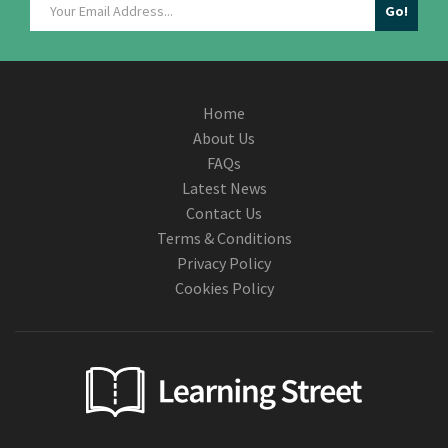
Home
About Us
FAQs
Latest News
Contact Us
Terms & Conditions
Privacy Policy
Cookies Policy