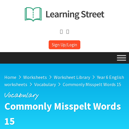
Sign Up/Login
Home
Worksheets
Worksheet Library
Year 6 English
worksheets
Vocabulary
Commonly Misspelt Words 15
Vocabulary
Commonly Misspelt Words
15