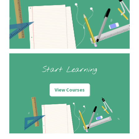
Start Learning
View Courses