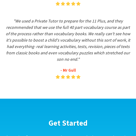
"We used a Private Tutor to prepare for the 11 Plus, and they
recommended that we use the full 40 part vocabulary course as part
of the process rather than vocabulary books. We really can't see how
it's possible to boost a child's vocabulary without this sort of work, it
had everything- real learning activities, tests, revision, pieces of texts
from classic books and even vocabulary puzzles which stretched our
son no end."
- Mr Gull
Get Started