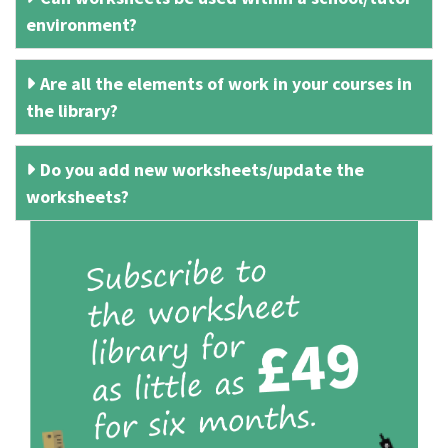
environment?
Are all the elements of work in your courses in
the library?
Do you add new worksheets/update the
worksheets?