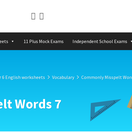
eets
11 Plus Mock Exams
Independent School Exams
r 6 English worksheets
Vocabulary
Commonly Misspelt Word
lt Words 7