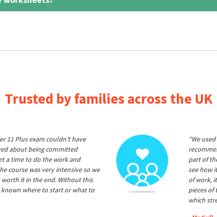
Trusted by families across the UK
er 11 Plus exam couldn't have
"We used 
ived about being committed
recommend
et a time to do the work and
part of t
he course was very intensive so we
see how it
 worth it in the end. Without this
of work, i
 known where to start or what to
pieces of
which str