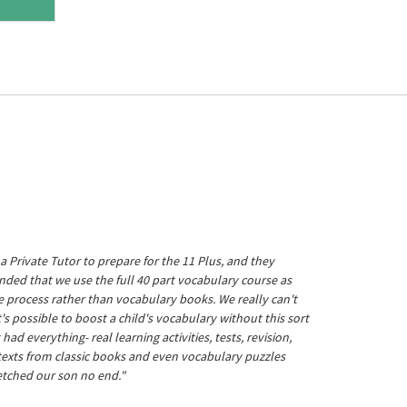
a Private Tutor to prepare for the 11 Plus, and they
ed that we use the full 40 part vocabulary course as
he process rather than vocabulary books. We really can't
's possible to boost a child's vocabulary without this sort
t had everything- real learning activities, tests, revision,
 texts from classic books and even vocabulary puzzles
etched our son no end."