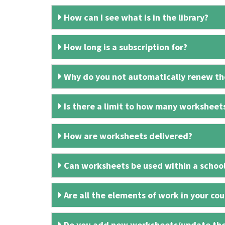
How can I see what is in the library?
How long is a subscription for?
Why do you not automatically renew the
Is there a limit to how many worksheet
How are worksheets delivered?
Can worksheets be used within a schoo
Are all the elements of work in your cour
Do you add new worksheets/update th