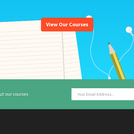
View Our Courses
ut our courses