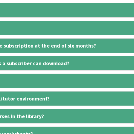
 subscription at the end of six months?
s a subscriber can download?
l/tutor environment?
ses in the library?
e worksheets?