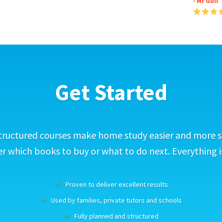
- Mr Gull
Get Started
tructured courses make home study easier and more s
 which books to buy or what to do next. Everything i
Proven to deliver excellent results
Used by families, private tutors and schools
Fully planned and structured