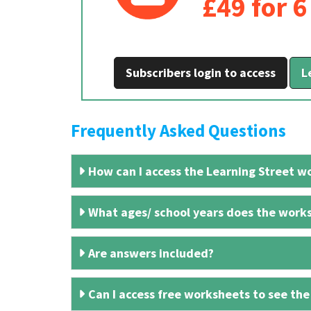
£49 for 
Subscribers login to access
L
Frequently Asked Questions
How can I access the Learning Street wo
What ages/ school years does the works
Are answers included?
Can I access free worksheets to see the