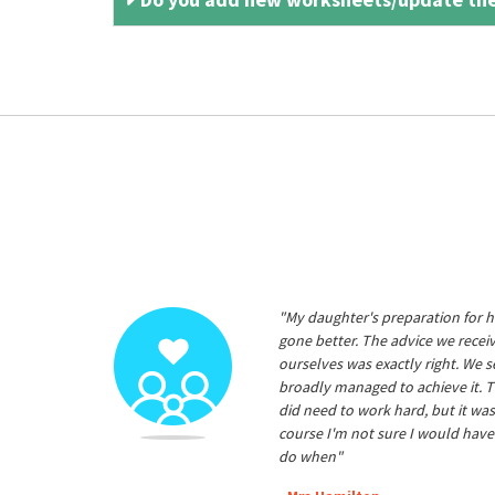
"My daughter's preparation for h
gone better. The advice we rece
ourselves was exactly right. We s
broadly managed to achieve it. T
did need to work hard, but it was
course I'm not sure I would have
do when"