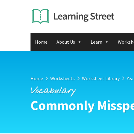
Home
About Us
Learn
Worksh
Home
Worksheets
Worksheet Library
Yea
Vocabulary
Commonly Misspe