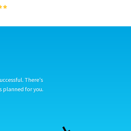
uccessful. There's
s planned for you.