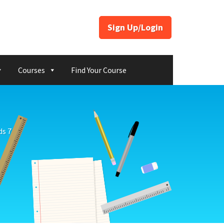
Sign Up/Login
Courses
Find Your Course
s 7