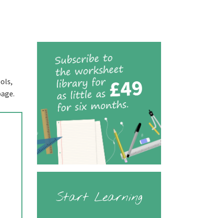
ols,
page.
Start Learning