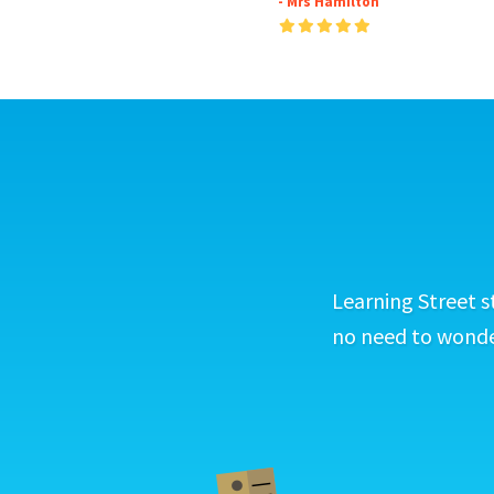
- Mrs Hamilton
Learning Street s
no need to wonder