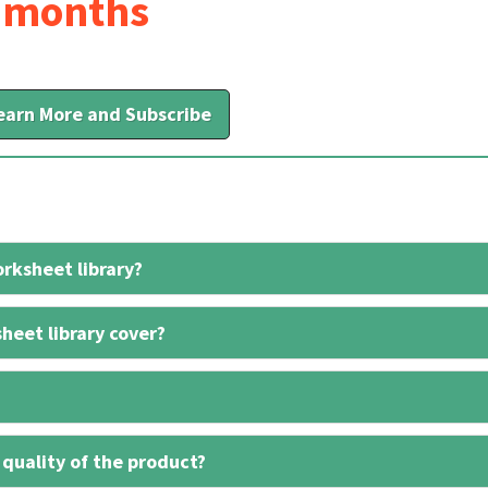
6 months
earn More and Subscribe
rksheet library?
heet library cover?
 quality of the product?