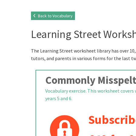
Back to Vocabulary
Learning Street Worksh
The Learning Street worksheet library has over 10,
tutors, and parents in various forms for the last t
Commonly Misspelt
Vocabulary exercise. This worksheet covers 
years 5 and 6.
Subscrib