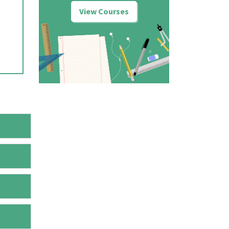
View Courses