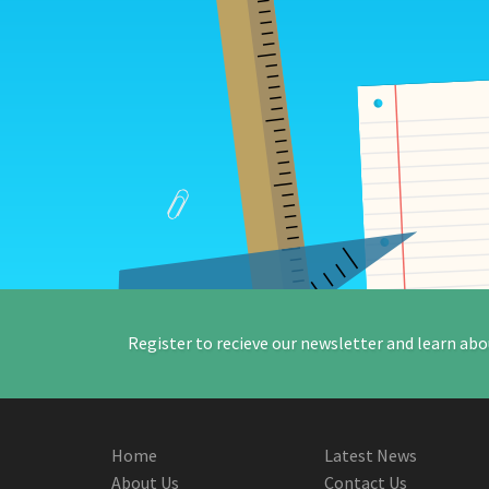
Register to recieve our newsletter and learn abo
Home
Latest News
About Us
Contact Us