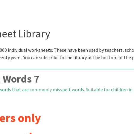
eet Library
000 individual worksheets. These have been used by teachers, scho
wenty years. You can subscribe to the library at the bottom of the 
 Words 7
words that are commonly misspelt words. Suitable for children in
ers only