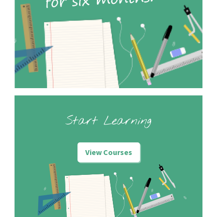
Start Learning
View Courses