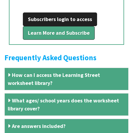
Subscribers login to access
Learn More and Subscribe
Frequently Asked Questions
How can I access the Learning Street
worksheet library?
What ages/ school years does the worksheet
library cover?
Are answers included?