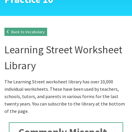
Back to Vocabulary
Learning Street Worksheet
Library
The Learning Street worksheet library has over 10,000
individual worksheets. These have been used by teachers,
schools, tutors, and parents in various forms for the last
twenty years. You can subscribe to the library at the bottom
of the page.