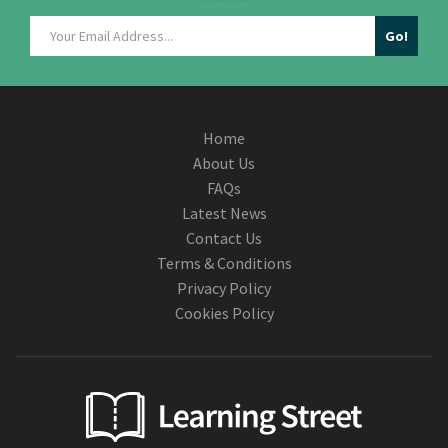
Home
About Us
FAQs
Latest News
Contact Us
Terms & Conditions
Privacy Policy
Cookies Policy