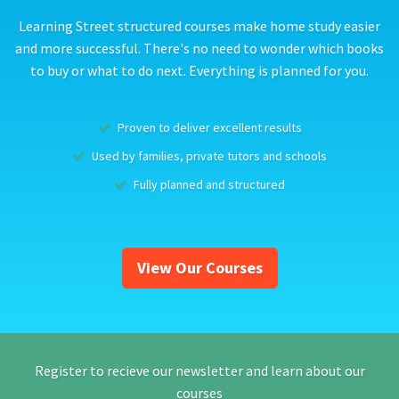
Learning Street structured courses make home study easier
and more successful. There's no need to wonder which books
to buy or what to do next. Everything is planned for you.
Proven to deliver excellent results
Used by families, private tutors and schools
Fully planned and structured
View Our Courses
Register to recieve our newsletter and learn about our
courses