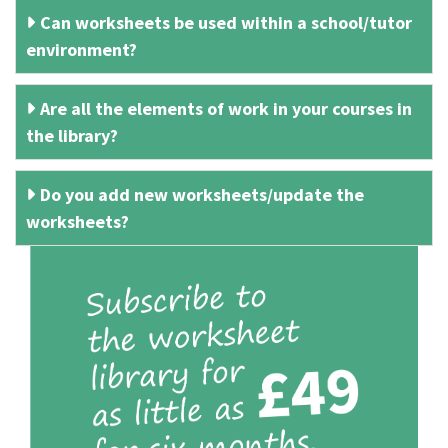
Can worksheets be used within a school/tutor
environment?
Are all the elements of work in your courses in
the library?
Do you add new worksheets/update the
worksheets?