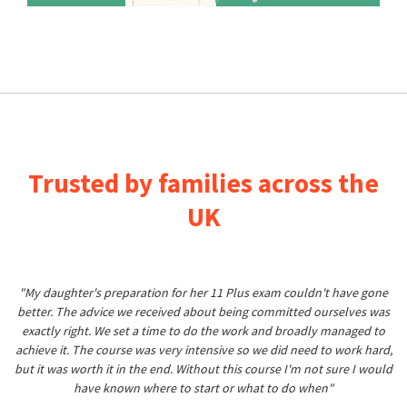
Trusted by families across the
UK
"My daughter's preparation for her 11 Plus exam couldn't have gone
better. The advice we received about being committed ourselves was
exactly right. We set a time to do the work and broadly managed to
achieve it. The course was very intensive so we did need to work hard,
but it was worth it in the end. Without this course I'm not sure I would
have known where to start or what to do when"