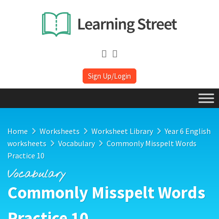
Sign Up/Login
Home
Worksheets
Worksheet Library
Year 6 English
worksheets
Vocabulary
Commonly Misspelt Words
Practice 10
Vocabulary
Commonly Misspelt Words
Practice 10