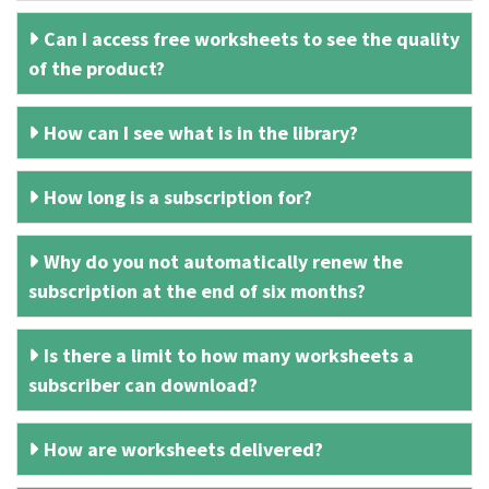
Can I access free worksheets to see the quality
of the product?
How can I see what is in the library?
How long is a subscription for?
Why do you not automatically renew the
subscription at the end of six months?
Is there a limit to how many worksheets a
subscriber can download?
How are worksheets delivered?