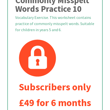
Commonly Misspelt
Words Practice 10
Vocabulary Exercise. This worksheet contains
practice of commonly misspelt words. Suitable
for children in years 5 and 6.
Subscribers only
£49 for 6 months