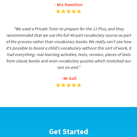
- Mrs Hamilton
"We used a Private Tutor to prepare for the 11 Plus, and they
recommended that we use the full 40 part vocabulary course as part
of the process rather than vocabulary books. We really can't see how
it's possible to boost a child's vocabulary without this sort of work, it
had everything- real learning activities, tests, revision, pieces of texts
from classic books and even vocabulary puzzles which stretched our
son no end."
- Mr Gull
Get Started