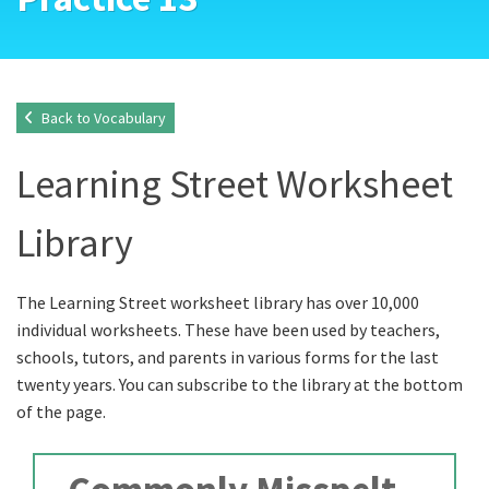
Back to Vocabulary
Learning Street Worksheet
Library
The Learning Street worksheet library has over 10,000
individual worksheets. These have been used by teachers,
schools, tutors, and parents in various forms for the last
twenty years. You can subscribe to the library at the bottom
of the page.