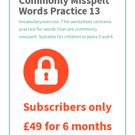
Commonly Misspelt
Words Practice 13
Vocabulary exercise. This worksheet contains
practice for words that are commonly
misspelt. Suitable for children in years 5 and 6.
Subscribers only
£49 for 6 months