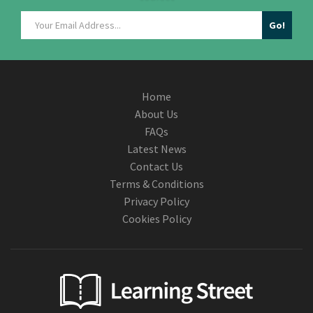
Home
About Us
FAQs
Latest News
Contact Us
Terms & Conditions
Privacy Policy
Cookies Policy