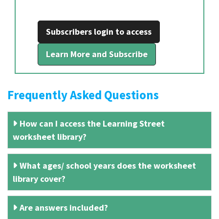
Subscribers login to access
Learn More and Subscribe
Frequently Asked Questions
How can I access the Learning Street
worksheet library?
What ages/ school years does the worksheet
library cover?
Are answers included?