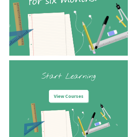
Start Learning
View Courses