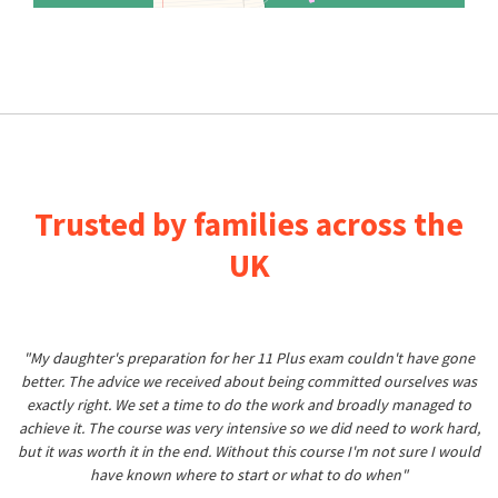
Trusted by families across the
UK
"My daughter's preparation for her 11 Plus exam couldn't have gone
better. The advice we received about being committed ourselves was
exactly right. We set a time to do the work and broadly managed to
achieve it. The course was very intensive so we did need to work hard,
but it was worth it in the end. Without this course I'm not sure I would
have known where to start or what to do when"