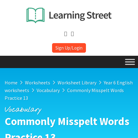
Sign Up/Login
Home
Worksheets
Worksheet Library
Year 6 English
worksheets
Vocabulary
Commonly Misspelt Words
Practice 13
Vocabulary
Commonly Misspelt Words
Practice 13