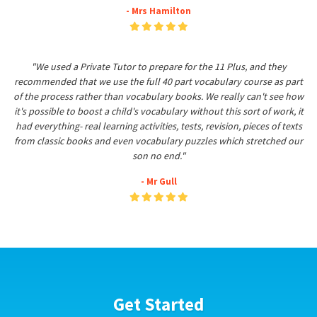
- Mrs Hamilton
"We used a Private Tutor to prepare for the 11 Plus, and they
recommended that we use the full 40 part vocabulary course as part
of the process rather than vocabulary books. We really can't see how
it's possible to boost a child's vocabulary without this sort of work, it
had everything- real learning activities, tests, revision, pieces of texts
from classic books and even vocabulary puzzles which stretched our
son no end."
- Mr Gull
Get Started