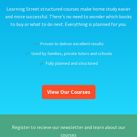
Learning Street structured courses make home study easier
and more successful. There's no need to wonder which books
to buy or what to do next. Everything is planned for you.
Proven to deliver excellent results
Used by families, private tutors and schools
Fully planned and structured
View Our Courses
Register to recieve our newsletter and learn about our
courses