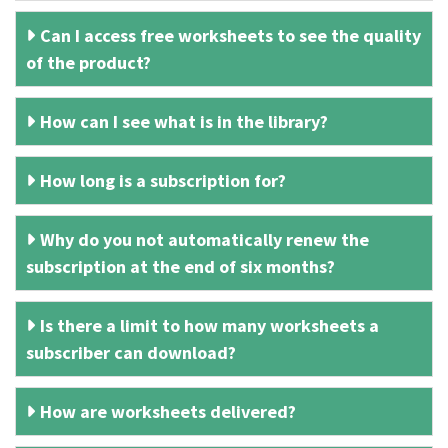
Can I access free worksheets to see the quality
of the product?
How can I see what is in the library?
How long is a subscription for?
Why do you not automatically renew the
subscription at the end of six months?
Is there a limit to how many worksheets a
subscriber can download?
How are worksheets delivered?