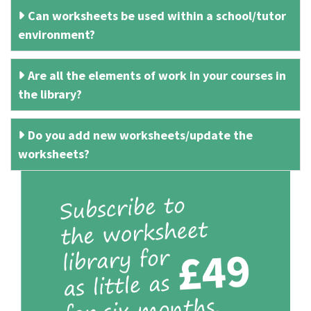
Can worksheets be used within a school/tutor
environment?
Are all the elements of work in your courses in
the library?
Do you add new worksheets/update the
worksheets?