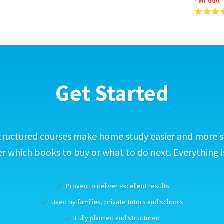
- Mr Gull
Get Started
tructured courses make home study easier and more s
 which books to buy or what to do next. Everything i
Proven to deliver excellent results
Used by families, private tutors and schools
Fully planned and structured