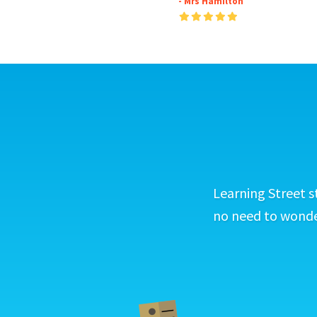
- Mrs Hamilton
Learning Street s
no need to wonder