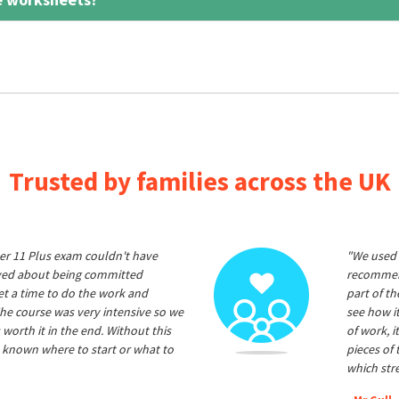
Trusted by families across the UK
er 11 Plus exam couldn't have
"We used 
ived about being committed
recommend
et a time to do the work and
part of t
he course was very intensive so we
see how it
 worth it in the end. Without this
of work, i
 known where to start or what to
pieces of
which str