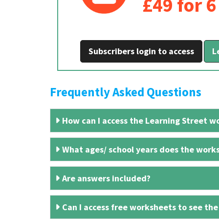
£49 for 
Subscribers login to access
L
Frequently Asked Questions
How can I access the Learning Street wo
What ages/ school years does the works
Are answers included?
Can I access free worksheets to see the