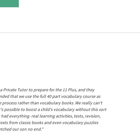
a Private Tutor to prepare for the 11 Plus, and they
ed that we use the full 40 part vocabulary course as
he process rather than vocabulary books. We really can't
's possible to boost a child's vocabulary without this sort
t had everything- real learning activities, tests, revision,
 texts from classic books and even vocabulary puzzles
etched our son no end."