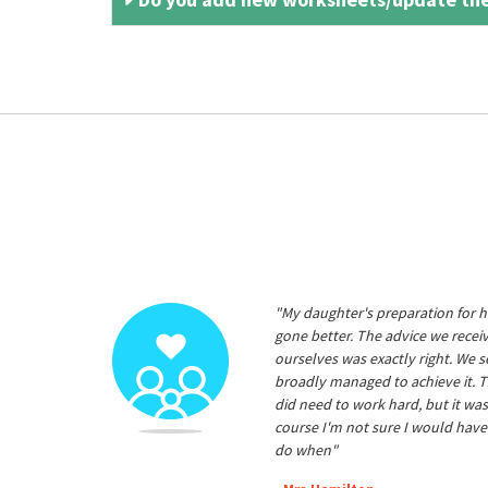
"My daughter's preparation for h
gone better. The advice we rece
ourselves was exactly right. We s
broadly managed to achieve it. T
did need to work hard, but it was
course I'm not sure I would have
do when"