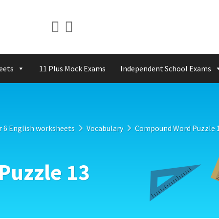
eets
11 Plus Mock Exams
Independent School Exams
r 6 English worksheets
Vocabulary
Compound Word Puzzle 
uzzle 13