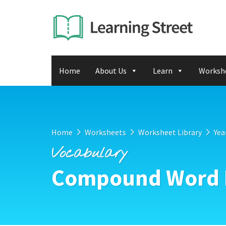
Home
About Us
Learn
Worksh
Home
Worksheets
Worksheet Library
Yea
Vocabulary
Compound Word P