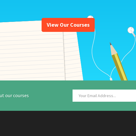
View Our Courses
ut our courses