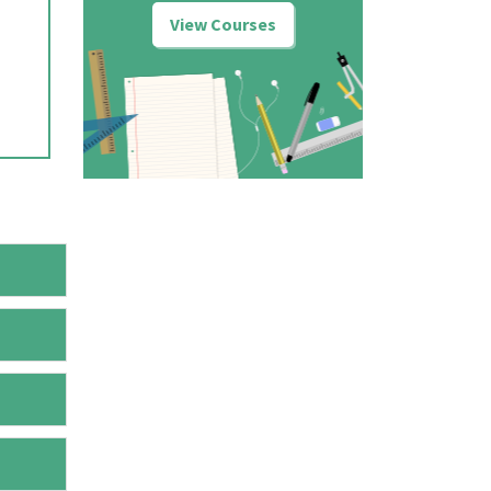
View Courses