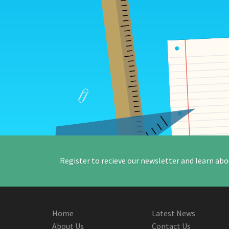
Register to recieve our newsletter and learn abo
Home
Latest News
About Us
Contact Us