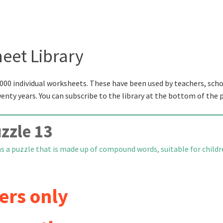
eet Library
000 individual worksheets. These have been used by teachers, scho
wenty years. You can subscribe to the library at the bottom of the 
zle 13
s a puzzle that is made up of compound words, suitable for child
ers only