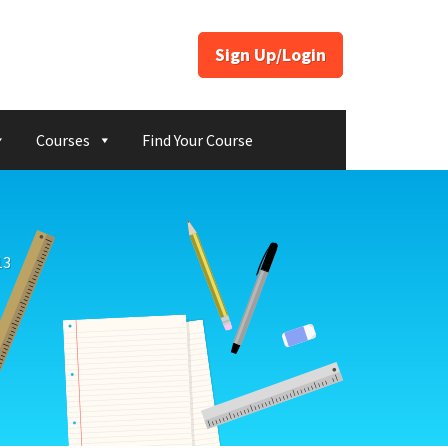
Sign Up/Login
Courses
Find Your Course
13