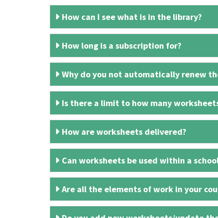
How can I see what is in the library?
How long is a subscription for?
Why do you not automatically renew the
Is there a limit to how many worksheet
How are worksheets delivered?
Can worksheets be used within a schoo
Are all the elements of work in your cour
Do you add new worksheets/update th