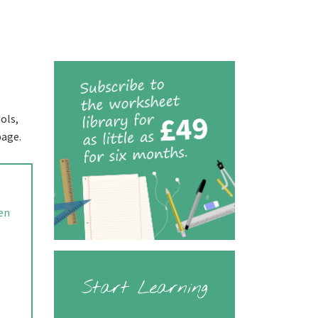
ols,
page.
ren
Start Learning