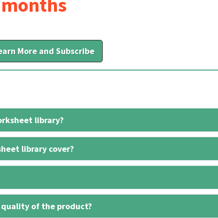
6 months
earn More and Subscribe
rksheet library?
heet library cover?
 quality of the product?