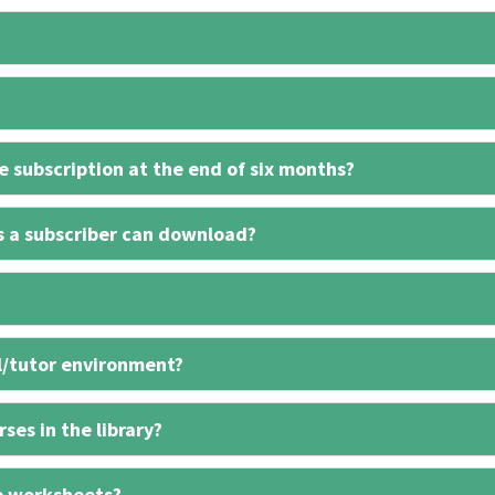
 subscription at the end of six months?
s a subscriber can download?
l/tutor environment?
ses in the library?
e worksheets?