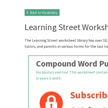
Back to Vocabulary
Learning Street Worksh
The Learning Street worksheet library has over 10,
tutors, and parents in various forms for the last t
Compound Word Puz
Vocabulary exercise. This worksheet contain
in years 5 and 6.
Subscrib