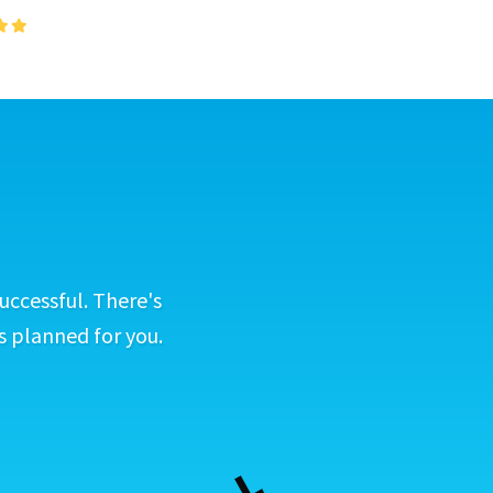
uccessful. There's
s planned for you.