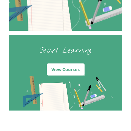
Start Learning
View Courses