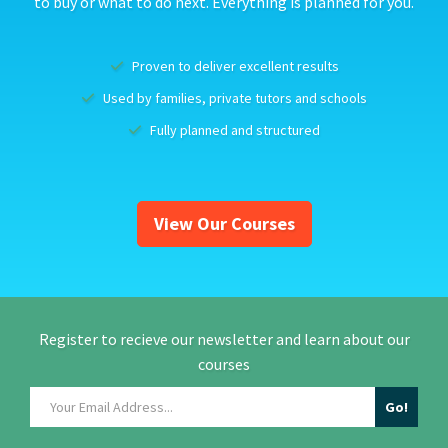
to buy or what to do next. Everything is planned for you.
Proven to deliver excellent results
Used by families, private tutors and schools
Fully planned and structured
View Our Courses
Register to recieve our newsletter and learn about our
courses