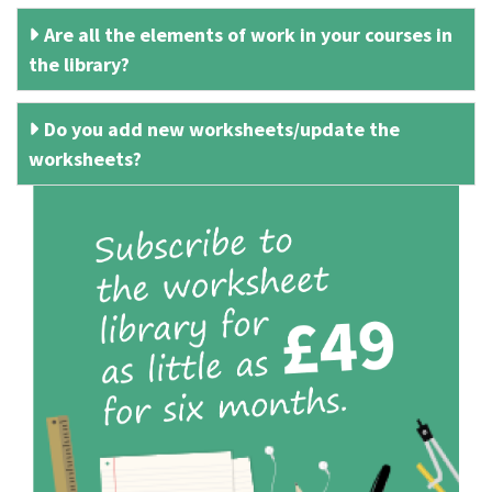
Are all the elements of work in your courses in
the library?
Do you add new worksheets/update the
worksheets?