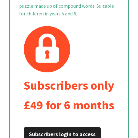
puzzle made up of compound words. Suitable
for children in years 5 and 6.
Subscribers only
£49 for 6 months
Subscribers login to access