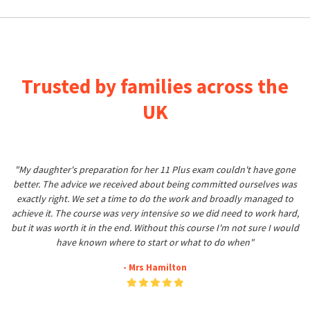
Trusted by families across the
UK
"My daughter's preparation for her 11 Plus exam couldn't have gone
better. The advice we received about being committed ourselves was
exactly right. We set a time to do the work and broadly managed to
achieve it. The course was very intensive so we did need to work hard,
but it was worth it in the end. Without this course I'm not sure I would
have known where to start or what to do when"
- Mrs Hamilton