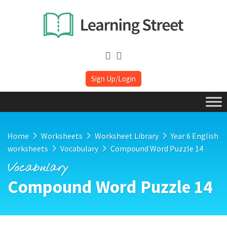
Sign Up/Login
Home
Worksheets
Worksheet Library
Year 6 English
worksheets
Vocabulary
Compound Word Puzzle 14
Vocabulary
Compound Word Puzzle 14