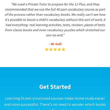
"We used a Private Tutor to prepare for the 11 Plus, and they
recommended that we use the full 40 part vocabulary course as part
of the process rather than vocabulary books. We really can't see how
it's possible to boost a child's vocabulary without this sort of work, it
had everything- real learning activities, tests, revision, pieces of texts
from classic books and even vocabulary puzzles which stretched our
son no end."
- Mr Gull
Get Started
Learning Street structured courses make home study easier
and more successful. There's no need to wonder which books