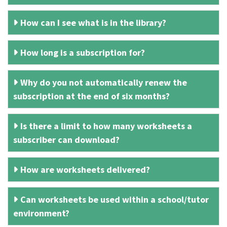
How can I see what is in the library?
How long is a subscription for?
Why do you not automatically renew the
subscription at the end of six months?
Is there a limit to how many worksheets a
subscriber can download?
How are worksheets delivered?
Can worksheets be used within a school/tutor
environment?