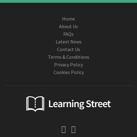
Home
About Us
FAQs
Latest News
Contact Us
Terms & Conditions
Privacy Policy
Cookies Policy