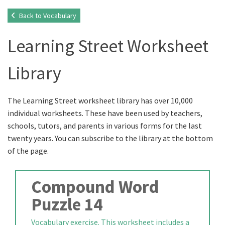
Back to Vocabulary
Learning Street Worksheet
Library
The Learning Street worksheet library has over 10,000
individual worksheets. These have been used by teachers,
schools, tutors, and parents in various forms for the last
twenty years. You can subscribe to the library at the bottom
of the page.
Compound Word
Puzzle 14
Vocabulary exercise. This worksheet includes a