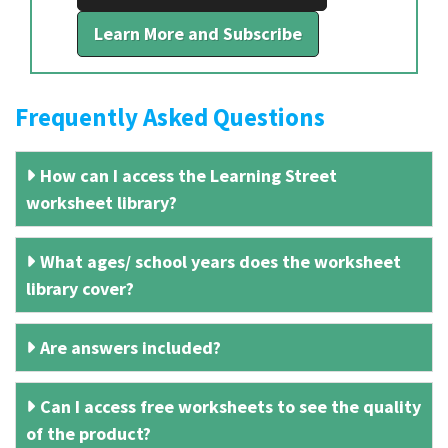
Learn More and Subscribe
Frequently Asked Questions
How can I access the Learning Street
worksheet library?
What ages/ school years does the worksheet
library cover?
Are answers included?
Can I access free worksheets to see the quality
of the product?