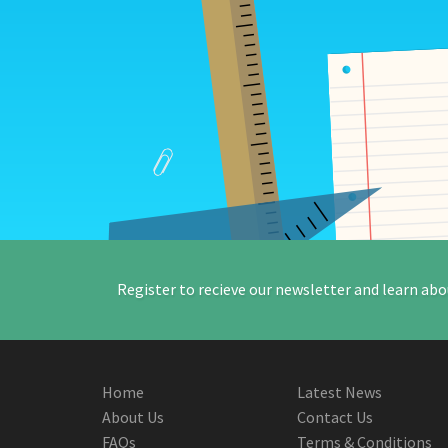
Register to recieve our newsletter and learn abo
Home
Latest News
About Us
Contact Us
FAQs
Terms & Conditions