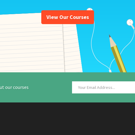
View Our Courses
ut our courses