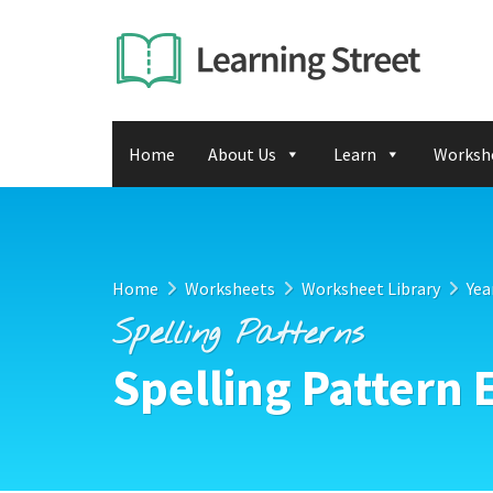
Home
About Us
Learn
Worksh
Home
Worksheets
Worksheet Library
Yea
Spelling Patterns
Spelling Pattern 