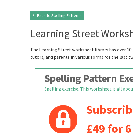
Back to Spelling Patterns
Learning Street Worksh
The Learning Street worksheet library has over 10,
tutors, and parents in various forms for the last t
Spelling Pattern Exe
Spelling exercise. This worksheet is all about
Subscrib
£49 for 