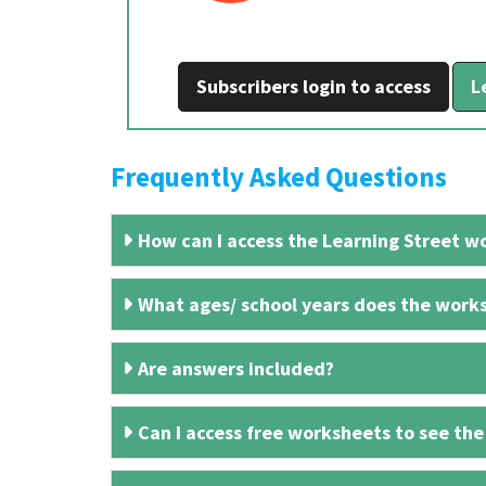
Subscribers login to access
L
Frequently Asked Questions
How can I access the Learning Street wo
What ages/ school years does the works
Are answers included?
Can I access free worksheets to see the