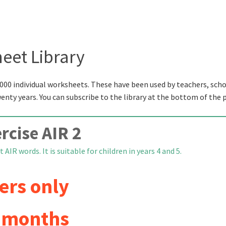
eet Library
000 individual worksheets. These have been used by teachers, scho
wenty years. You can subscribe to the library at the bottom of the 
rcise AIR 2
 AIR words. It is suitable for children in years 4 and 5.
ers only
6 months