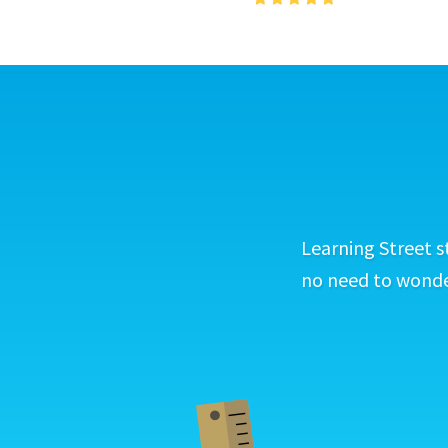
Learning Street s
no need to wonder