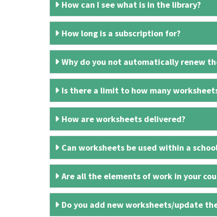
How can I see what is in the library?
How long is a subscription for?
Why do you not automatically renew the
Is there a limit to how many worksheet
How are worksheets delivered?
Can worksheets be used within a schoo
Are all the elements of work in your cour
Do you add new worksheets/update th