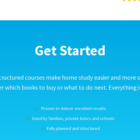
Get Started
tructured courses make home study easier and more s
 which books to buy or what to do next. Everything i
Proven to deliver excellent results
Used by families, private tutors and schools
Fully planned and structured