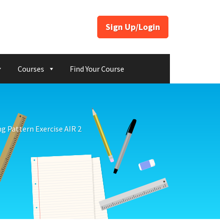
Sign Up/Login
Courses
Find Your Course
ng Pattern Exercise AIR 2