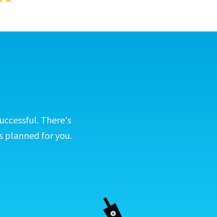
uccessful. There's
s planned for you.