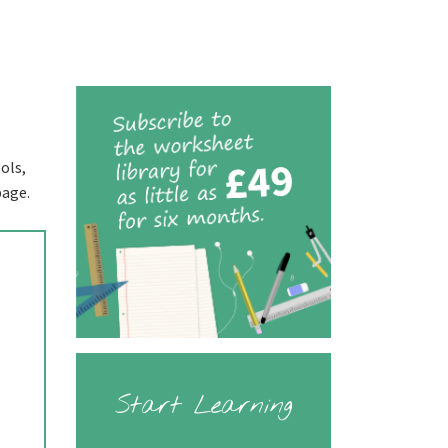
ols,
page.
Start Learning