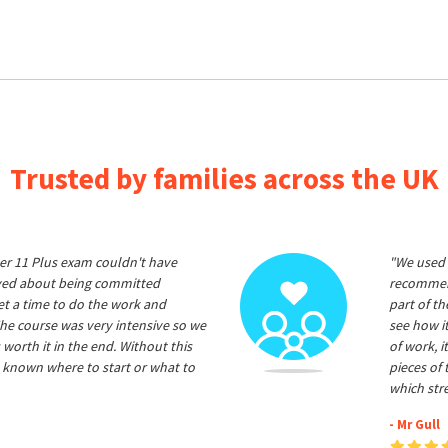
Trusted by families across the UK
er 11 Plus exam couldn't have
"We used 
ived about being committed
recommend
et a time to do the work and
part of t
he course was very intensive so we
see how it
 worth it in the end. Without this
of work, i
 known where to start or what to
pieces of
which str
- Mr Gull