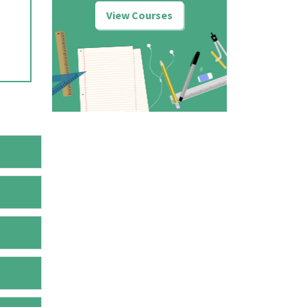
View Courses