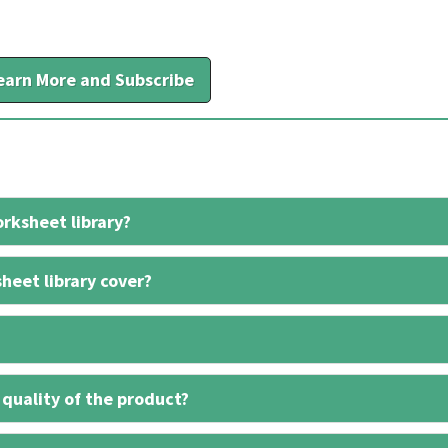
earn More and Subscribe
rksheet library?
heet library cover?
 quality of the product?