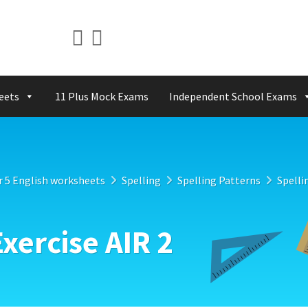
eets
11 Plus Mock Exams
Independent School Exams
r 5 English worksheets
Spelling
Spelling Patterns
Spelli
Exercise AIR 2