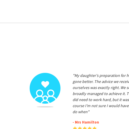
"My daughter's preparation for h
gone better. The advice we rece
ourselves was exactly right. We s
broadly managed to achieve it. T
did need to work hard, but it was
course I'm not sure I would have
do when"
- Mrs Hamilton