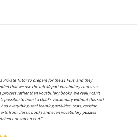
a Private Tutor to prepare for the 11 Plus, and they
ed that we use the full 40 part vocabulary course as
he process rather than vocabulary books. We really can't
's possible to boost a child's vocabulary without this sort
t had everything- real learning activities, tests, revision,
 texts from classic books and even vocabulary puzzles
etched our son no end."