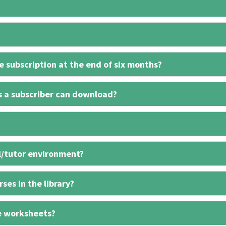
 subscription at the end of six months?
s a subscriber can download?
l/tutor environment?
ses in the library?
e worksheets?