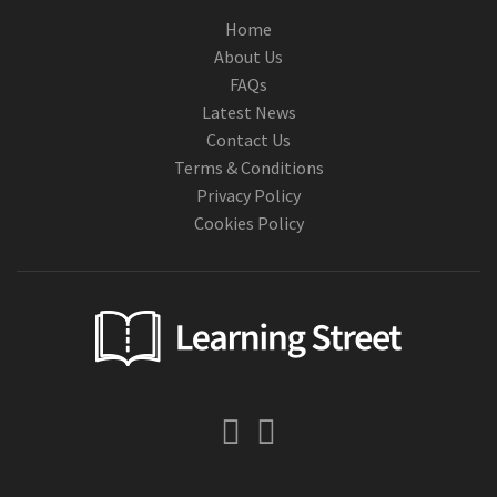
Home
About Us
FAQs
Latest News
Contact Us
Terms & Conditions
Privacy Policy
Cookies Policy