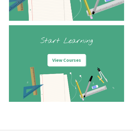
Start Learning
View Courses