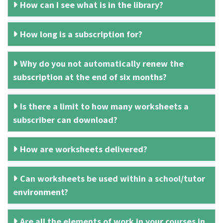
How can I see what is in the library?
How long is a subscription for?
Why do you not automatically renew the
subscription at the end of six months?
Is there a limit to how many worksheets a
subscriber can download?
How are worksheets delivered?
Can worksheets be used within a school/tutor
environment?
Are all the elements of work in your courses in