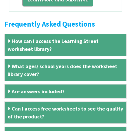
Frequently Asked Questions
How can I access the Learning Street
worksheet library?
What ages/ school years does the worksheet
library cover?
Are answers included?
Can I access free worksheets to see the quality
of the product?