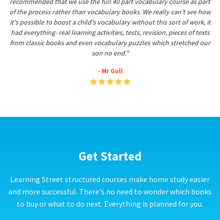
recommended that we use the full 40 part vocabulary course as part
of the process rather than vocabulary books. We really can't see how
it's possible to boost a child's vocabulary without this sort of work, it
had everything- real learning activities, tests, revision, pieces of texts
from classic books and even vocabulary puzzles which stretched our
son no end."
- Mr Gull
Get Started
Learning Street structured courses make home study easier
and more successful. There's no need to wonder which books
to buy or what to do next. Everything is planned for you.