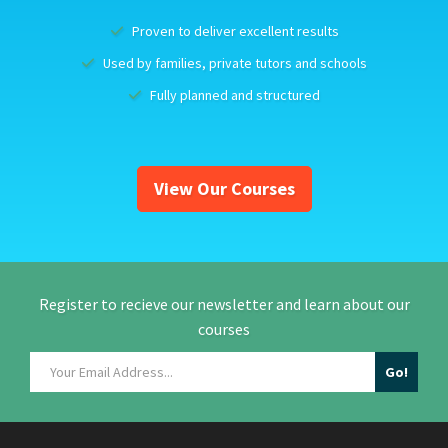
Proven to deliver excellent results
Used by families, private tutors and schools
Fully planned and structured
View Our Courses
Register to recieve our newsletter and learn about our
courses