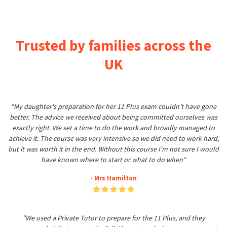
Trusted by families across the
UK
"My daughter's preparation for her 11 Plus exam couldn't have gone
better. The advice we received about being committed ourselves was
exactly right. We set a time to do the work and broadly managed to
achieve it. The course was very intensive so we did need to work hard,
but it was worth it in the end. Without this course I'm not sure I would
have known where to start or what to do when"
- Mrs Hamilton
"We used a Private Tutor to prepare for the 11 Plus, and they