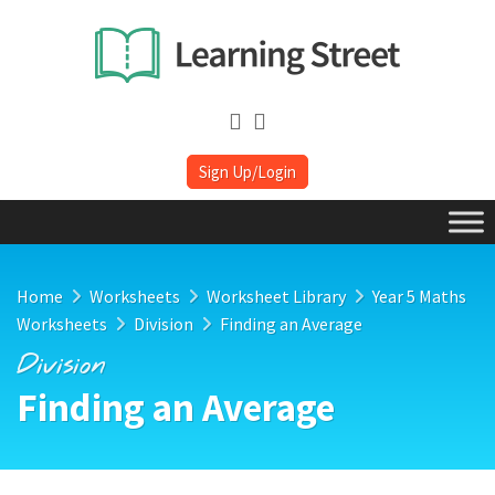
Sign Up/Login
Home
Worksheets
Worksheet Library
Year 5 Maths
Worksheets
Division
Finding an Average
Division
Finding an Average