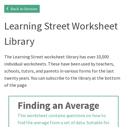
Back to Division
Learning Street Worksheet
Library
The Learning Street worksheet library has over 10,000
individual worksheets. These have been used by teachers,
schools, tutors, and parents in various forms for the last
twenty years. You can subscribe to the library at the bottom
of the page.
Finding an Average
This worksheet contains questions on how to
find the average from a set of data. Suitable for