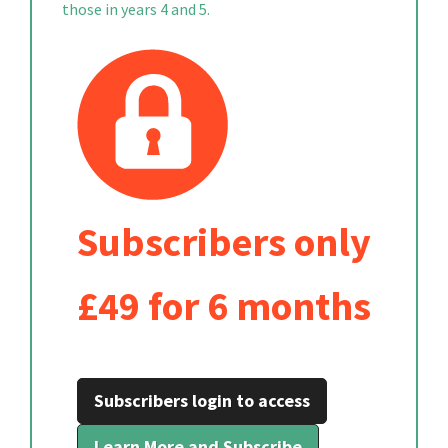
those in years 4 and 5.
Subscribers only
£49 for 6 months
Subscribers login to access
Learn More and Subscribe