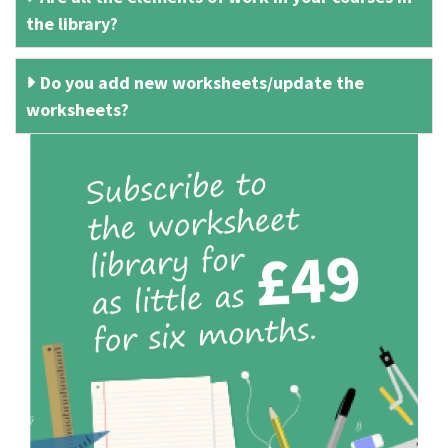
the library?
Do you add new worksheets/update the
worksheets?