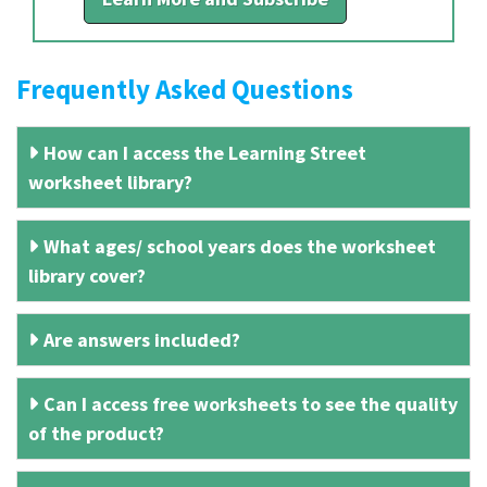
Frequently Asked Questions
How can I access the Learning Street
worksheet library?
What ages/ school years does the worksheet
library cover?
Are answers included?
Can I access free worksheets to see the quality
of the product?