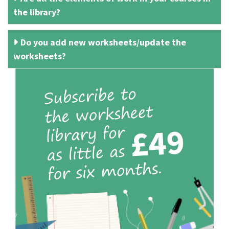
the library?
Do you add new worksheets/update the
worksheets?