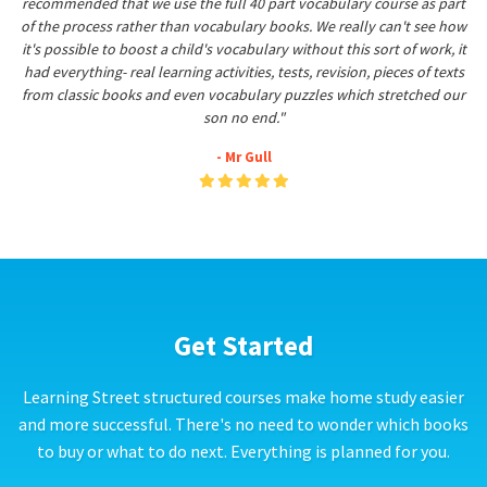
recommended that we use the full 40 part vocabulary course as part
of the process rather than vocabulary books. We really can't see how
it's possible to boost a child's vocabulary without this sort of work, it
had everything- real learning activities, tests, revision, pieces of texts
from classic books and even vocabulary puzzles which stretched our
son no end."
- Mr Gull
Get Started
Learning Street structured courses make home study easier
and more successful. There's no need to wonder which books
to buy or what to do next. Everything is planned for you.