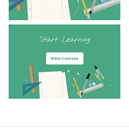
Start Learning
View Courses