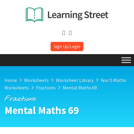
Sign Up/Login
Home
Worksheets
Worksheet Library
Year 5 Maths
Worksheets
Fractions
Mental Maths 69
Fractions
Mental Maths 69