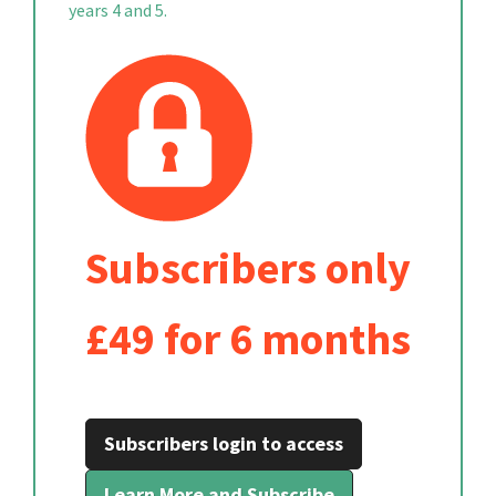
years 4 and 5.
Subscribers only
£49 for 6 months
Subscribers login to access
Learn More and Subscribe