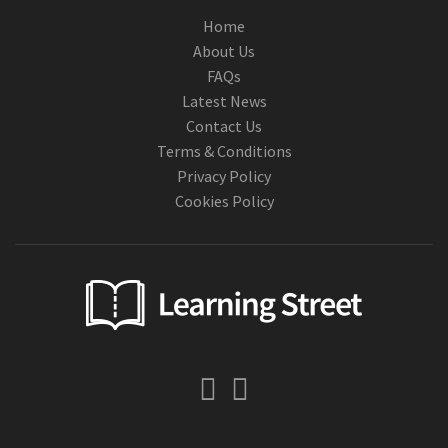
Home
About Us
FAQs
Latest News
Contact Us
Terms & Conditions
Privacy Policy
Cookies Policy