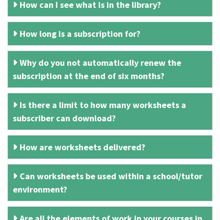
How can I see what is in the library?
How long is a subscription for?
Why do you not automatically renew the
subscription at the end of six months?
Is there a limit to how many worksheets a
subscriber can download?
How are worksheets delivered?
Can worksheets be used within a school/tutor
environment?
Are all the elements of work in your courses in