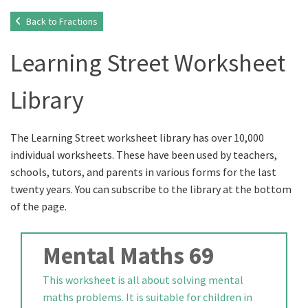
Back to Fractions
Learning Street Worksheet
Library
The Learning Street worksheet library has over 10,000
individual worksheets. These have been used by teachers,
schools, tutors, and parents in various forms for the last
twenty years. You can subscribe to the library at the bottom
of the page.
Mental Maths 69
This worksheet is all about solving mental
maths problems. It is suitable for children in