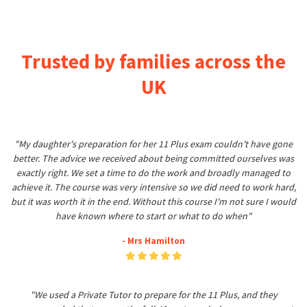
Trusted by families across the
UK
"My daughter's preparation for her 11 Plus exam couldn't have gone
better. The advice we received about being committed ourselves was
exactly right. We set a time to do the work and broadly managed to
achieve it. The course was very intensive so we did need to work hard,
but it was worth it in the end. Without this course I'm not sure I would
have known where to start or what to do when"
- Mrs Hamilton
"We used a Private Tutor to prepare for the 11 Plus, and they