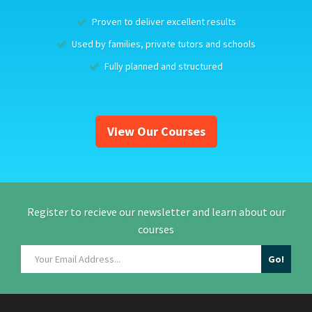
Proven to deliver excellent results
Used by families, private tutors and schools
Fully planned and structured
View Our Courses
Register to recieve our newsletter and learn about our
courses