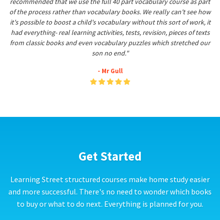
recommended that we use the full 40 part vocabulary course as part
of the process rather than vocabulary books. We really can't see how
it's possible to boost a child's vocabulary without this sort of work, it
had everything- real learning activities, tests, revision, pieces of texts
from classic books and even vocabulary puzzles which stretched our
son no end."
- Mr Gull
Get Started
Learning Street structured courses make home study easier
and more successful. There's no need to wonder which books
to buy or what to do next. Everything is planned for you.