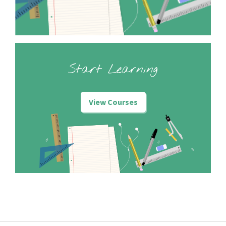
Start Learning
View Courses