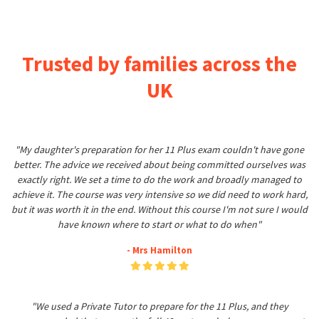
Trusted by families across the
UK
"My daughter's preparation for her 11 Plus exam couldn't have gone
better. The advice we received about being committed ourselves was
exactly right. We set a time to do the work and broadly managed to
achieve it. The course was very intensive so we did need to work hard,
but it was worth it in the end. Without this course I'm not sure I would
have known where to start or what to do when"
- Mrs Hamilton
"We used a Private Tutor to prepare for the 11 Plus, and they