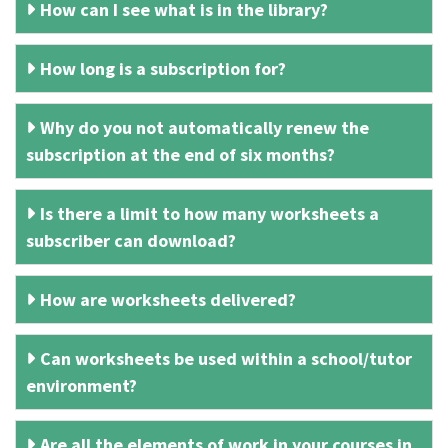
How can I see what is in the library?
How long is a subscription for?
Why do you not automatically renew the
subscription at the end of six months?
Is there a limit to how many worksheets a
subscriber can download?
How are worksheets delivered?
Can worksheets be used within a school/tutor
environment?
Are all the elements of work in your courses in