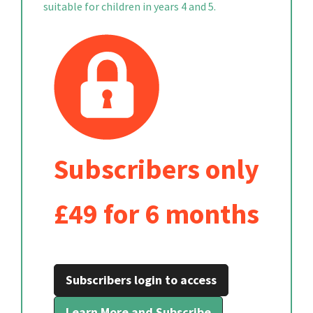
suitable for children in years 4 and 5.
Subscribers only
£49 for 6 months
Subscribers login to access
Learn More and Subscribe