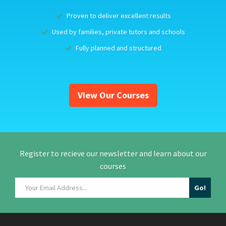
Proven to deliver excellent results
Used by families, private tutors and schools
Fully planned and structured
View Our Courses
Register to recieve our newsletter and learn about our
courses