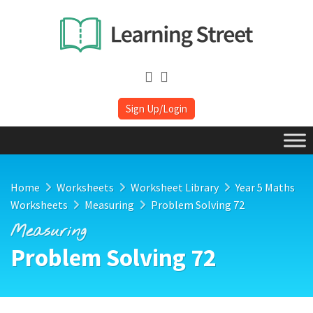
Sign Up/Login
Home
Worksheets
Worksheet Library
Year 5 Maths
Worksheets
Measuring
Problem Solving 72
Measuring
Problem Solving 72