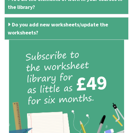
the library?
Do you add new worksheets/update the
worksheets?