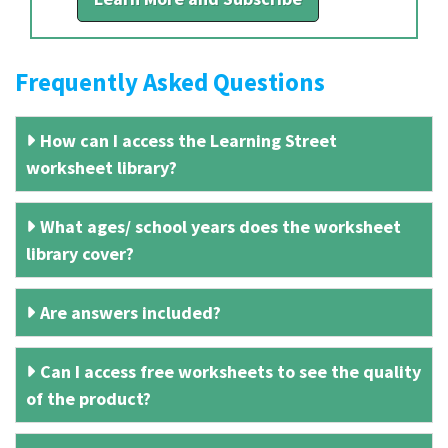
Frequently Asked Questions
How can I access the Learning Street
worksheet library?
What ages/ school years does the worksheet
library cover?
Are answers included?
Can I access free worksheets to see the quality
of the product?