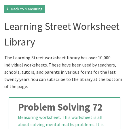
Back to Measuring
Learning Street Worksheet
Library
The Learning Street worksheet library has over 10,000
individual worksheets. These have been used by teachers,
schools, tutors, and parents in various forms for the last
twenty years. You can subscribe to the library at the bottom
of the page.
Problem Solving 72
Measuring worksheet. This worksheet is all
about solving mental maths problems. It is