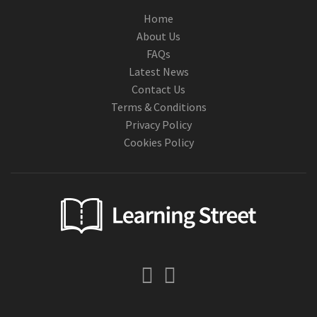
Home
About Us
FAQs
Latest News
Contact Us
Terms & Conditions
Privacy Policy
Cookies Policy