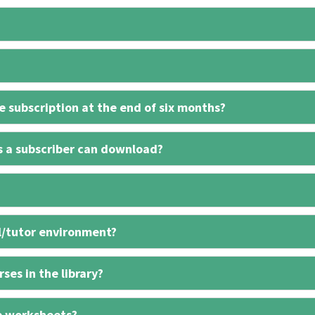
 subscription at the end of six months?
s a subscriber can download?
l/tutor environment?
ses in the library?
e worksheets?