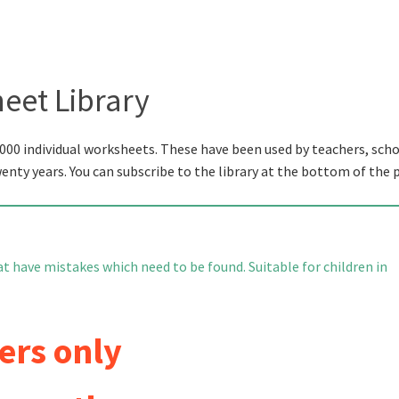
eet Library
000 individual worksheets. These have been used by teachers, scho
wenty years. You can subscribe to the library at the bottom of the 
 have mistakes which need to be found. Suitable for children in
ers only