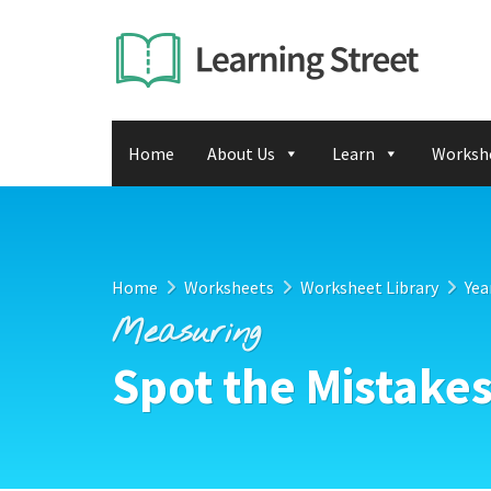
Home
About Us
Learn
Worksh
Home
Worksheets
Worksheet Library
Yea
Measuring
Spot the Mistakes