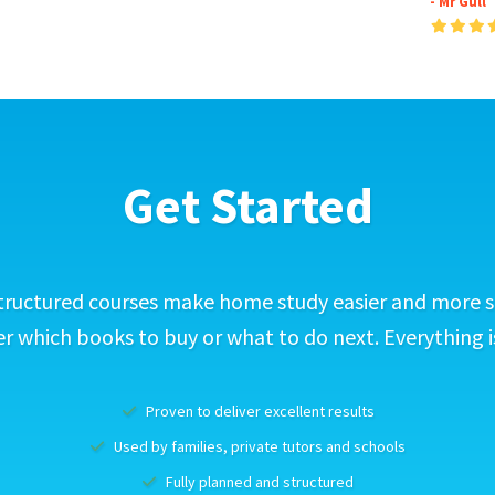
- Mr Gull
Get Started
tructured courses make home study easier and more s
 which books to buy or what to do next. Everything i
Proven to deliver excellent results
Used by families, private tutors and schools
Fully planned and structured