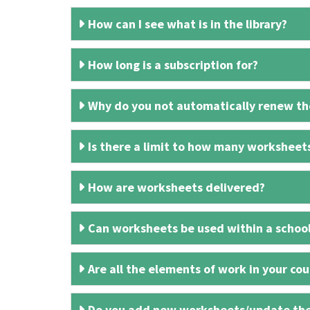
How can I see what is in the library?
How long is a subscription for?
Why do you not automatically renew the
Is there a limit to how many worksheet
How are worksheets delivered?
Can worksheets be used within a schoo
Are all the elements of work in your cour
Do you add new worksheets/update th