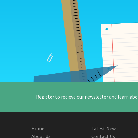
Register to recieve our newsletter and learn abo
Home
Latest News
About Us
Contact Us