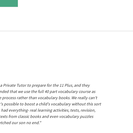
a Private Tutor to prepare for the 11 Plus, and they
ed that we use the full 40 part vocabulary course as
he process rather than vocabulary books. We really can't
's possible to boost a child's vocabulary without this sort
t had everything- real learning activities, tests, revision,
 texts from classic books and even vocabulary puzzles
etched our son no end."