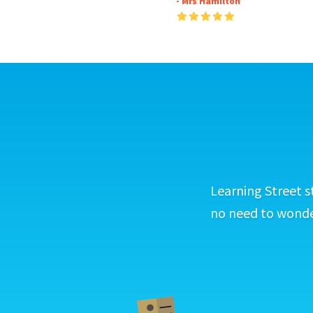
- Mrs Hamilton
Learning Street s
no need to wonder