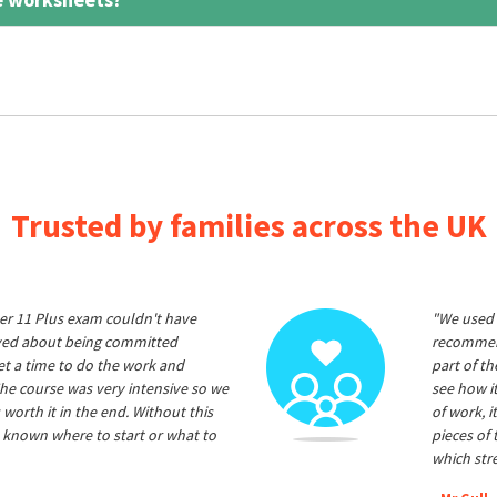
Trusted by families across the UK
er 11 Plus exam couldn't have
"We used 
ived about being committed
recommend
et a time to do the work and
part of t
he course was very intensive so we
see how it
 worth it in the end. Without this
of work, i
 known where to start or what to
pieces of
which str