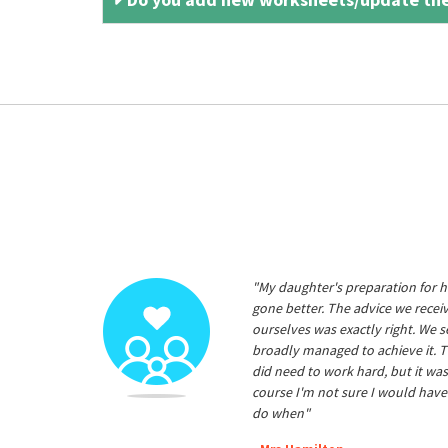
"My daughter's preparation for h
gone better. The advice we rece
ourselves was exactly right. We s
broadly managed to achieve it. T
did need to work hard, but it was
course I'm not sure I would have
do when"