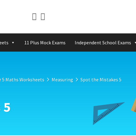
eets
11 Plus Mock Exams
Independent School Exams
r 5 Maths Worksheets
Measuring
Spot the Mistakes 5
 5