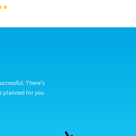
uccessful. There's
s planned for you.