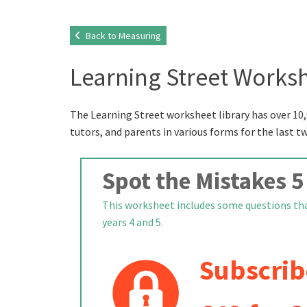
Back to Measuring
Learning Street Worksh
The Learning Street worksheet library has over 10,
tutors, and parents in various forms for the last t
Spot the Mistakes 5
This worksheet includes some questions that
years 4 and 5.
Subscrib