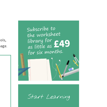
ols,
page.
Start Learning