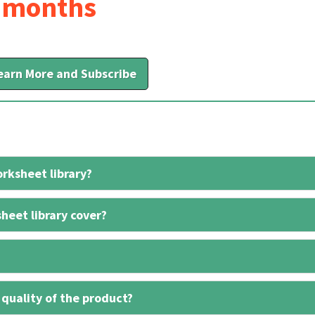
6 months
earn More and Subscribe
rksheet library?
heet library cover?
 quality of the product?