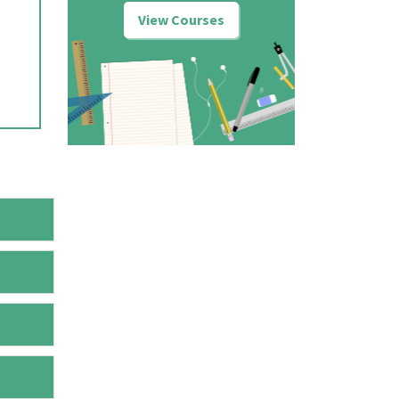
View Courses