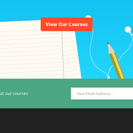
View Our Courses
ut our courses