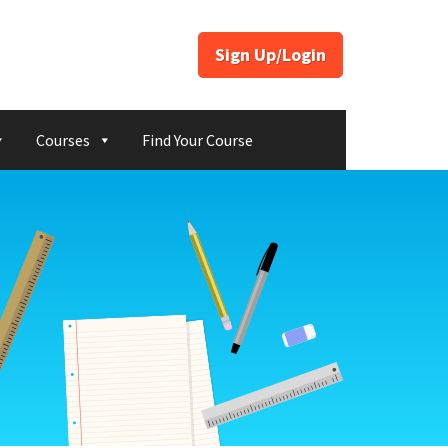
Sign Up/Login
Courses
Find Your Course