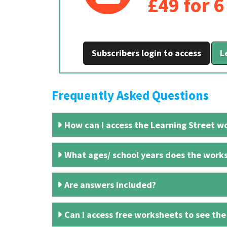
£49 for 
Subscribers login to access
L
Frequently Asked Questions
How can I access the Learning Street wo
What ages/ school years does the works
Are answers included?
Can I access free worksheets to see the