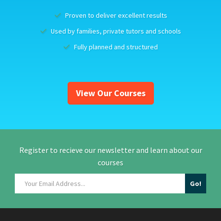
Proven to deliver excellent results
Used by families, private tutors and schools
Fully planned and structured
View Our Courses
Register to recieve our newsletter and learn about our
courses