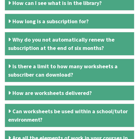
How can I see what is in the library?
How long is a subscription for?
Why do you not automatically renew the
subscription at the end of six months?
Is there a limit to how many worksheets a
subscriber can download?
How are worksheets delivered?
Can worksheets be used within a school/tutor
environment?
Are all the elements of work in your courses in