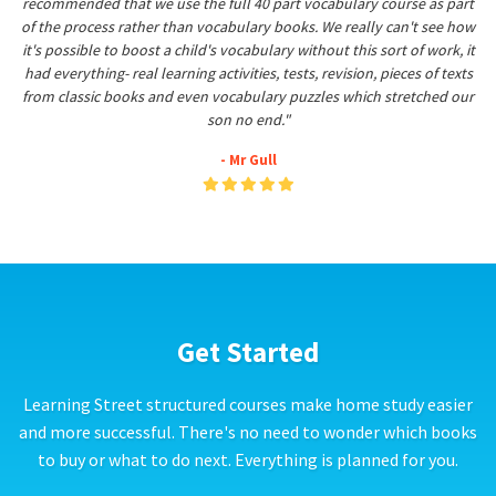
recommended that we use the full 40 part vocabulary course as part
of the process rather than vocabulary books. We really can't see how
it's possible to boost a child's vocabulary without this sort of work, it
had everything- real learning activities, tests, revision, pieces of texts
from classic books and even vocabulary puzzles which stretched our
son no end."
- Mr Gull
Get Started
Learning Street structured courses make home study easier
and more successful. There's no need to wonder which books
to buy or what to do next. Everything is planned for you.