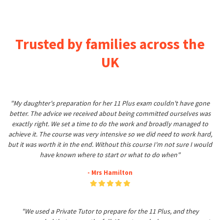
Trusted by families across the
UK
"My daughter's preparation for her 11 Plus exam couldn't have gone
better. The advice we received about being committed ourselves was
exactly right. We set a time to do the work and broadly managed to
achieve it. The course was very intensive so we did need to work hard,
but it was worth it in the end. Without this course I'm not sure I would
have known where to start or what to do when"
- Mrs Hamilton
"We used a Private Tutor to prepare for the 11 Plus, and they