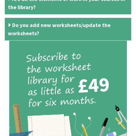
the library?
Do you add new worksheets/update the
worksheets?