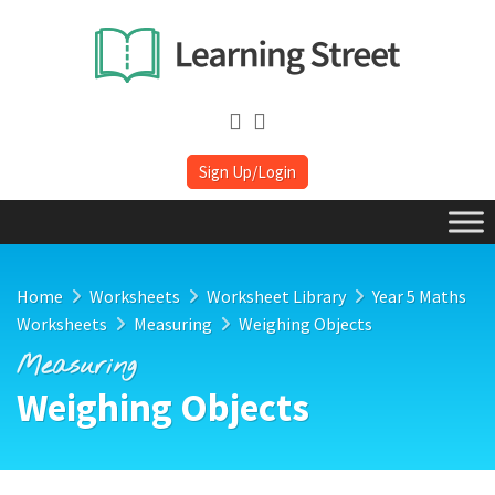
Sign Up/Login
Home
Worksheets
Worksheet Library
Year 5 Maths
Worksheets
Measuring
Weighing Objects
Measuring
Weighing Objects