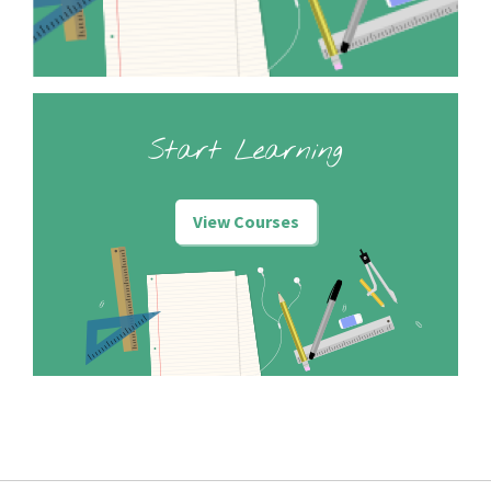
Start Learning
View Courses