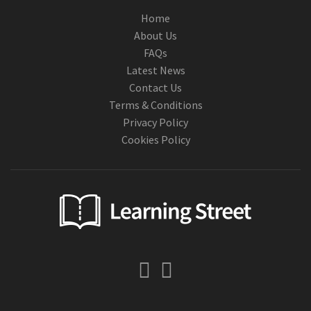
Home
About Us
FAQs
Latest News
Contact Us
Terms & Conditions
Privacy Policy
Cookies Policy