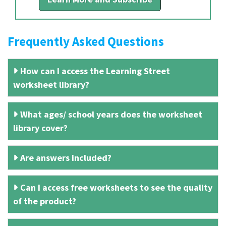
Frequently Asked Questions
How can I access the Learning Street
worksheet library?
What ages/ school years does the worksheet
library cover?
Are answers included?
Can I access free worksheets to see the quality
of the product?