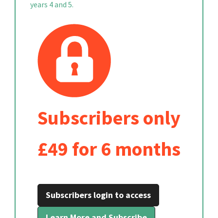
years 4 and 5.
Subscribers only
£49 for 6 months
Subscribers login to access
Learn More and Subscribe