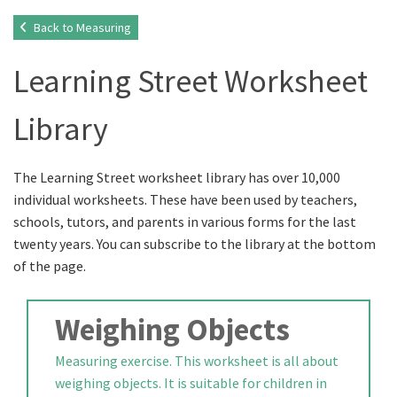
Back to Measuring
Learning Street Worksheet
Library
The Learning Street worksheet library has over 10,000
individual worksheets. These have been used by teachers,
schools, tutors, and parents in various forms for the last
twenty years. You can subscribe to the library at the bottom
of the page.
Weighing Objects
Measuring exercise. This worksheet is all about
weighing objects. It is suitable for children in