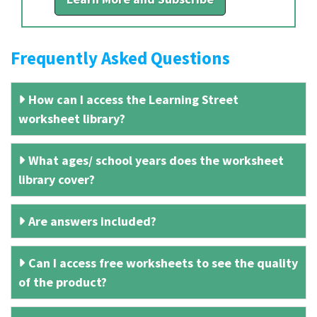
Frequently Asked Questions
How can I access the Learning Street
worksheet library?
What ages/ school years does the worksheet
library cover?
Are answers included?
Can I access free worksheets to see the quality
of the product?