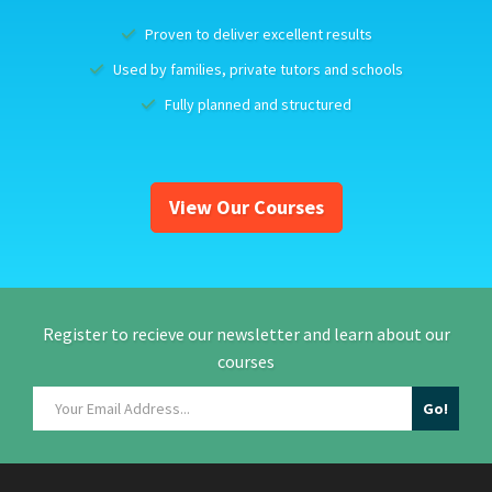
Proven to deliver excellent results
Used by families, private tutors and schools
Fully planned and structured
View Our Courses
Register to recieve our newsletter and learn about our
courses