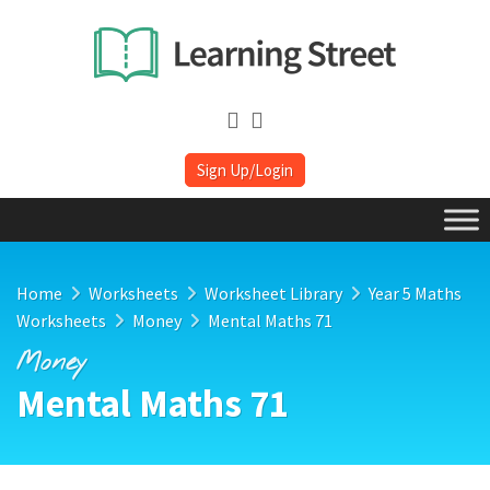
Sign Up/Login
Home
Worksheets
Worksheet Library
Year 5 Maths
Worksheets
Money
Mental Maths 71
Money
Mental Maths 71