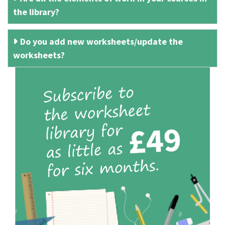
the library?
Do you add new worksheets/update the
worksheets?