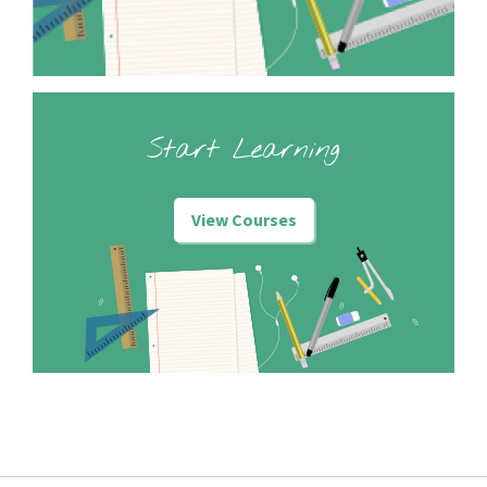
Start Learning
View Courses