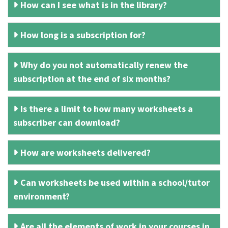
How can I see what is in the library?
How long is a subscription for?
Why do you not automatically renew the
subscription at the end of six months?
Is there a limit to how many worksheets a
subscriber can download?
How are worksheets delivered?
Can worksheets be used within a school/tutor
environment?
Are all the elements of work in your courses in