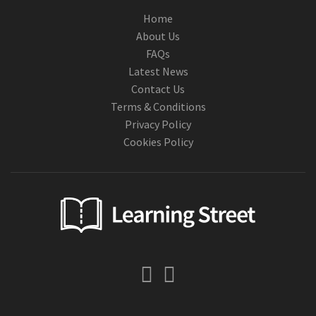
Home
About Us
FAQs
Latest News
Contact Us
Terms & Conditions
Privacy Policy
Cookies Policy