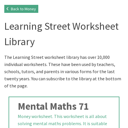
Back to Money
Learning Street Worksheet
Library
The Learning Street worksheet library has over 10,000
individual worksheets. These have been used by teachers,
schools, tutors, and parents in various forms for the last
twenty years. You can subscribe to the library at the bottom
of the page.
Mental Maths 71
Money worksheet. This worksheet is all about
solving mental maths problems. It is suitable