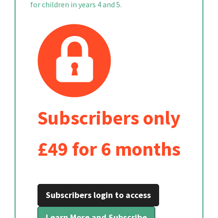
for children in years 4 and 5.
Subscribers only
£49 for 6 months
Subscribers login to access
Learn More and Subscribe