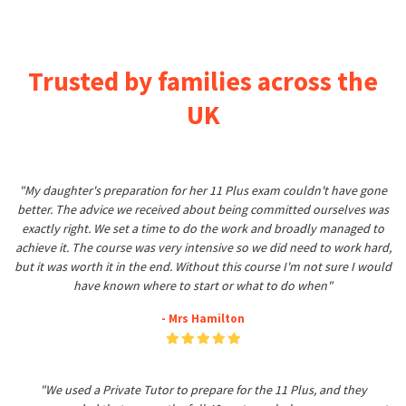
Trusted by families across the
UK
"My daughter's preparation for her 11 Plus exam couldn't have gone
better. The advice we received about being committed ourselves was
exactly right. We set a time to do the work and broadly managed to
achieve it. The course was very intensive so we did need to work hard,
but it was worth it in the end. Without this course I'm not sure I would
have known where to start or what to do when"
- Mrs Hamilton
"We used a Private Tutor to prepare for the 11 Plus, and they