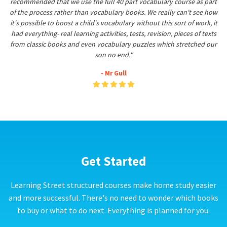
recommended that we use the full 40 part vocabulary course as part
of the process rather than vocabulary books. We really can't see how
it's possible to boost a child's vocabulary without this sort of work, it
had everything- real learning activities, tests, revision, pieces of texts
from classic books and even vocabulary puzzles which stretched our
son no end."
- Mr Gull
Get Started
Learning Street structured courses make home study easier
and more successful. There's no need to wonder which books
to buy or what to do next. Everything is planned for you.