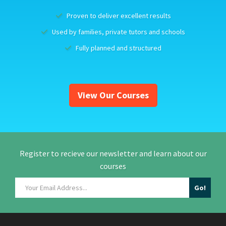
Proven to deliver excellent results
Used by families, private tutors and schools
Fully planned and structured
View Our Courses
Register to recieve our newsletter and learn about our
courses