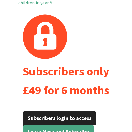
children in year 5.
Subscribers only
£49 for 6 months
Subscribers login to access
Learn More and Subscribe