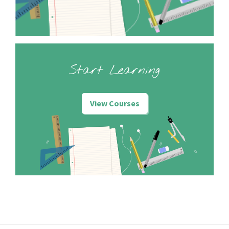
Start Learning
View Courses