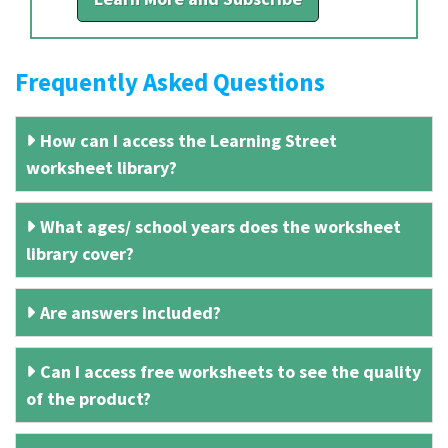
Frequently Asked Questions
How can I access the Learning Street
worksheet library?
What ages/ school years does the worksheet
library cover?
Are answers included?
Can I access free worksheets to see the quality
of the product?