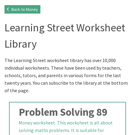
Back to Money
Learning Street Worksheet
Library
The Learning Street worksheet library has over 10,000
individual worksheets. These have been used by teachers,
schools, tutors, and parents in various forms for the last
twenty years. You can subscribe to the library at the bottom
of the page.
Problem Solving 89
Money worksheet. This worksheet is all about
solving maths problems. It is suitable for