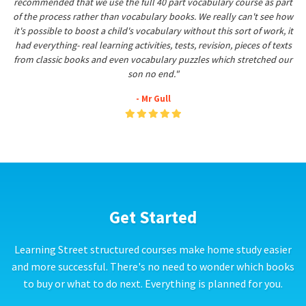
recommended that we use the full 40 part vocabulary course as part
of the process rather than vocabulary books. We really can't see how
it's possible to boost a child's vocabulary without this sort of work, it
had everything- real learning activities, tests, revision, pieces of texts
from classic books and even vocabulary puzzles which stretched our
son no end."
- Mr Gull
Get Started
Learning Street structured courses make home study easier
and more successful. There's no need to wonder which books
to buy or what to do next. Everything is planned for you.