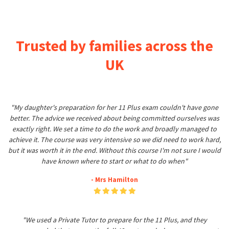
Trusted by families across the
UK
"My daughter's preparation for her 11 Plus exam couldn't have gone
better. The advice we received about being committed ourselves was
exactly right. We set a time to do the work and broadly managed to
achieve it. The course was very intensive so we did need to work hard,
but it was worth it in the end. Without this course I'm not sure I would
have known where to start or what to do when"
- Mrs Hamilton
"We used a Private Tutor to prepare for the 11 Plus, and they