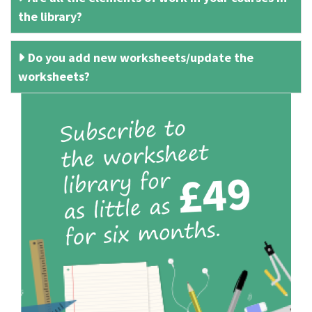
the library?
Do you add new worksheets/update the
worksheets?