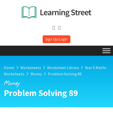
Sign Up/Login
Home
Worksheets
Worksheet Library
Year 5 Maths
Worksheets
Money
Problem Solving 89
Money
Problem Solving 89