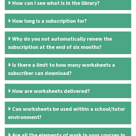
How can I see what is in the library?
How long is a subscription for?
Why do you not automatically renew the
subscription at the end of six months?
Is there a limit to how many worksheets a
subscriber can download?
How are worksheets delivered?
Can worksheets be used within a school/tutor
environment?
Are all the elements of work in your courses in