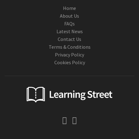
Home
About Us
FAQs
Latest News
Contact Us
Terms & Conditions
Privacy Policy
Cookies Policy