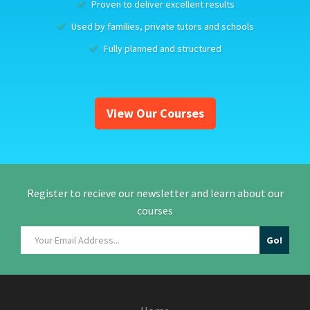
Proven to deliver excellent results
Used by families, private tutors and schools
Fully planned and structured
View Our Courses
Register to recieve our newsletter and learn about our
courses