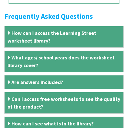
Frequently Asked Questions
How can I access the Learning Street
worksheet library?
What ages/ school years does the worksheet
library cover?
Are answers included?
Can I access free worksheets to see the quality
of the product?
How can I see what is in the library?