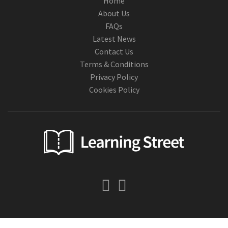
Home
About Us
FAQs
Latest News
Contact Us
Terms & Conditions
Privacy Policy
Cookies Policy