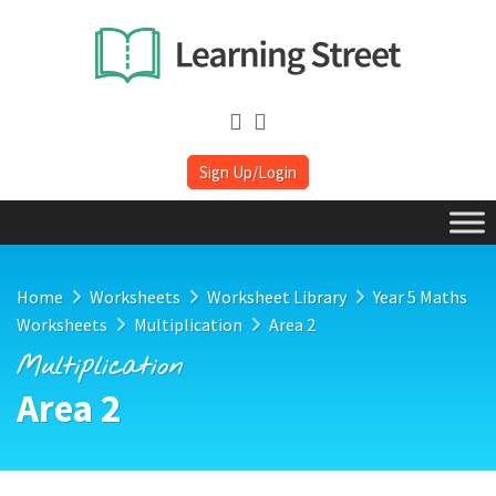
Sign Up/Login
Home
Worksheets
Worksheet Library
Year 5 Maths
Worksheets
Multiplication
Area 2
Multiplication
Area 2