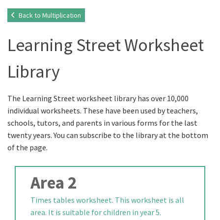
Back to Multiplication
Learning Street Worksheet
Library
The Learning Street worksheet library has over 10,000
individual worksheets. These have been used by teachers,
schools, tutors, and parents in various forms for the last
twenty years. You can subscribe to the library at the bottom
of the page.
Area 2
Times tables worksheet. This worksheet is all
area. It is suitable for children in year 5.