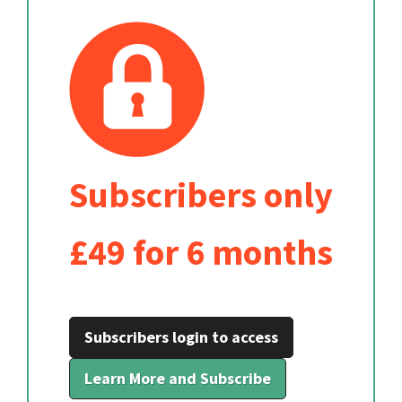
Subscribers only
£49 for 6 months
Subscribers login to access
Learn More and Subscribe