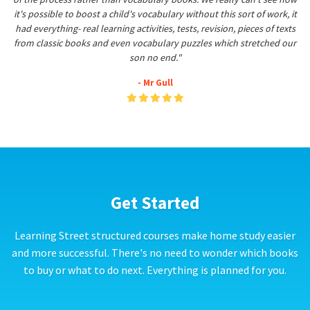
it's possible to boost a child's vocabulary without this sort of work, it
had everything- real learning activities, tests, revision, pieces of texts
from classic books and even vocabulary puzzles which stretched our
son no end."
- Mr Gull
Get Started
Learning Street structured courses make home study easier
and more successful. There's no need to wonder which books
to buy or what to do next. Everything is planned for you.