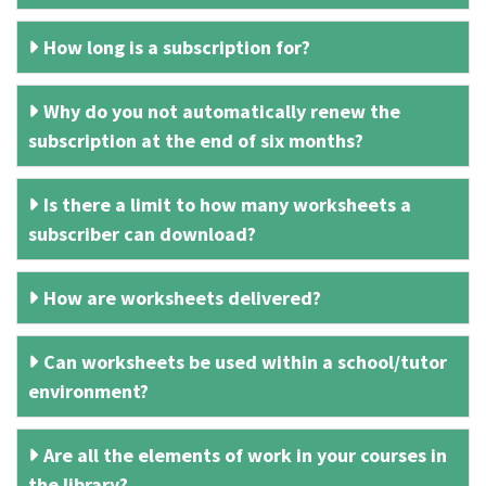
How long is a subscription for?
Why do you not automatically renew the
subscription at the end of six months?
Is there a limit to how many worksheets a
subscriber can download?
How are worksheets delivered?
Can worksheets be used within a school/tutor
environment?
Are all the elements of work in your courses in
the library?