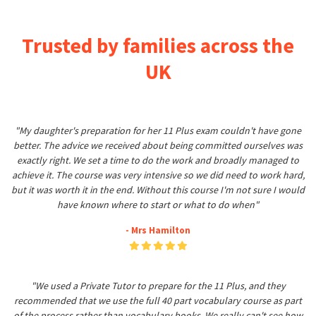
Trusted by families across the
UK
"My daughter's preparation for her 11 Plus exam couldn't have gone
better. The advice we received about being committed ourselves was
exactly right. We set a time to do the work and broadly managed to
achieve it. The course was very intensive so we did need to work hard,
but it was worth it in the end. Without this course I'm not sure I would
have known where to start or what to do when"
- Mrs Hamilton
"We used a Private Tutor to prepare for the 11 Plus, and they
recommended that we use the full 40 part vocabulary course as part
of the process rather than vocabulary books. We really can't see how