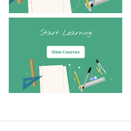
Start Learning
View Courses