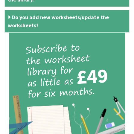
Do you add new worksheets/update the
worksheets?