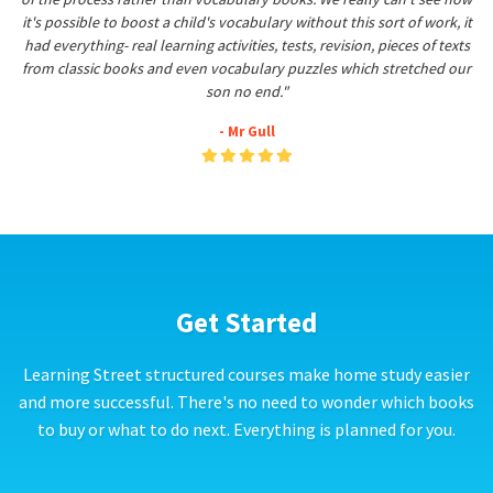
it's possible to boost a child's vocabulary without this sort of work, it
had everything- real learning activities, tests, revision, pieces of texts
from classic books and even vocabulary puzzles which stretched our
son no end."
- Mr Gull
Get Started
Learning Street structured courses make home study easier
and more successful. There's no need to wonder which books
to buy or what to do next. Everything is planned for you.