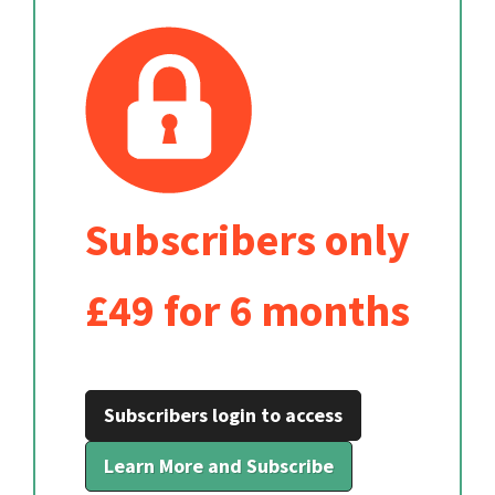
Subscribers only
£49 for 6 months
Subscribers login to access
Learn More and Subscribe