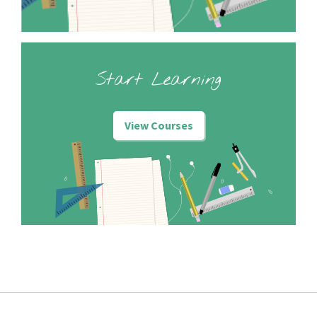
Start Learning
View Courses