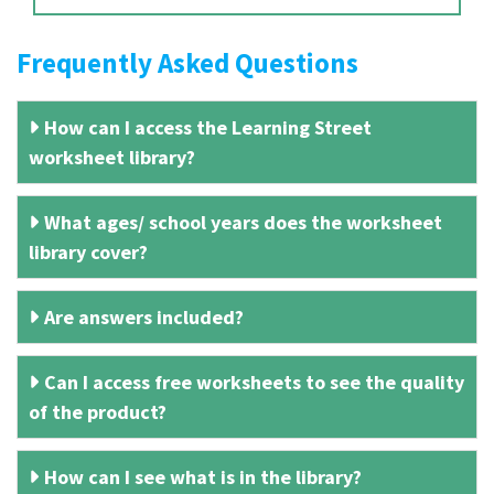
Frequently Asked Questions
How can I access the Learning Street
worksheet library?
What ages/ school years does the worksheet
library cover?
Are answers included?
Can I access free worksheets to see the quality
of the product?
How can I see what is in the library?