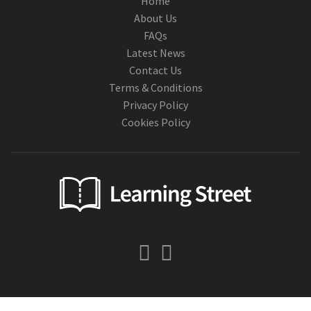
Home
About Us
FAQs
Latest News
Contact Us
Terms & Conditions
Privacy Policy
Cookies Policy