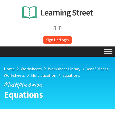
Sign Up/Login
Home
Worksheets
Worksheet Library
Year 5 Maths
Worksheets
Multiplication
Equations
Multiplication
Equations