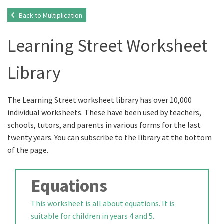
Back to Multiplication
Learning Street Worksheet
Library
The Learning Street worksheet library has over 10,000
individual worksheets. These have been used by teachers,
schools, tutors, and parents in various forms for the last
twenty years. You can subscribe to the library at the bottom
of the page.
Equations
This worksheet is all about equations. It is
suitable for children in years 4 and 5.