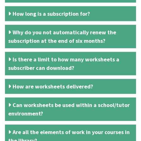
How long is a subscription for?
Why do you not automatically renew the
subscription at the end of six months?
Is there a limit to how many worksheets a
subscriber can download?
How are worksheets delivered?
Can worksheets be used within a school/tutor
environment?
Are all the elements of work in your courses in
the library?