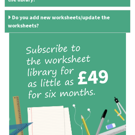
Do you add new worksheets/update the
worksheets?