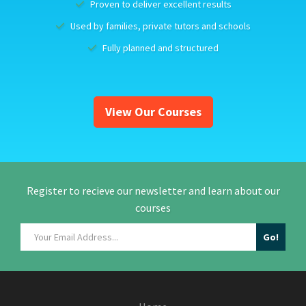
Proven to deliver excellent results
Used by families, private tutors and schools
Fully planned and structured
View Our Courses
Register to recieve our newsletter and learn about our
courses