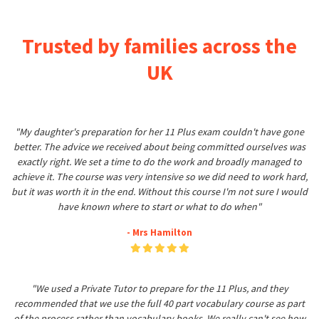
Trusted by families across the
UK
"My daughter's preparation for her 11 Plus exam couldn't have gone
better. The advice we received about being committed ourselves was
exactly right. We set a time to do the work and broadly managed to
achieve it. The course was very intensive so we did need to work hard,
but it was worth it in the end. Without this course I'm not sure I would
have known where to start or what to do when"
- Mrs Hamilton
"We used a Private Tutor to prepare for the 11 Plus, and they
recommended that we use the full 40 part vocabulary course as part
of the process rather than vocabulary books. We really can't see how