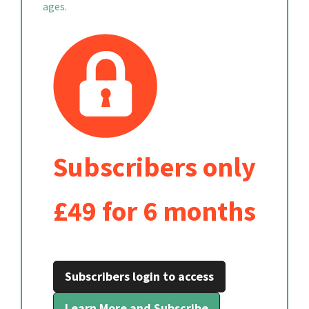
ages.
Subscribers only
£49 for 6 months
Subscribers login to access
Learn More and Subscribe