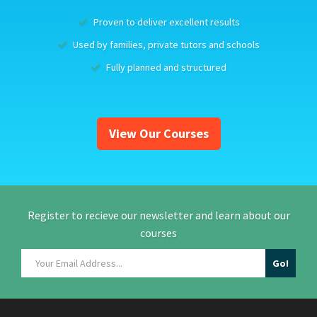
Proven to deliver excellent results
Used by families, private tutors and schools
Fully planned and structured
View Our Courses
Register to recieve our newsletter and learn about our
courses