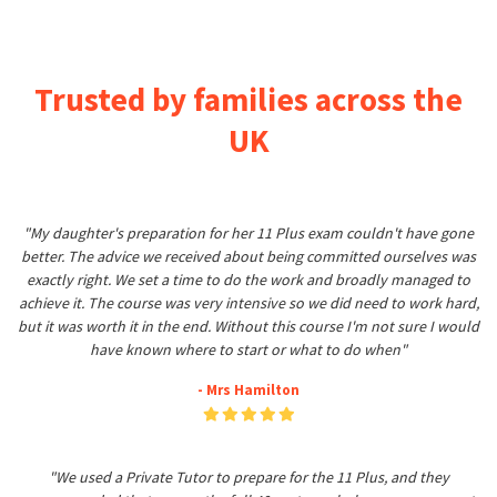
Trusted by families across the
UK
"My daughter's preparation for her 11 Plus exam couldn't have gone
better. The advice we received about being committed ourselves was
exactly right. We set a time to do the work and broadly managed to
achieve it. The course was very intensive so we did need to work hard,
but it was worth it in the end. Without this course I'm not sure I would
have known where to start or what to do when"
- Mrs Hamilton
"We used a Private Tutor to prepare for the 11 Plus, and they