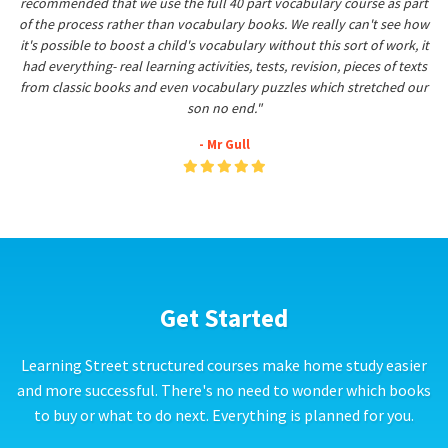
recommended that we use the full 40 part vocabulary course as part
of the process rather than vocabulary books. We really can't see how
it's possible to boost a child's vocabulary without this sort of work, it
had everything- real learning activities, tests, revision, pieces of texts
from classic books and even vocabulary puzzles which stretched our
son no end."
- Mr Gull
Get Started
Learning Street structured courses make home study easier
and more successful. There's no need to wonder which books
to buy or what to do next. Everything is planned for you.