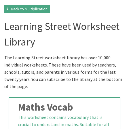
Back to Multiplication
Learning Street Worksheet
Library
The Learning Street worksheet library has over 10,000
individual worksheets. These have been used by teachers,
schools, tutors, and parents in various forms for the last
twenty years. You can subscribe to the library at the bottom
of the page.
Maths Vocab
This worksheet contains vocabulary that is
crucial to understand in maths. Suitable for all