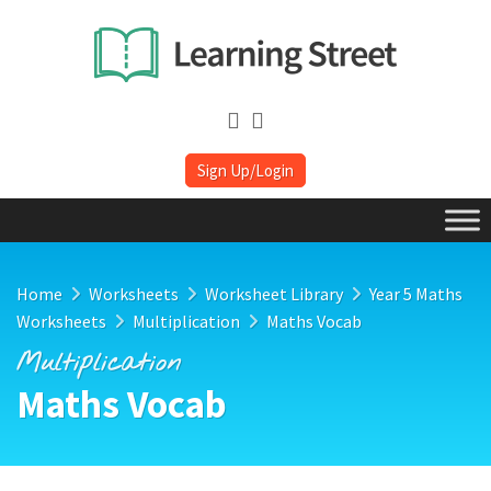
Sign Up/Login
Home
Worksheets
Worksheet Library
Year 5 Maths
Worksheets
Multiplication
Maths Vocab
Multiplication
Maths Vocab