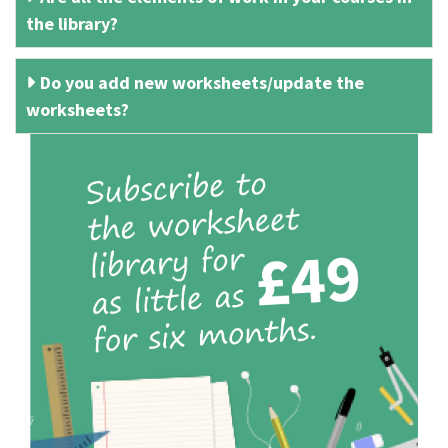
the library?
Do you add new worksheets/update the
worksheets?