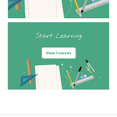
Start Learning
View Courses