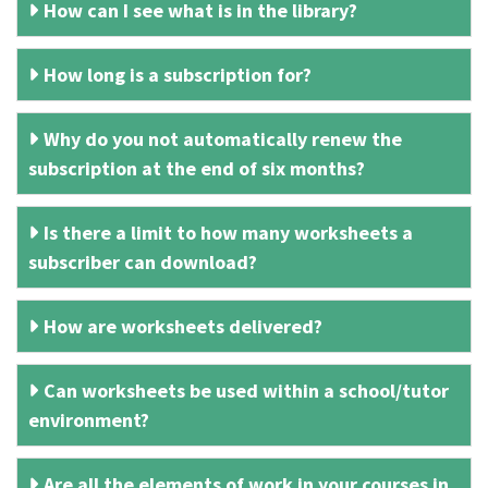
How can I see what is in the library?
How long is a subscription for?
Why do you not automatically renew the
subscription at the end of six months?
Is there a limit to how many worksheets a
subscriber can download?
How are worksheets delivered?
Can worksheets be used within a school/tutor
environment?
Are all the elements of work in your courses in