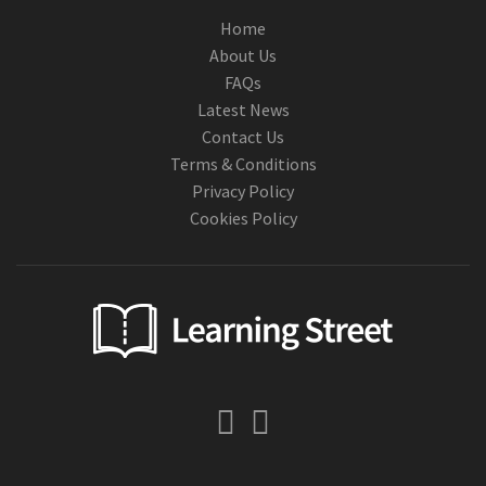
Home
About Us
FAQs
Latest News
Contact Us
Terms & Conditions
Privacy Policy
Cookies Policy