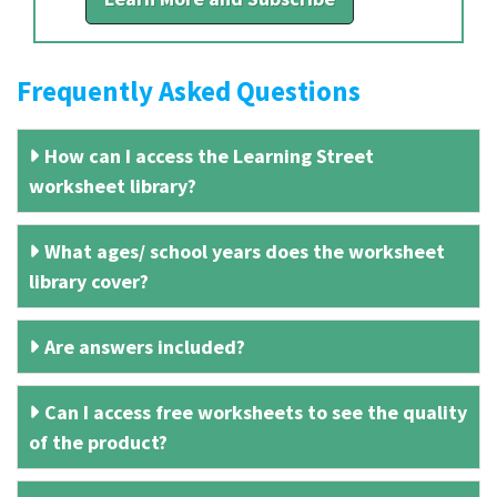
Frequently Asked Questions
How can I access the Learning Street
worksheet library?
What ages/ school years does the worksheet
library cover?
Are answers included?
Can I access free worksheets to see the quality
of the product?