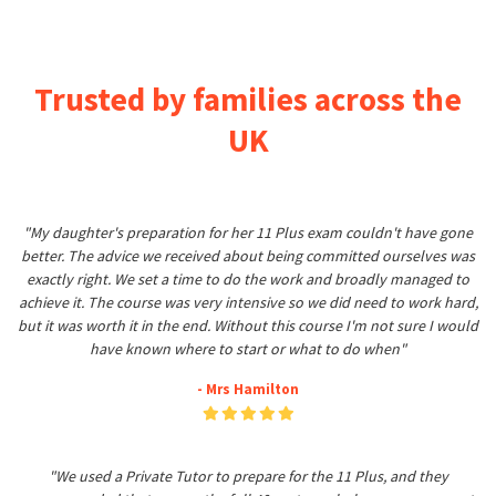
Trusted by families across the
UK
"My daughter's preparation for her 11 Plus exam couldn't have gone
better. The advice we received about being committed ourselves was
exactly right. We set a time to do the work and broadly managed to
achieve it. The course was very intensive so we did need to work hard,
but it was worth it in the end. Without this course I'm not sure I would
have known where to start or what to do when"
- Mrs Hamilton
"We used a Private Tutor to prepare for the 11 Plus, and they