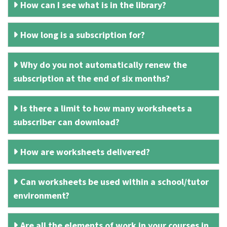
How can I see what is in the library?
How long is a subscription for?
Why do you not automatically renew the
subscription at the end of six months?
Is there a limit to how many worksheets a
subscriber can download?
How are worksheets delivered?
Can worksheets be used within a school/tutor
environment?
Are all the elements of work in your courses in