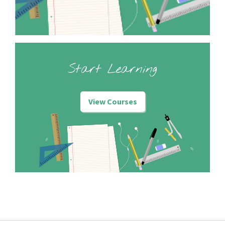
Start Learning
View Courses