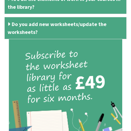
the library?
Do you add new worksheets/update the
worksheets?