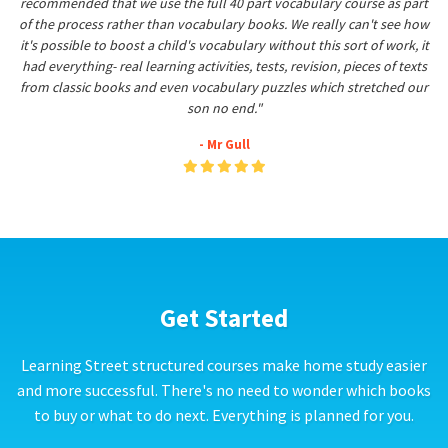
recommended that we use the full 40 part vocabulary course as part
of the process rather than vocabulary books. We really can't see how
it's possible to boost a child's vocabulary without this sort of work, it
had everything- real learning activities, tests, revision, pieces of texts
from classic books and even vocabulary puzzles which stretched our
son no end."
- Mr Gull
Get Started
Learning Street structured courses make home study easier
and more successful. There's no need to wonder which books
to buy or what to do next. Everything is planned for you.