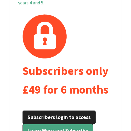
years 4 and 5.
Subscribers only
£49 for 6 months
Subscribers login to access
Learn More and Subscribe