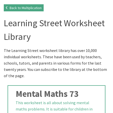
Back to Multiplication
Learning Street Worksheet
Library
The Learning Street worksheet library has over 10,000
individual worksheets. These have been used by teachers,
schools, tutors, and parents in various forms for the last
twenty years. You can subscribe to the library at the bottom
of the page.
Mental Maths 73
This worksheet is all about solving mental
maths problems. It is suitable for children in