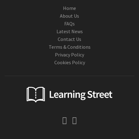
Home
About Us
FAQs
Latest News
Contact Us
Terms & Conditions
Privacy Policy
Cookies Policy