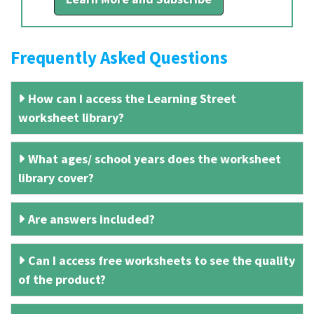
Frequently Asked Questions
How can I access the Learning Street
worksheet library?
What ages/ school years does the worksheet
library cover?
Are answers included?
Can I access free worksheets to see the quality
of the product?