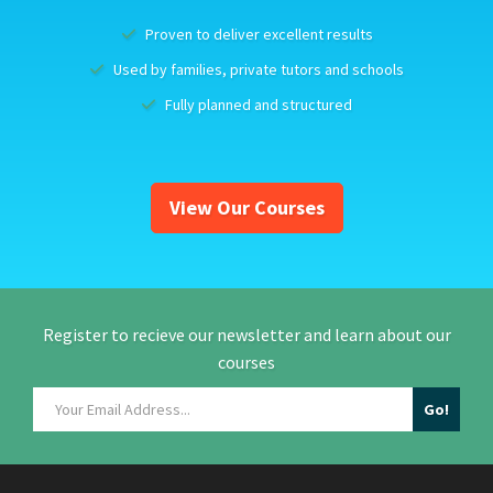
Proven to deliver excellent results
Used by families, private tutors and schools
Fully planned and structured
View Our Courses
Register to recieve our newsletter and learn about our
courses