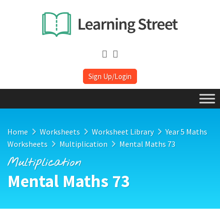
Sign Up/Login
Home
Worksheets
Worksheet Library
Year 5 Maths
Worksheets
Multiplication
Mental Maths 73
Multiplication
Mental Maths 73