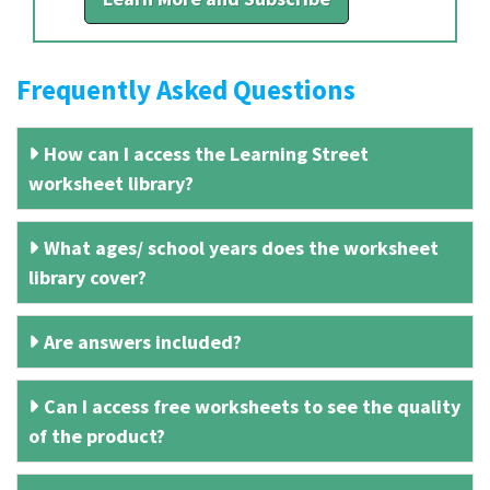
Frequently Asked Questions
How can I access the Learning Street
worksheet library?
What ages/ school years does the worksheet
library cover?
Are answers included?
Can I access free worksheets to see the quality
of the product?