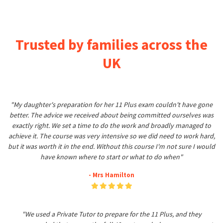
Trusted by families across the
UK
"My daughter's preparation for her 11 Plus exam couldn't have gone
better. The advice we received about being committed ourselves was
exactly right. We set a time to do the work and broadly managed to
achieve it. The course was very intensive so we did need to work hard,
but it was worth it in the end. Without this course I'm not sure I would
have known where to start or what to do when"
- Mrs Hamilton
"We used a Private Tutor to prepare for the 11 Plus, and they