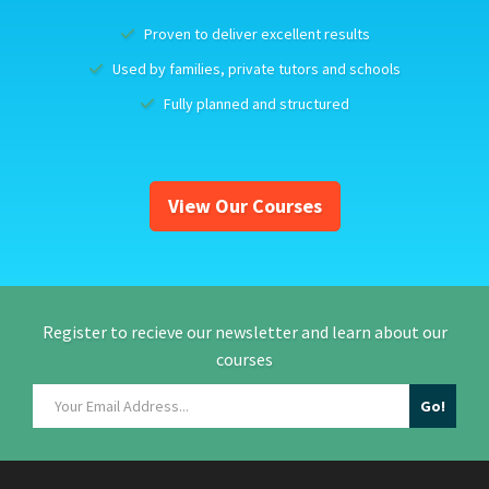
Proven to deliver excellent results
Used by families, private tutors and schools
Fully planned and structured
View Our Courses
Register to recieve our newsletter and learn about our
courses