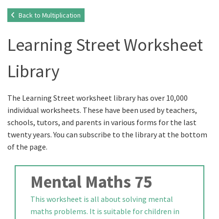
Back to Multiplication
Learning Street Worksheet
Library
The Learning Street worksheet library has over 10,000
individual worksheets. These have been used by teachers,
schools, tutors, and parents in various forms for the last
twenty years. You can subscribe to the library at the bottom
of the page.
Mental Maths 75
This worksheet is all about solving mental
maths problems. It is suitable for children in