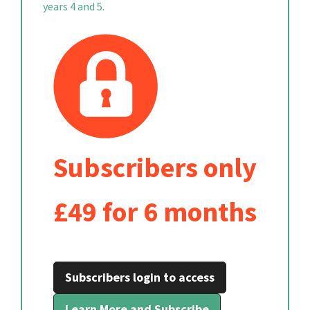
years 4 and 5.
Subscribers only
£49 for 6 months
Subscribers login to access
Learn More and Subscribe