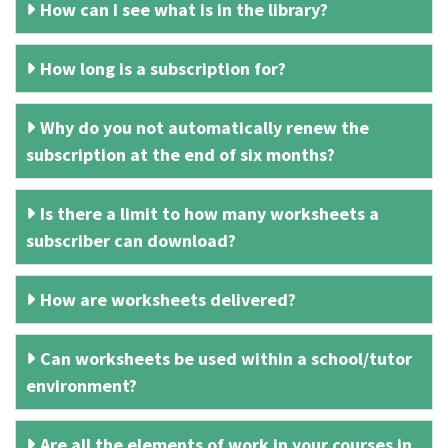
How can I see what is in the library?
How long is a subscription for?
Why do you not automatically renew the
subscription at the end of six months?
Is there a limit to how many worksheets a
subscriber can download?
How are worksheets delivered?
Can worksheets be used within a school/tutor
environment?
Are all the elements of work in your courses in