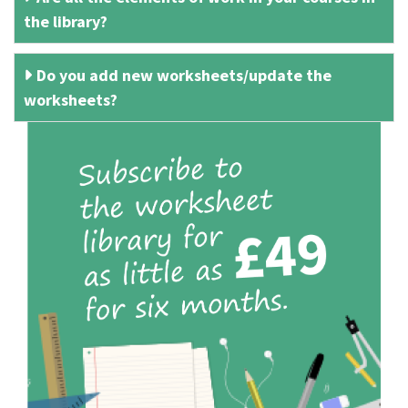
the library?
Do you add new worksheets/update the
worksheets?