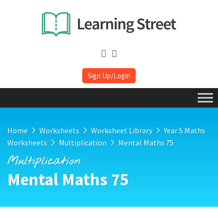
Sign Up/Login
Home
Worksheets
Worksheet Library
Year 5 Maths
Worksheets
Multiplication
Mental Maths 75
Multiplication
Mental Maths 75