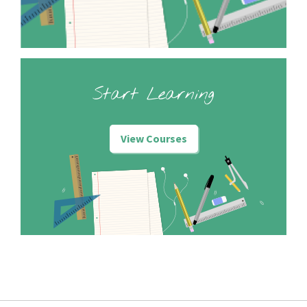
Start Learning
View Courses