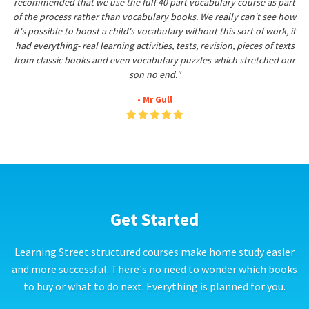
recommended that we use the full 40 part vocabulary course as part
of the process rather than vocabulary books. We really can't see how
it's possible to boost a child's vocabulary without this sort of work, it
had everything- real learning activities, tests, revision, pieces of texts
from classic books and even vocabulary puzzles which stretched our
son no end."
- Mr Gull
Get Started
Learning Street structured courses make home study easier
and more successful. There's no need to wonder which books
to buy or what to do next. Everything is planned for you.