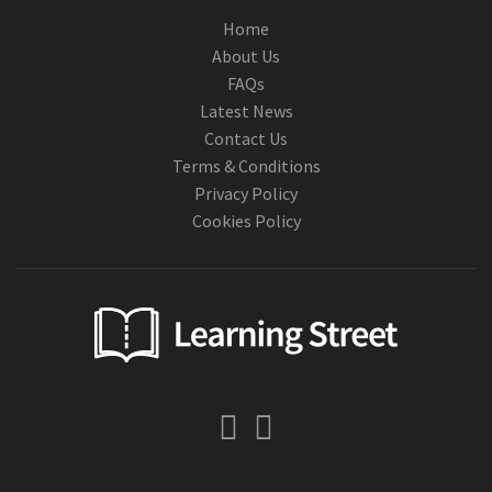
Home
About Us
FAQs
Latest News
Contact Us
Terms & Conditions
Privacy Policy
Cookies Policy