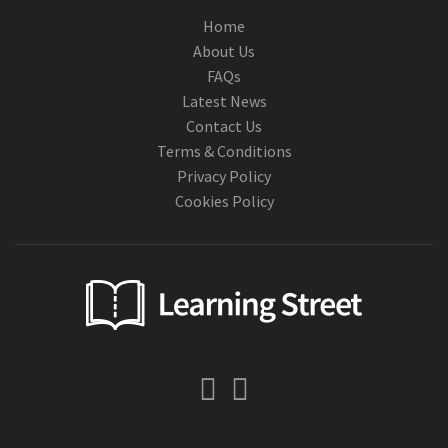
Home
About Us
FAQs
Latest News
Contact Us
Terms & Conditions
Privacy Policy
Cookies Policy