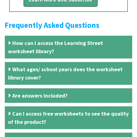
Frequently Asked Questions
How can I access the Learning Street
worksheet library?
What ages/ school years does the worksheet
library cover?
Are answers included?
Can I access free worksheets to see the quality
of the product?