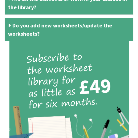
the library?
Do you add new worksheets/update the
worksheets?