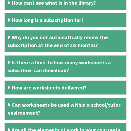
How can I see what is in the library?
How long is a subscription for?
Why do you not automatically renew the
subscription at the end of six months?
Is there a limit to how many worksheets a
subscriber can download?
How are worksheets delivered?
Can worksheets be used within a school/tutor
environment?
Are all the elements of work in your courses in