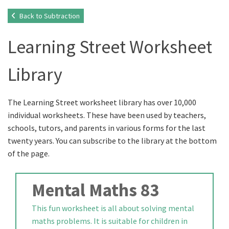
Back to Subtraction
Learning Street Worksheet
Library
The Learning Street worksheet library has over 10,000
individual worksheets. These have been used by teachers,
schools, tutors, and parents in various forms for the last
twenty years. You can subscribe to the library at the bottom
of the page.
Mental Maths 83
This fun worksheet is all about solving mental
maths problems. It is suitable for children in