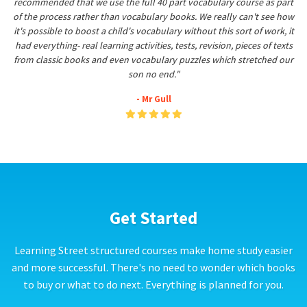
recommended that we use the full 40 part vocabulary course as part
of the process rather than vocabulary books. We really can't see how
it's possible to boost a child's vocabulary without this sort of work, it
had everything- real learning activities, tests, revision, pieces of texts
from classic books and even vocabulary puzzles which stretched our
son no end."
- Mr Gull
Get Started
Learning Street structured courses make home study easier
and more successful. There's no need to wonder which books
to buy or what to do next. Everything is planned for you.