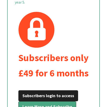
year 5.
Subscribers only
£49 for 6 months
Subscribers login to access
Learn More and Subscribe