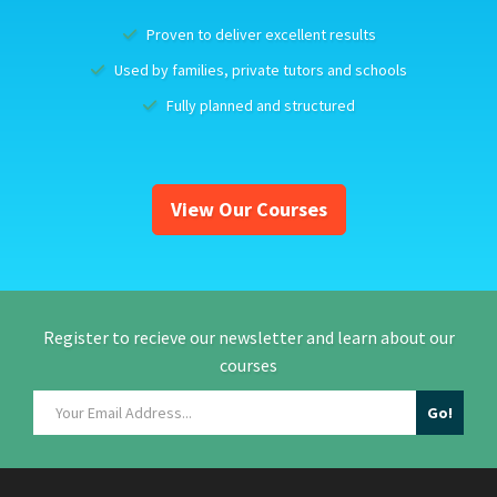
Proven to deliver excellent results
Used by families, private tutors and schools
Fully planned and structured
View Our Courses
Register to recieve our newsletter and learn about our
courses