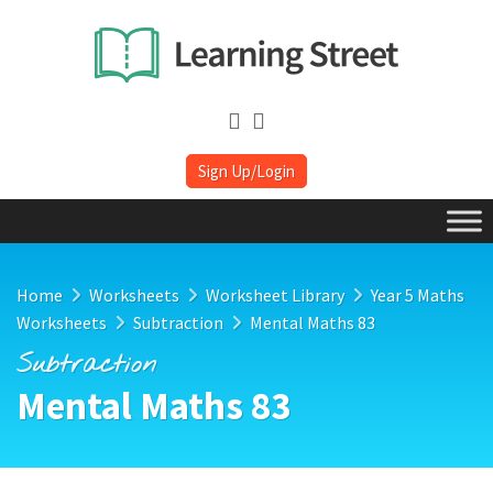
Sign Up/Login
Home
Worksheets
Worksheet Library
Year 5 Maths
Worksheets
Subtraction
Mental Maths 83
Subtraction
Mental Maths 83