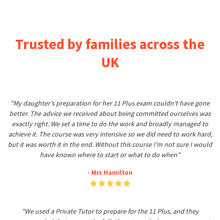
Trusted by families across the
UK
"My daughter's preparation for her 11 Plus exam couldn't have gone
better. The advice we received about being committed ourselves was
exactly right. We set a time to do the work and broadly managed to
achieve it. The course was very intensive so we did need to work hard,
but it was worth it in the end. Without this course I'm not sure I would
have known where to start or what to do when"
- Mrs Hamilton
"We used a Private Tutor to prepare for the 11 Plus, and they