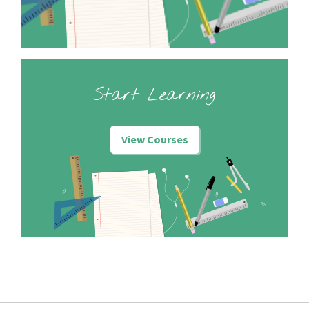
Start Learning
View Courses