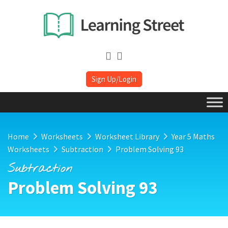
Sign Up/Login
Home
Worksheets
Worksheet Library
Year 5 Maths
Worksheets
Subtraction
Problem Solving 93
Subtraction
Problem Solving 93