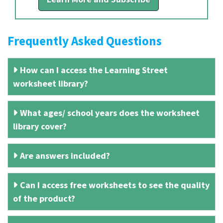
Frequently Asked Questions
How can I access the Learning Street
worksheet library?
What ages/ school years does the worksheet
library cover?
Are answers included?
Can I access free worksheets to see the quality
of the product?