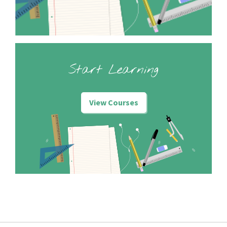
Start Learning
View Courses