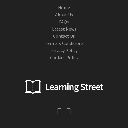
Home
About Us
FAQs
Latest News
Contact Us
Terms & Conditions
Privacy Policy
Cookies Policy