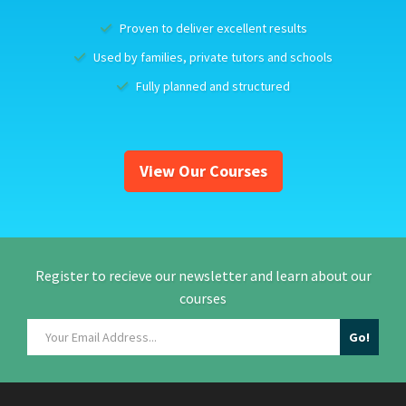
Proven to deliver excellent results
Used by families, private tutors and schools
Fully planned and structured
View Our Courses
Register to recieve our newsletter and learn about our
courses