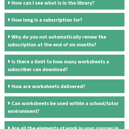
How can I see what is in the library?
How long is a subscription for?
Why do you not automatically renew the
subscription at the end of six months?
Is there a limit to how many worksheets a
subscriber can download?
How are worksheets delivered?
Can worksheets be used within a school/tutor
environment?
Are all the elements of work in your courses in