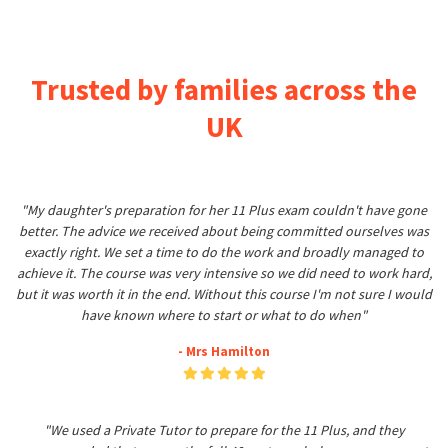
Trusted by families across the
UK
"My daughter's preparation for her 11 Plus exam couldn't have gone
better. The advice we received about being committed ourselves was
exactly right. We set a time to do the work and broadly managed to
achieve it. The course was very intensive so we did need to work hard,
but it was worth it in the end. Without this course I'm not sure I would
have known where to start or what to do when"
- Mrs Hamilton
"We used a Private Tutor to prepare for the 11 Plus, and they