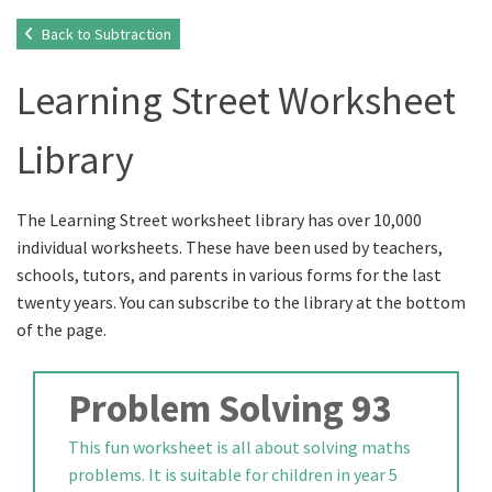
Back to Subtraction
Learning Street Worksheet
Library
The Learning Street worksheet library has over 10,000
individual worksheets. These have been used by teachers,
schools, tutors, and parents in various forms for the last
twenty years. You can subscribe to the library at the bottom
of the page.
Problem Solving 93
This fun worksheet is all about solving maths
problems. It is suitable for children in year 5