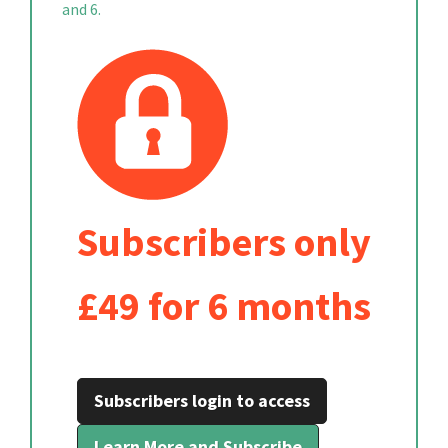
and 6.
Subscribers only
£49 for 6 months
Subscribers login to access
Learn More and Subscribe