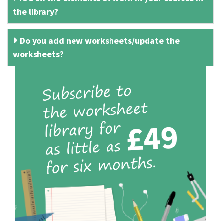
the library?
Do you add new worksheets/update the
worksheets?