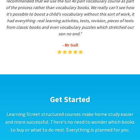
recommended that we use the full 40 part vocabulary course as part
of the process rather than vocabulary books. We really can't see how
it's possible to boost a child's vocabulary without this sort of work, it
had everything- real learning activities, tests, revision, pieces of texts
from classic books and even vocabulary puzzles which stretched our
son no end."
- Mr Gull
Get Started
Learning Street structured courses make home study easier
and more successful. There's no need to wonder which books
to buy or what to do next. Everything is planned for you.