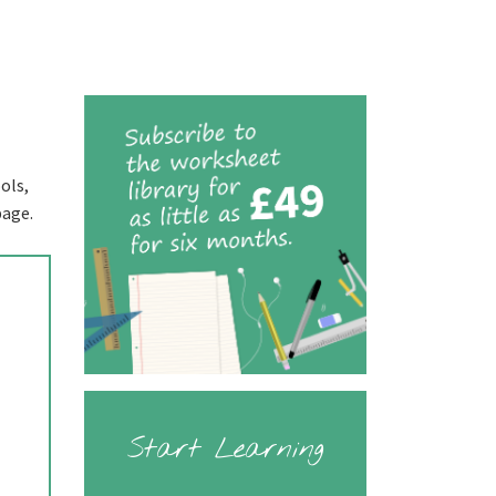
ols,
page.
Start Learning