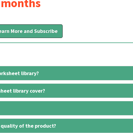
6 months
earn More and Subscribe
rksheet library?
heet library cover?
 quality of the product?