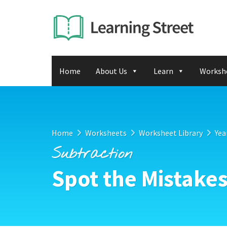
Home
About Us
Learn
Worksh
Home
Worksheets
Worksheet Library
Yea
Subtraction
Spot the Mistake