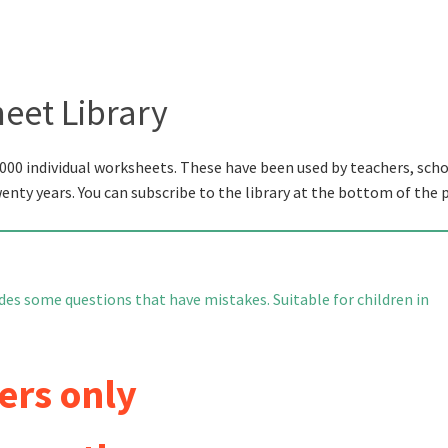
eet Library
000 individual worksheets. These have been used by teachers, scho
wenty years. You can subscribe to the library at the bottom of the 
es some questions that have mistakes. Suitable for children in
ers only