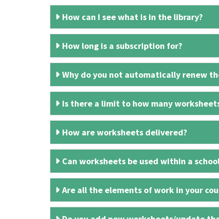
How can I see what is in the library?
How long is a subscription for?
Why do you not automatically renew the
Is there a limit to how many worksheet
How are worksheets delivered?
Can worksheets be used within a schoo
Are all the elements of work in your cour
Do you add new worksheets/update th