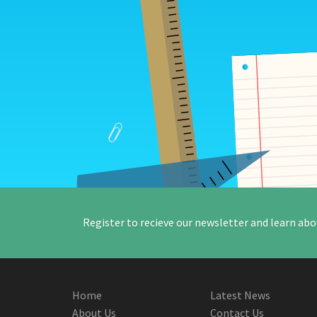
Register to recieve our newsletter and learn abo
Home
Latest News
About Us
Contact Us