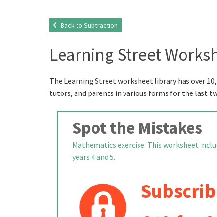
Back to Subtraction
Learning Street Worksh
The Learning Street worksheet library has over 10,
tutors, and parents in various forms for the last t
Spot the Mistakes
Mathematics exercise. This worksheet includ
years 4 and 5.
Subscrib