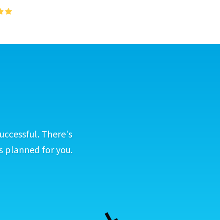
uccessful. There's
s planned for you.