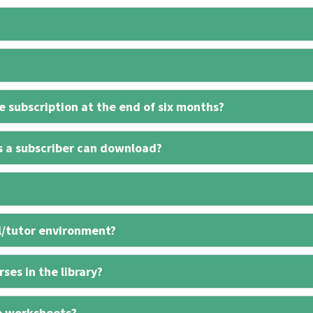
 subscription at the end of six months?
s a subscriber can download?
l/tutor environment?
ses in the library?
e worksheets?