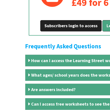
£49 for 
Subscribers login to access
L
Frequently Asked Questions
How can I access the Learning Street wo
What ages/ school years does the works
Are answers included?
Can I access free worksheets to see the