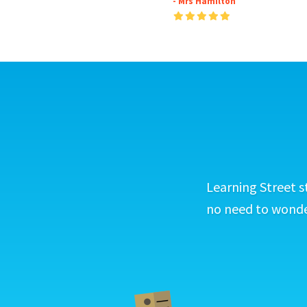
- Mrs Hamilton
Learning Street s
no need to wonder