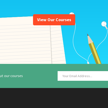
View Our Courses
ut our courses