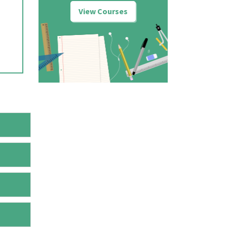
View Courses