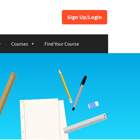
Sign Up/Login
Courses
Find Your Course