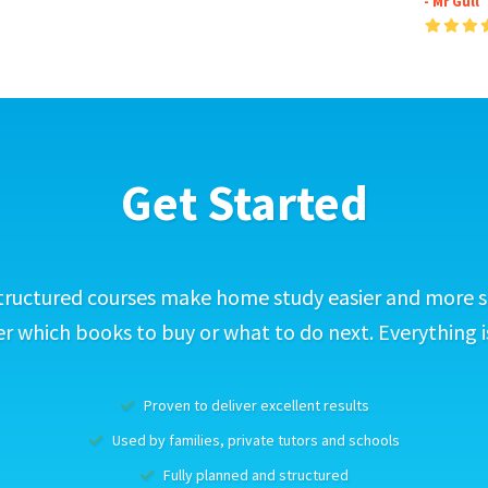
- Mr Gull
Get Started
tructured courses make home study easier and more s
 which books to buy or what to do next. Everything i
Proven to deliver excellent results
Used by families, private tutors and schools
Fully planned and structured