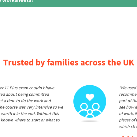
Trusted by families across the UK
er 11 Plus exam couldn't have
"We used 
ived about being committed
recommend
et a time to do the work and
part of t
he course was very intensive so we
see how it
 worth it in the end. Without this
of work, i
 known where to start or what to
pieces of
which str