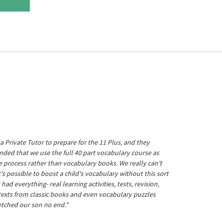
a Private Tutor to prepare for the 11 Plus, and they
ed that we use the full 40 part vocabulary course as
he process rather than vocabulary books. We really can't
's possible to boost a child's vocabulary without this sort
t had everything- real learning activities, tests, revision,
 texts from classic books and even vocabulary puzzles
etched our son no end."