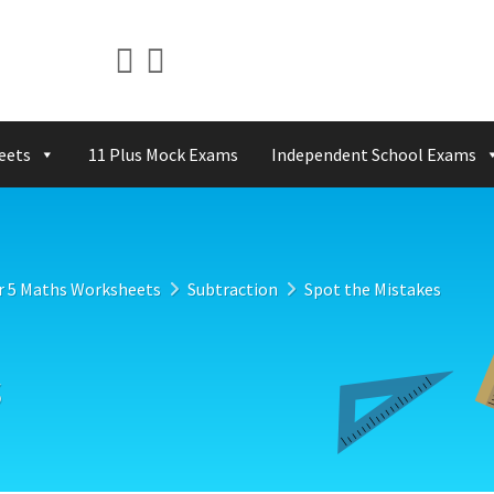
eets
11 Plus Mock Exams
Independent School Exams
r 5 Maths Worksheets
Subtraction
Spot the Mistakes
s