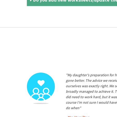
"My daughter's preparation for h
gone better. The advice we rece
ourselves was exactly right. We s
broadly managed to achieve it. T
did need to work hard, but it was
course I'm not sure I would have
do when"