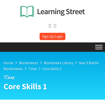
Sign Up/Login
Home
Worksheets
Worksheet Library
Year 5 Maths
Worksheets
Time
Core Skills 1
Time
Core Skills 1