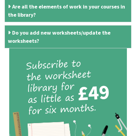
Are all the elements of work in your courses in
the library?
Do you add new worksheets/update the
worksheets?