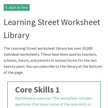
Back to Time
Learning Street Worksheet
Library
The Learning Street worksheet library has over 10,000
individual worksheets. These have been used by teachers,
schools, tutors, and parents in various forms for the last
twenty years. You can subscribe to the library at the bottom
of the page.
Core Skills 1
Mathematics exercise. This worksheet includes
questions that cover some of the core skills in