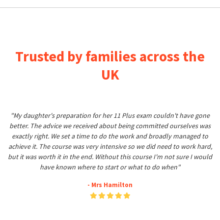
Trusted by families across the
UK
"My daughter's preparation for her 11 Plus exam couldn't have gone
better. The advice we received about being committed ourselves was
exactly right. We set a time to do the work and broadly managed to
achieve it. The course was very intensive so we did need to work hard,
but it was worth it in the end. Without this course I'm not sure I would
have known where to start or what to do when"
- Mrs Hamilton