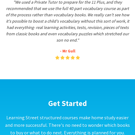
"We used a Private Tutor to prepare for the 11 Plus, and they
recommended that we use the full 40 part vocabulary course as part
of the process rather than vocabulary books. We really can't see how
it's possible to boost a child's vocabulary without this sort of work, it
had everything- real learning activities, tests, revision, pieces of texts
from classic books and even vocabulary puzzles which stretched our
son no end."
- Mr Gull
Get Started
Learning Street structured courses make home study easier
and more successful. There's no need to wonder which books
to buy or what to do next. Everything is planned for you.