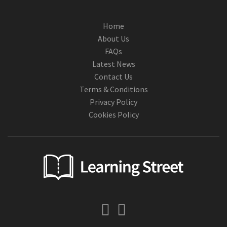
Home
About Us
FAQs
Latest News
Contact Us
Terms & Conditions
Privacy Policy
Cookies Policy