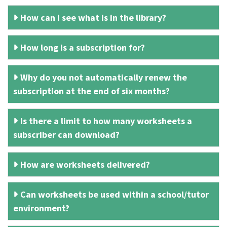
How can I see what is in the library?
How long is a subscription for?
Why do you not automatically renew the
subscription at the end of six months?
Is there a limit to how many worksheets a
subscriber can download?
How are worksheets delivered?
Can worksheets be used within a school/tutor
environment?