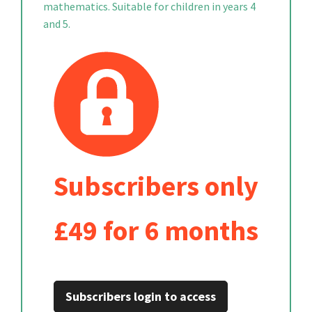
mathematics. Suitable for children in years 4
and 5.
Subscribers only
£49 for 6 months
Subscribers login to access