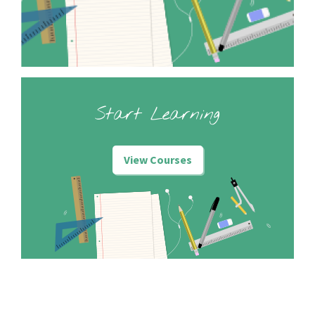
Start Learning
View Courses