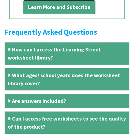
Learn More and Subscribe
Frequently Asked Questions
How can I access the Learning Street
worksheet library?
What ages/ school years does the worksheet
library cover?
Are answers included?
Can I access free worksheets to see the quality
of the product?