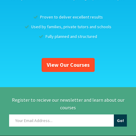
Proven to deliver excellent results
Used by families, private tutors and schools
Fully planned and structured
View Our Courses
Register to recieve our newsletter and learn about our
courses