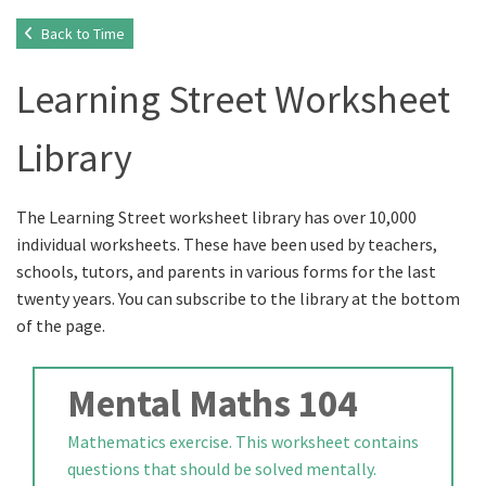
Back to Time
Learning Street Worksheet
Library
The Learning Street worksheet library has over 10,000
individual worksheets. These have been used by teachers,
schools, tutors, and parents in various forms for the last
twenty years. You can subscribe to the library at the bottom
of the page.
Mental Maths 104
Mathematics exercise. This worksheet contains
questions that should be solved mentally.