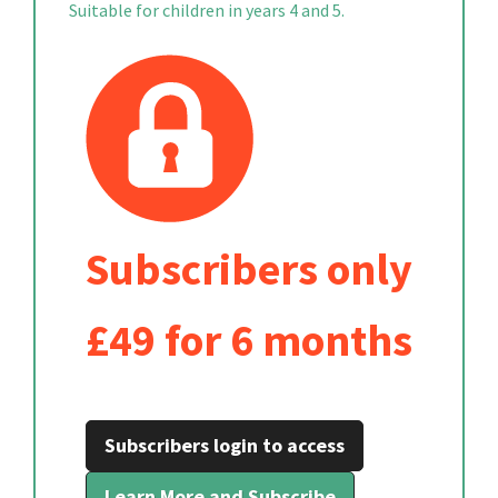
Suitable for children in years 4 and 5.
Subscribers only
£49 for 6 months
Subscribers login to access
Learn More and Subscribe