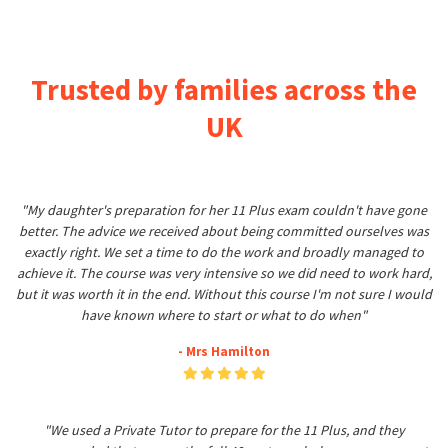
Trusted by families across the
UK
"My daughter's preparation for her 11 Plus exam couldn't have gone
better. The advice we received about being committed ourselves was
exactly right. We set a time to do the work and broadly managed to
achieve it. The course was very intensive so we did need to work hard,
but it was worth it in the end. Without this course I'm not sure I would
have known where to start or what to do when"
- Mrs Hamilton
"We used a Private Tutor to prepare for the 11 Plus, and they