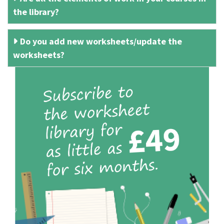
the library?
Do you add new worksheets/update the
worksheets?