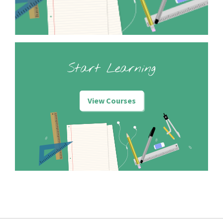
Start Learning
View Courses