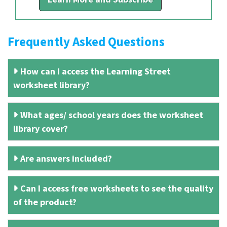
Frequently Asked Questions
How can I access the Learning Street
worksheet library?
What ages/ school years does the worksheet
library cover?
Are answers included?
Can I access free worksheets to see the quality
of the product?