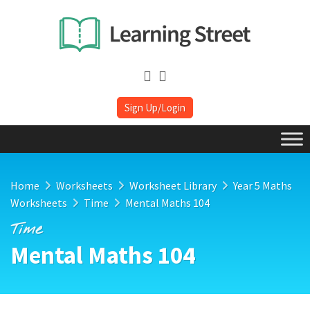
Sign Up/Login
Home
Worksheets
Worksheet Library
Year 5 Maths
Worksheets
Time
Mental Maths 104
Time
Mental Maths 104