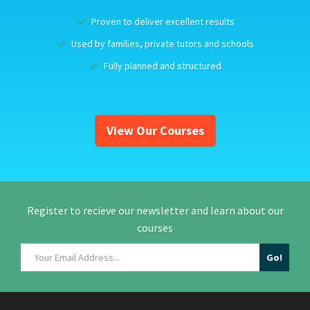
Proven to deliver excellent results
Used by families, private tutors and schools
Fully planned and structured
View Our Courses
Register to recieve our newsletter and learn about our
courses