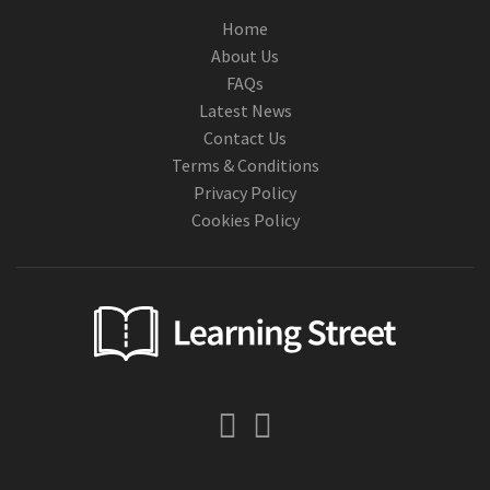
Home
About Us
FAQs
Latest News
Contact Us
Terms & Conditions
Privacy Policy
Cookies Policy