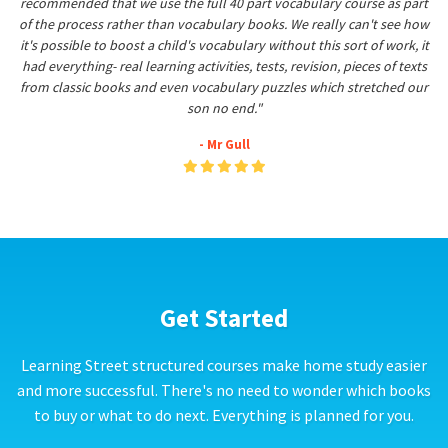
recommended that we use the full 40 part vocabulary course as part
of the process rather than vocabulary books. We really can't see how
it's possible to boost a child's vocabulary without this sort of work, it
had everything- real learning activities, tests, revision, pieces of texts
from classic books and even vocabulary puzzles which stretched our
son no end."
- Mr Gull
Get Started
Learning Street structured courses make home study easier
and more successful. There's no need to wonder which books
to buy or what to do next. Everything is planned for you.