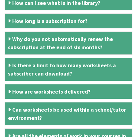
How can I see what is in the library?
How long is a subscription for?
Why do you not automatically renew the
subscription at the end of six months?
Is there a limit to how many worksheets a
subscriber can download?
How are worksheets delivered?
Can worksheets be used within a school/tutor
environment?
Are all the elements of work in your courses in