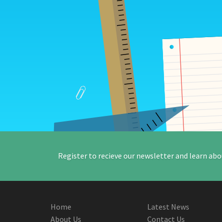
Register to recieve our newsletter and learn abo
Home
Latest News
About Us
Contact Us