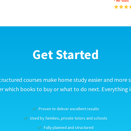
- Mr Gull
Get Started
tructured courses make home study easier and more s
 which books to buy or what to do next. Everything i
Proven to deliver excellent results
Used by families, private tutors and schools
Fully planned and structured