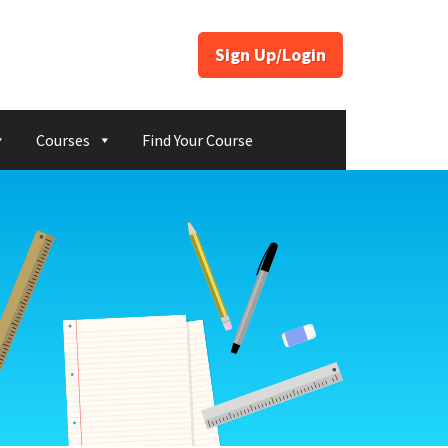
Sign Up/Login
Courses
Find Your Course