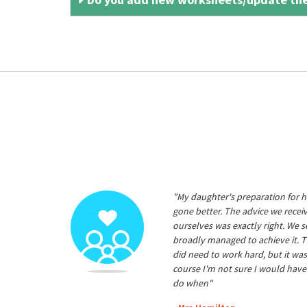
"My daughter's preparation for h
gone better. The advice we rece
ourselves was exactly right. We s
broadly managed to achieve it. T
did need to work hard, but it was
course I'm not sure I would have
do when"