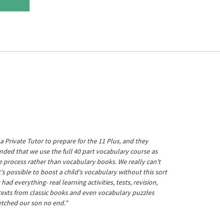
a Private Tutor to prepare for the 11 Plus, and they
ed that we use the full 40 part vocabulary course as
he process rather than vocabulary books. We really can't
's possible to boost a child's vocabulary without this sort
t had everything- real learning activities, tests, revision,
 texts from classic books and even vocabulary puzzles
etched our son no end."