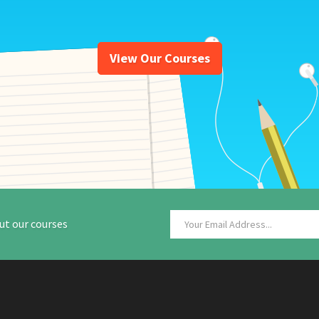
View Our Courses
ut our courses