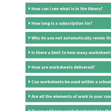
How can I see what is in the library?
How long is a subscription for?
Why do you not automatically renew the
Is there a limit to how many worksheet
How are worksheets delivered?
Can worksheets be used within a schoo
Are all the elements of work in your cour
Do you add new worksheets/update th