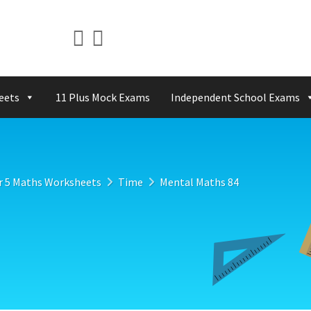
eets
11 Plus Mock Exams
Independent School Exams
r 5 Maths Worksheets
Time
Mental Maths 84