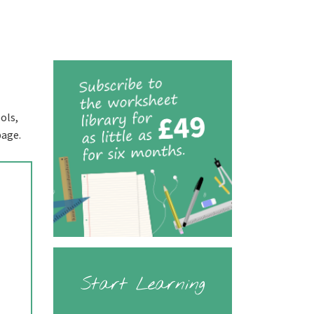
ols,
page.
Start Learning