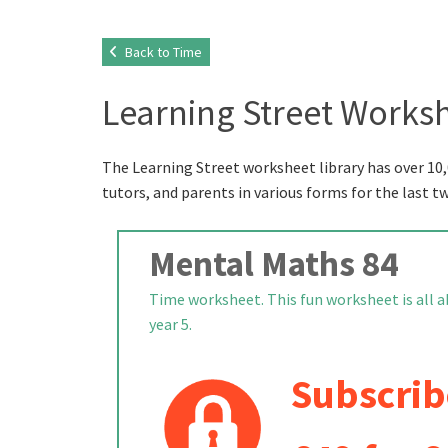
Back to Time
Learning Street Worksh
The Learning Street worksheet library has over 10,
tutors, and parents in various forms for the last t
Mental Maths 84
Time worksheet. This fun worksheet is all a
year 5.
Subscrib