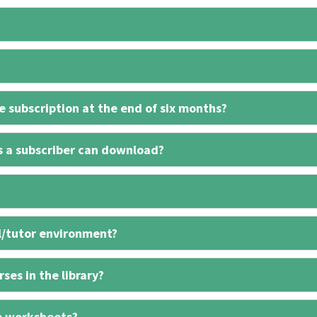
 subscription at the end of six months?
s a subscriber can download?
l/tutor environment?
ses in the library?
e worksheets?