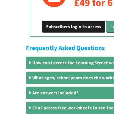
£49 for 
Subscribers login to access
L
Frequently Asked Questions
How can I access the Learning Street wo
What ages/ school years does the works
Are answers included?
Can I access free worksheets to see the