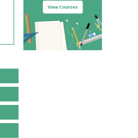
View Courses