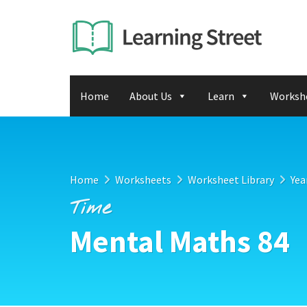
Home
About Us
Learn
Worksh
Home
Worksheets
Worksheet Library
Yea
Time
Mental Maths 84