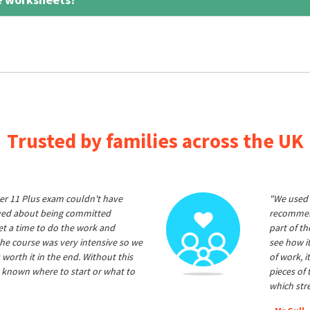
Trusted by families across the UK
er 11 Plus exam couldn't have
"We used 
ived about being committed
recommend
et a time to do the work and
part of t
he course was very intensive so we
see how it
 worth it in the end. Without this
of work, i
 known where to start or what to
pieces of
which str