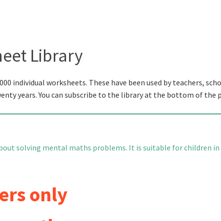
eet Library
000 individual worksheets. These have been used by teachers, scho
wenty years. You can subscribe to the library at the bottom of the 
bout solving mental maths problems. It is suitable for children in
ers only