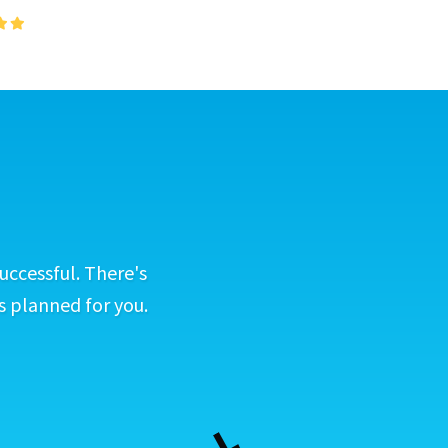
uccessful. There's
s planned for you.