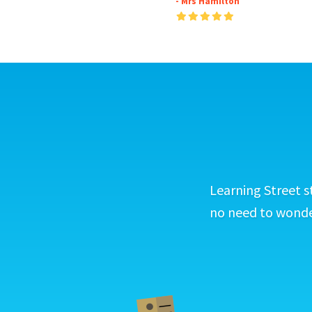
- Mrs Hamilton
Learning Street s
no need to wonder