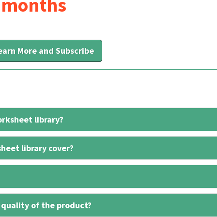
6 months
earn More and Subscribe
rksheet library?
heet library cover?
 quality of the product?