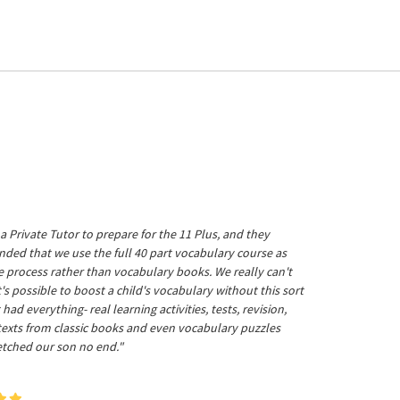
a Private Tutor to prepare for the 11 Plus, and they
ed that we use the full 40 part vocabulary course as
he process rather than vocabulary books. We really can't
's possible to boost a child's vocabulary without this sort
t had everything- real learning activities, tests, revision,
 texts from classic books and even vocabulary puzzles
etched our son no end."