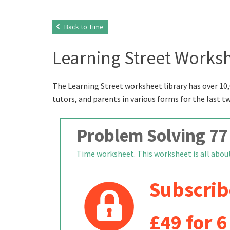
Back to Time
Learning Street Worksh
The Learning Street worksheet library has over 10,
tutors, and parents in various forms for the last t
Problem Solving 77
Time worksheet. This worksheet is all about 
Subscrib
£49 for 