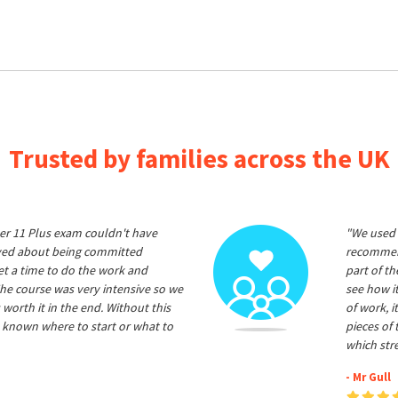
Trusted by families across the UK
er 11 Plus exam couldn't have
"We used 
ived about being committed
recommend
et a time to do the work and
part of t
he course was very intensive so we
see how it
 worth it in the end. Without this
of work, i
 known where to start or what to
pieces of
which str
- Mr Gull