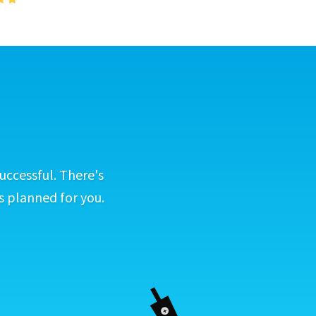
uccessful. There's
s planned for you.