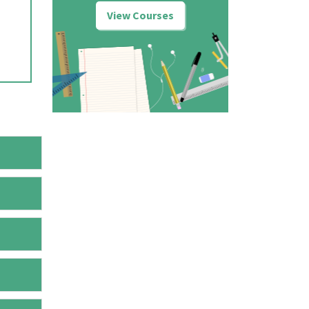
View Courses