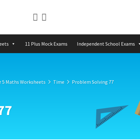
eets
11 Plus Mock Exams
Independent School Exams
r 5 Maths Worksheets
Time
Problem Solving 77
77