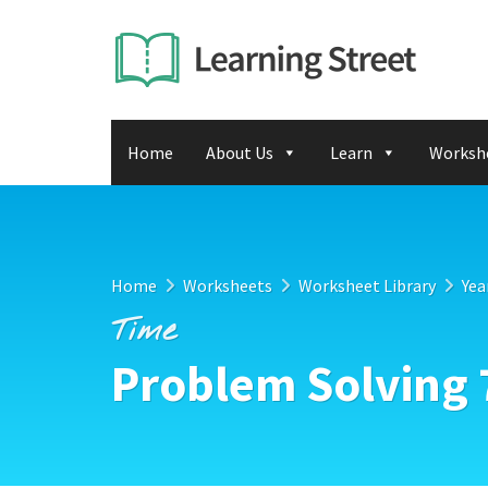
Home
About Us
Learn
Worksh
Home
Worksheets
Worksheet Library
Yea
Time
Problem Solving 