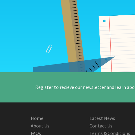
Register to recieve our newsletter and learn abo
Home
Latest News
About Us
Contact Us
FAQs
Terms & Conditions