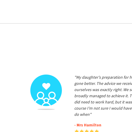
"My daughter's preparation for h
gone better. The advice we rece
ourselves was exactly right. We s
broadly managed to achieve it. T
did need to work hard, but it was
course I'm not sure I would have
do when"
- Mrs Hamilton