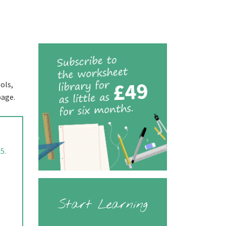
ols,
page.
5.
Start Learning