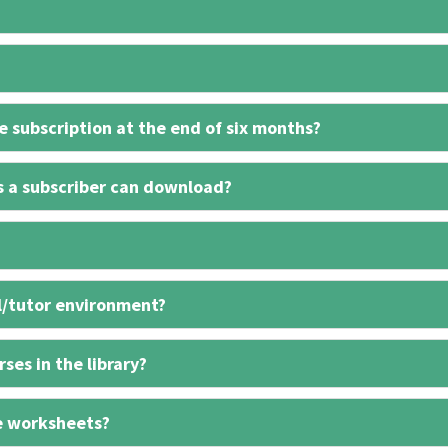
 subscription at the end of six months?
s a subscriber can download?
l/tutor environment?
ses in the library?
e worksheets?