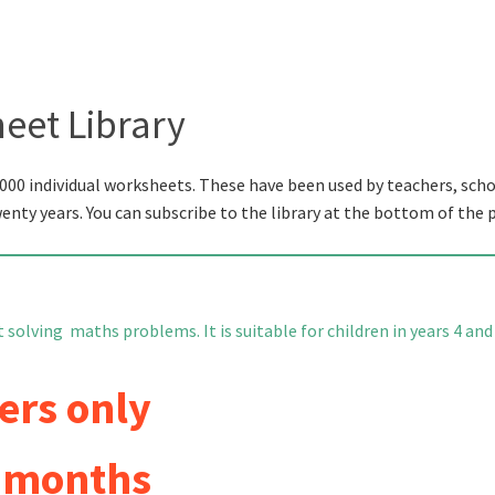
eet Library
000 individual worksheets. These have been used by teachers, scho
wenty years. You can subscribe to the library at the bottom of the 
solving maths problems. It is suitable for children in years 4 and 
ers only
6 months