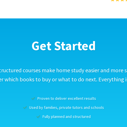
Get Started
tructured courses make home study easier and more s
 which books to buy or what to do next. Everything i
Proven to deliver excellent results
Used by families, private tutors and schools
Fully planned and structured