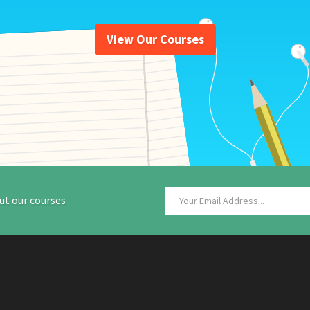
View Our Courses
ut our courses