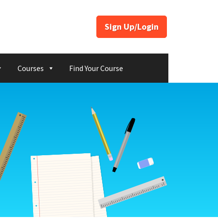
Sign Up/Login
Courses
Find Your Course