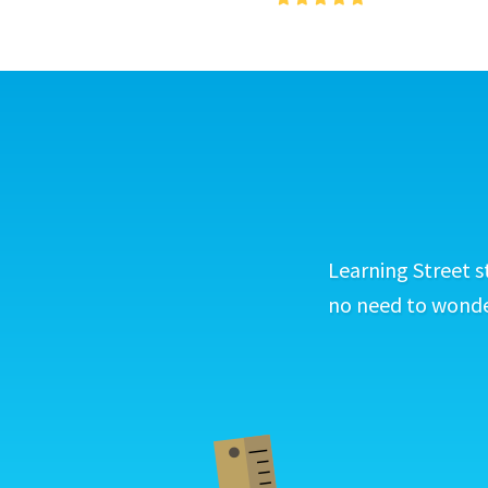
Learning Street s
no need to wonder