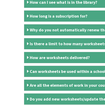
How can I see what is in the library?
How long is a subscription for?
Why do you not automatically renew the
Is there a limit to how many worksheet
How are worksheets delivered?
Can worksheets be used within a schoo
Are all the elements of work in your cour
Do you add new worksheets/update th