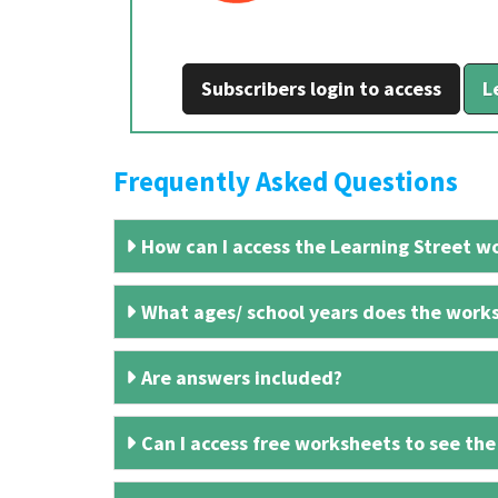
Subscribers login to access
L
Frequently Asked Questions
How can I access the Learning Street wo
What ages/ school years does the works
Are answers included?
Can I access free worksheets to see the