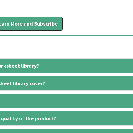
earn More and Subscribe
rksheet library?
heet library cover?
 quality of the product?