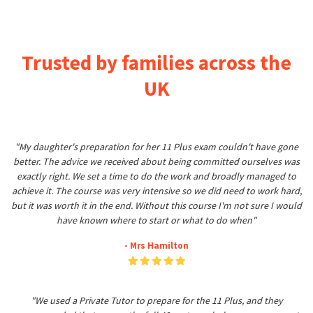
Trusted by families across the
UK
"My daughter's preparation for her 11 Plus exam couldn't have gone
better. The advice we received about being committed ourselves was
exactly right. We set a time to do the work and broadly managed to
achieve it. The course was very intensive so we did need to work hard,
but it was worth it in the end. Without this course I'm not sure I would
have known where to start or what to do when"
- Mrs Hamilton
"We used a Private Tutor to prepare for the 11 Plus, and they