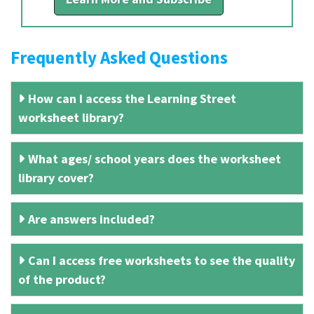
Frequently Asked Questions
How can I access the Learning Street
worksheet library?
What ages/ school years does the worksheet
library cover?
Are answers included?
Can I access free worksheets to see the quality
of the product?