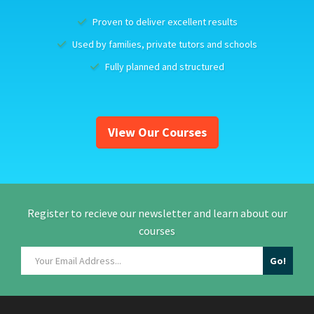
Proven to deliver excellent results
Used by families, private tutors and schools
Fully planned and structured
View Our Courses
Register to recieve our newsletter and learn about our
courses