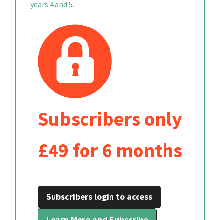
years 4 and 5.
Subscribers only
£49 for 6 months
Subscribers login to access
Learn More and Subscribe