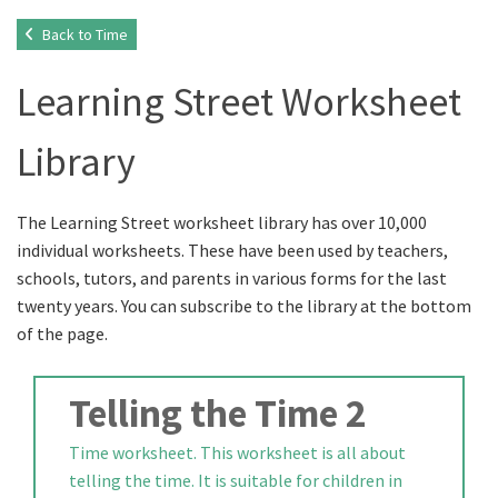
Back to Time
Learning Street Worksheet
Library
The Learning Street worksheet library has over 10,000
individual worksheets. These have been used by teachers,
schools, tutors, and parents in various forms for the last
twenty years. You can subscribe to the library at the bottom
of the page.
Telling the Time 2
Time worksheet. This worksheet is all about
telling the time. It is suitable for children in