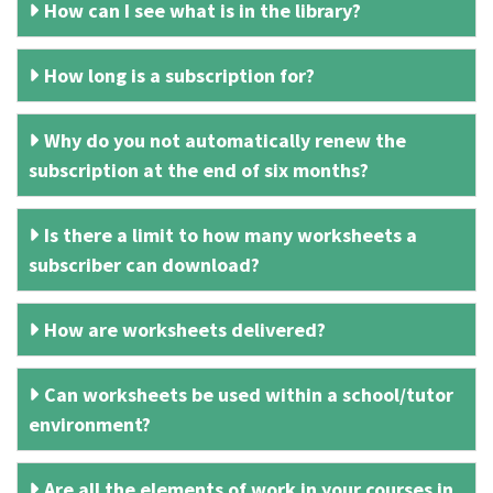
How can I see what is in the library?
How long is a subscription for?
Why do you not automatically renew the
subscription at the end of six months?
Is there a limit to how many worksheets a
subscriber can download?
How are worksheets delivered?
Can worksheets be used within a school/tutor
environment?
Are all the elements of work in your courses in