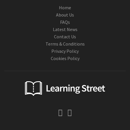
Home
About Us
FAQs
Latest News
Contact Us
Terms & Conditions
Privacy Policy
Cookies Policy