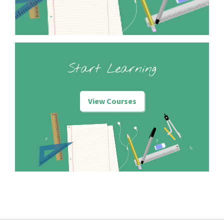
Start Learning
View Courses