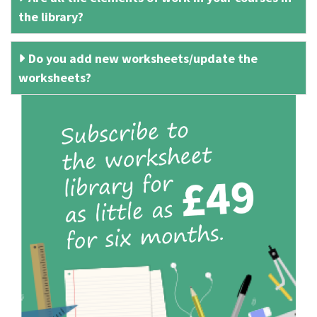
the library?
Do you add new worksheets/update the
worksheets?