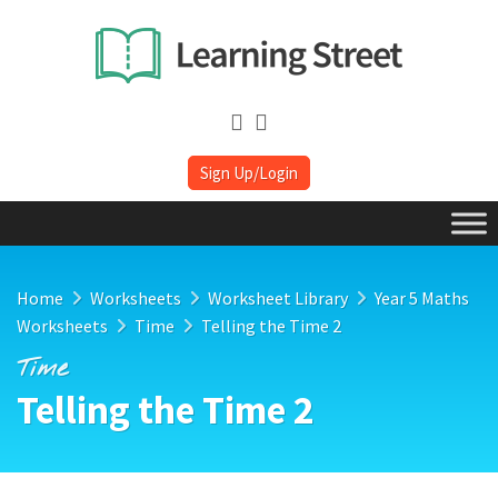
Sign Up/Login
Home
Worksheets
Worksheet Library
Year 5 Maths
Worksheets
Time
Telling the Time 2
Time
Telling the Time 2