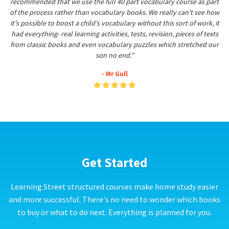
recommended that we use the full 40 part vocabulary course as part
of the process rather than vocabulary books. We really can't see how
it's possible to boost a child's vocabulary without this sort of work, it
had everything- real learning activities, tests, revision, pieces of texts
from classic books and even vocabulary puzzles which stretched our
son no end."
- Mr Gull
Get Started
Learning Street structured courses make home study easier
and more successful. There's no need to wonder which books
to buy or what to do next. Everything is planned for you.