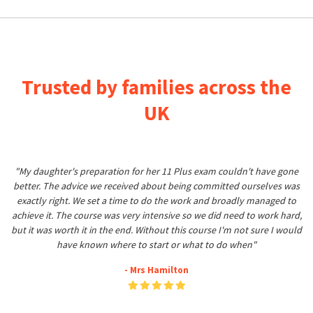
Trusted by families across the
UK
"My daughter's preparation for her 11 Plus exam couldn't have gone
better. The advice we received about being committed ourselves was
exactly right. We set a time to do the work and broadly managed to
achieve it. The course was very intensive so we did need to work hard,
but it was worth it in the end. Without this course I'm not sure I would
have known where to start or what to do when"
- Mrs Hamilton