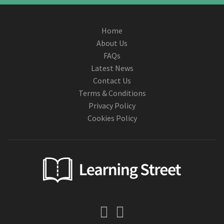
Home
About Us
FAQs
Latest News
Contact Us
Terms & Conditions
Privacy Policy
Cookies Policy