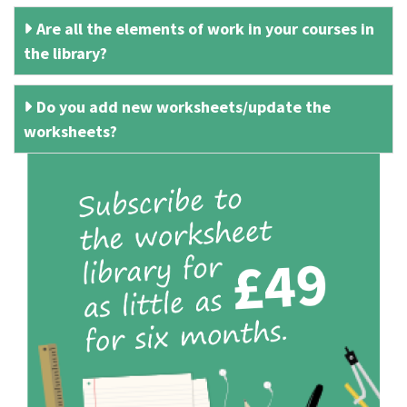
Are all the elements of work in your courses in
the library?
Do you add new worksheets/update the
worksheets?