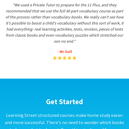
"We used a Private Tutor to prepare for the 11 Plus, and they
recommended that we use the full 40 part vocabulary course as part
of the process rather than vocabulary books. We really can't see how
it's possible to boost a child's vocabulary without this sort of work, it
had everything- real learning activities, tests, revision, pieces of texts
from classic books and even vocabulary puzzles which stretched our
son no end."
- Mr Gull
Get Started
Learning Street structured courses make home study easier
and more successful. There's no need to wonder which books