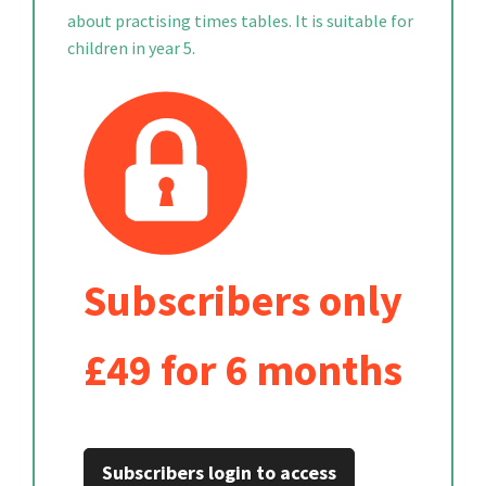
about practising times tables. It is suitable for
children in year 5.
Subscribers only
£49 for 6 months
Subscribers login to access