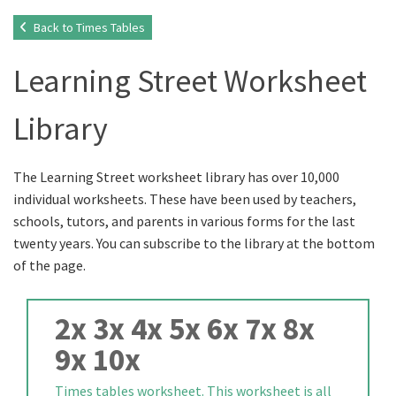
Back to Times Tables
Learning Street Worksheet
Library
The Learning Street worksheet library has over 10,000
individual worksheets. These have been used by teachers,
schools, tutors, and parents in various forms for the last
twenty years. You can subscribe to the library at the bottom
of the page.
2x 3x 4x 5x 6x 7x 8x
9x 10x
Times tables worksheet. This worksheet is all