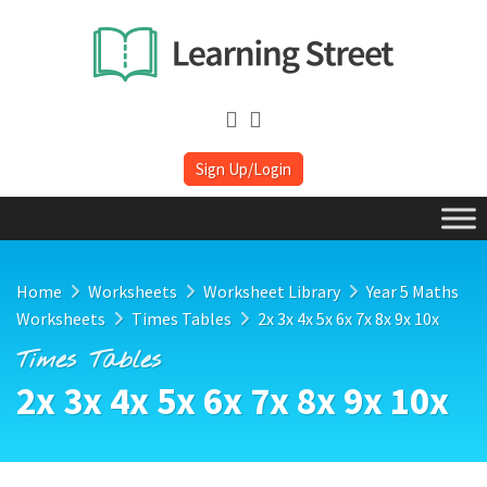
Sign Up/Login
Home
Worksheets
Worksheet Library
Year 5 Maths
Worksheets
Times Tables
2x 3x 4x 5x 6x 7x 8x 9x 10x
Times Tables
2x 3x 4x 5x 6x 7x 8x 9x 10x