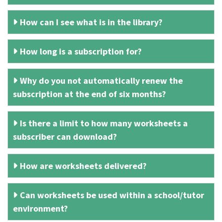
How can I see what is in the library?
How long is a subscription for?
Why do you not automatically renew the
subscription at the end of six months?
Is there a limit to how many worksheets a
subscriber can download?
How are worksheets delivered?
Can worksheets be used within a school/tutor
environment?