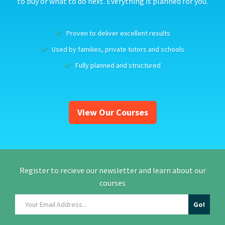
to buy or what to do next. Everything is planned for you.
Proven to deliver excellent results
Used by families, private tutors and schools
Fully planned and structured
View Our Courses
Register to recieve our newsletter and learn about our
courses