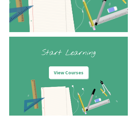
Start Learning
View Courses