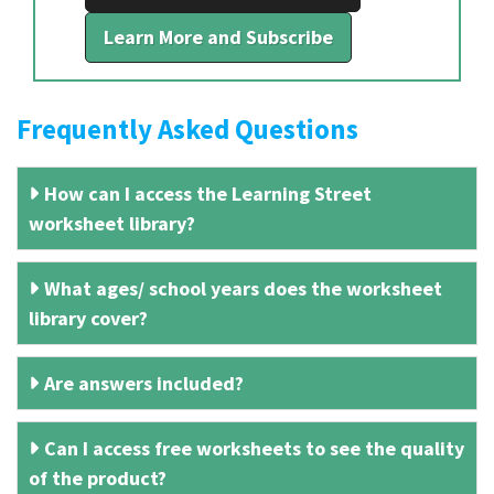
Learn More and Subscribe
Frequently Asked Questions
How can I access the Learning Street
worksheet library?
What ages/ school years does the worksheet
library cover?
Are answers included?
Can I access free worksheets to see the quality
of the product?