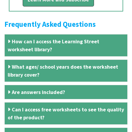
Frequently Asked Questions
How can I access the Learning Street
worksheet library?
What ages/ school years does the worksheet
library cover?
Are answers included?
Can I access free worksheets to see the quality
of the product?