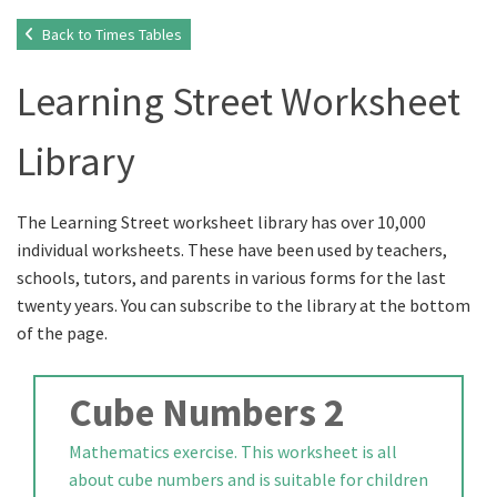
Back to Times Tables
Learning Street Worksheet
Library
The Learning Street worksheet library has over 10,000
individual worksheets. These have been used by teachers,
schools, tutors, and parents in various forms for the last
twenty years. You can subscribe to the library at the bottom
of the page.
Cube Numbers 2
Mathematics exercise. This worksheet is all
about cube numbers and is suitable for children