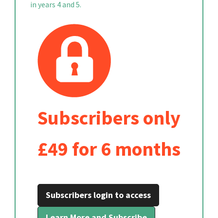
in years 4 and 5.
Subscribers only
£49 for 6 months
Subscribers login to access
Learn More and Subscribe