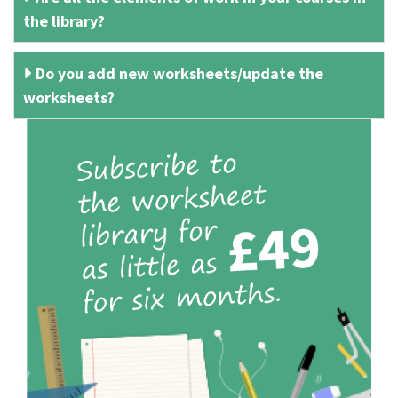
the library?
Do you add new worksheets/update the
worksheets?