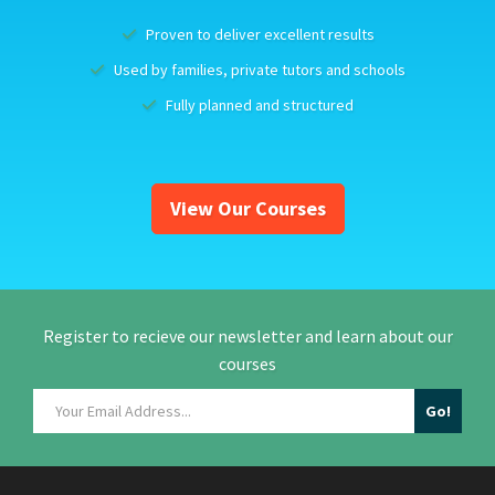
Proven to deliver excellent results
Used by families, private tutors and schools
Fully planned and structured
View Our Courses
Register to recieve our newsletter and learn about our
courses