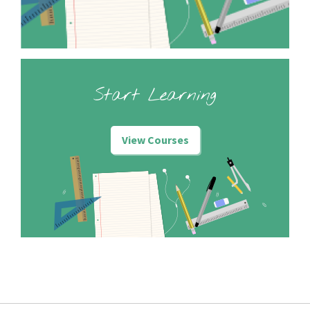
Start Learning
View Courses