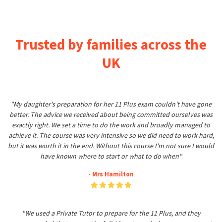
Trusted by families across the
UK
"My daughter's preparation for her 11 Plus exam couldn't have gone
better. The advice we received about being committed ourselves was
exactly right. We set a time to do the work and broadly managed to
achieve it. The course was very intensive so we did need to work hard,
but it was worth it in the end. Without this course I'm not sure I would
have known where to start or what to do when"
- Mrs Hamilton
"We used a Private Tutor to prepare for the 11 Plus, and they