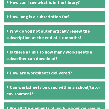
How can I see what is in the library?
How long is a subscription for?
Why do you not automatically renew the
subscription at the end of six months?
Is there a limit to how many worksheets a
subscriber can download?
How are worksheets delivered?
Can worksheets be used within a school/tutor
environment?
Are all the elements of work in your courses in