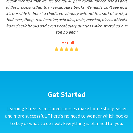
recommended that we use the full 40 part vocabulary course as part
of the process rather than vocabulary books. We really can't see how
it's possible to boost a child's vocabulary without this sort of work, it
had everything- real learning activities, tests, revision, pieces of texts
from classic books and even vocabulary puzzles which stretched our
son no end."
- Mr Gull
Get Started
Learning Street structured courses make home study easier
and more successful. There's no need to wonder which books
to buy or what to do next. Everything is planned for you.