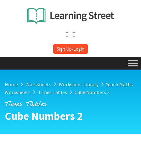
Sign Up/Login
Home
Worksheets
Worksheet Library
Year 5 Maths
Worksheets
Times Tables
Cube Numbers 2
Times Tables
Cube Numbers 2