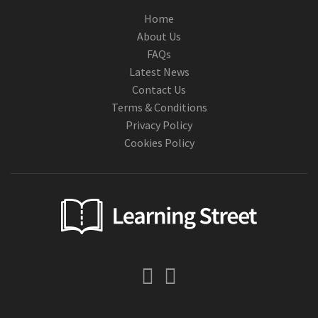
Home
About Us
FAQs
Latest News
Contact Us
Terms & Conditions
Privacy Policy
Cookies Policy