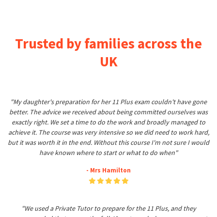
Trusted by families across the
UK
"My daughter's preparation for her 11 Plus exam couldn't have gone
better. The advice we received about being committed ourselves was
exactly right. We set a time to do the work and broadly managed to
achieve it. The course was very intensive so we did need to work hard,
but it was worth it in the end. Without this course I'm not sure I would
have known where to start or what to do when"
- Mrs Hamilton
"We used a Private Tutor to prepare for the 11 Plus, and they