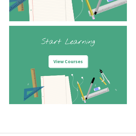
Start Learning
View Courses