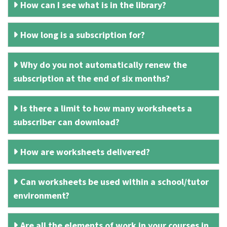
How can I see what is in the library?
How long is a subscription for?
Why do you not automatically renew the
subscription at the end of six months?
Is there a limit to how many worksheets a
subscriber can download?
How are worksheets delivered?
Can worksheets be used within a school/tutor
environment?
Are all the elements of work in your courses in