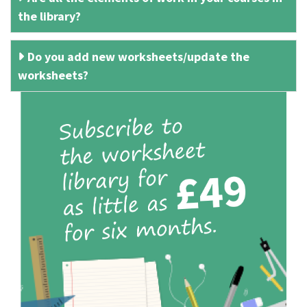
the library?
Do you add new worksheets/update the
worksheets?