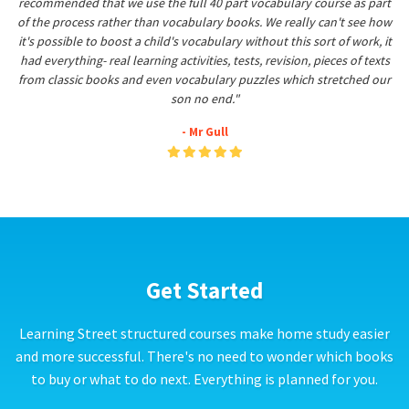
recommended that we use the full 40 part vocabulary course as part
of the process rather than vocabulary books. We really can't see how
it's possible to boost a child's vocabulary without this sort of work, it
had everything- real learning activities, tests, revision, pieces of texts
from classic books and even vocabulary puzzles which stretched our
son no end."
- Mr Gull
Get Started
Learning Street structured courses make home study easier
and more successful. There's no need to wonder which books
to buy or what to do next. Everything is planned for you.