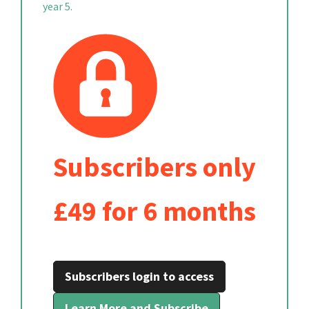
year 5.
Subscribers only
£49 for 6 months
Subscribers login to access
Learn More and Subscribe