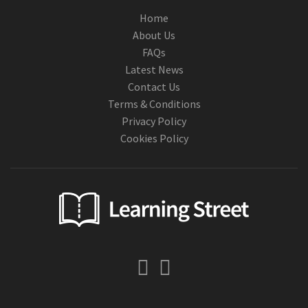
Home
About Us
FAQs
Latest News
Contact Us
Terms & Conditions
Privacy Policy
Cookies Policy