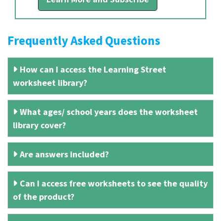
Frequently Asked Questions
How can I access the Learning Street
worksheet library?
What ages/ school years does the worksheet
library cover?
Are answers included?
Can I access free worksheets to see the quality
of the product?