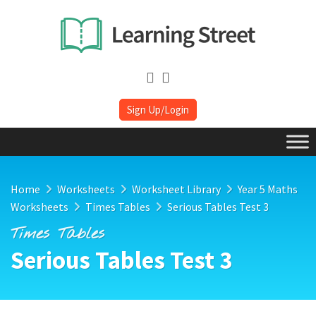
Sign Up/Login
Home
Worksheets
Worksheet Library
Year 5 Maths
Worksheets
Times Tables
Serious Tables Test 3
Times Tables
Serious Tables Test 3