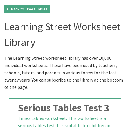
Back to Times Tables
Learning Street Worksheet
Library
The Learning Street worksheet library has over 10,000
individual worksheets. These have been used by teachers,
schools, tutors, and parents in various forms for the last
twenty years. You can subscribe to the library at the bottom
of the page.
Serious Tables Test 3
Times tables worksheet. This worksheet is a
serious tables test. It is suitable for children in