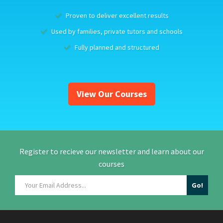
Proven to deliver excellent results
Used by families, private tutors and schools
Fully planned and structured
View Our Courses
Register to recieve our newsletter and learn about our
courses