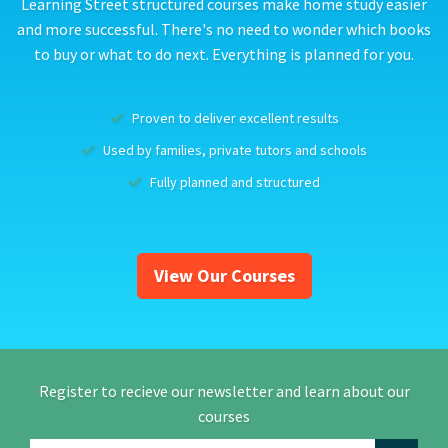
Learning Street structured courses make home study easier
and more successful. There's no need to wonder which books
to buy or what to do next. Everything is planned for you.
Proven to deliver excellent results
Used by families, private tutors and schools
Fully planned and structured
View Our Courses
Register to recieve our newsletter and learn about our
courses