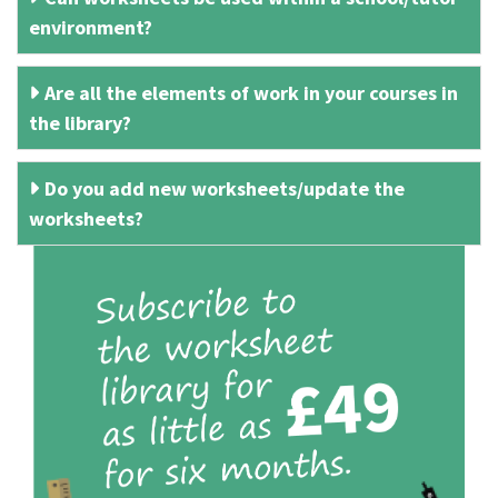
environment?
Are all the elements of work in your courses in
the library?
Do you add new worksheets/update the
worksheets?