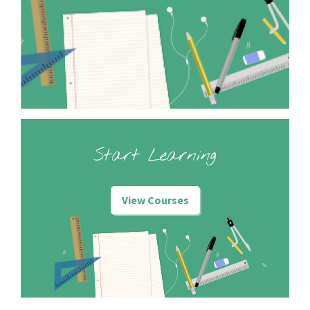
Start Learning
View Courses