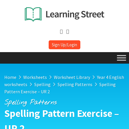
Sign Up/Login
Home
Worksheets
Worksheet Library
Year 4 English
worksheets
Spelling
Spelling Patterns
Spelling
Pattern Exercise – UR 2
Spelling Patterns
Spelling Pattern Exercise –
UR 2