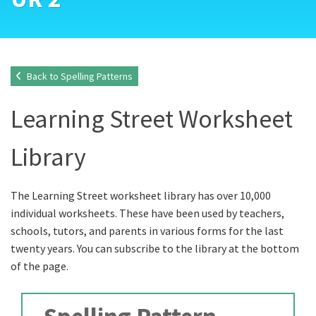
Back to Spelling Patterns
Learning Street Worksheet
Library
The Learning Street worksheet library has over 10,000
individual worksheets. These have been used by teachers,
schools, tutors, and parents in various forms for the last
twenty years. You can subscribe to the library at the bottom
of the page.