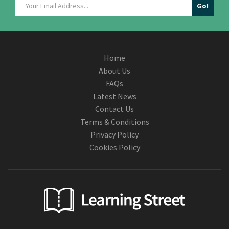
Home
About Us
FAQs
Latest News
Contact Us
Terms & Conditions
Privacy Policy
Cookies Policy