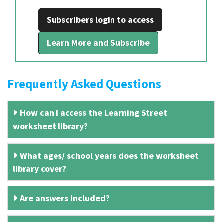
Subscribers login to access
Learn More and Subscribe
Frequently Asked Questions
How can I access the Learning Street
worksheet library?
What ages/ school years does the worksheet
library cover?
Are answers included?