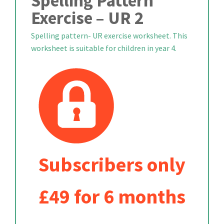
Spelling Pattern
Exercise – UR 2
Spelling pattern- UR exercise worksheet. This
worksheet is suitable for children in year 4.
Subscribers only
£49 for 6 months