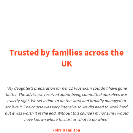
Trusted by families across the
UK
"My daughter's preparation for her 11 Plus exam couldn't have gone
better. The advice we received about being committed ourselves was
exactly right. We set a time to do the work and broadly managed to
achieve it. The course was very intensive so we did need to work hard,
but it was worth it in the end. Without this course I'm not sure I would
have known where to start or what to do when"
- Mrs Hamilton