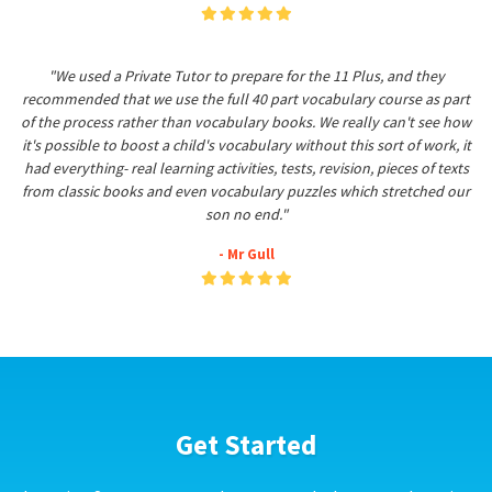
"We used a Private Tutor to prepare for the 11 Plus, and they
recommended that we use the full 40 part vocabulary course as part
of the process rather than vocabulary books. We really can't see how
it's possible to boost a child's vocabulary without this sort of work, it
had everything- real learning activities, tests, revision, pieces of texts
from classic books and even vocabulary puzzles which stretched our
son no end."
- Mr Gull
Get Started