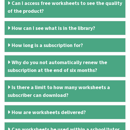
Can I access free worksheets to see the quality
of the product?
How can I see what is in the library?
How long is a subscription for?
Why do you not automatically renew the
subscription at the end of six months?
Is there a limit to how many worksheets a
subscriber can download?
How are worksheets delivered?
Can worksheets be used within a school/tutor