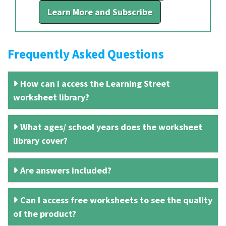
Learn More and Subscribe
Frequently Asked Questions
How can I access the Learning Street
worksheet library?
What ages/ school years does the worksheet
library cover?
Are answers included?
Can I access free worksheets to see the quality
of the product?