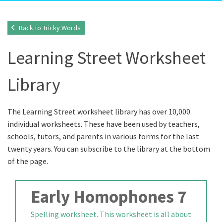
Back to Tricky Words
Learning Street Worksheet
Library
The Learning Street worksheet library has over 10,000
individual worksheets. These have been used by teachers,
schools, tutors, and parents in various forms for the last
twenty years. You can subscribe to the library at the bottom
of the page.
Early Homophones 7
Spelling worksheet. This worksheet is all about