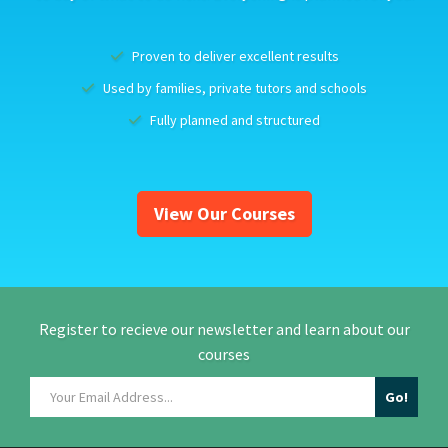
Proven to deliver excellent results
Used by families, private tutors and schools
Fully planned and structured
View Our Courses
Register to recieve our newsletter and learn about our
courses