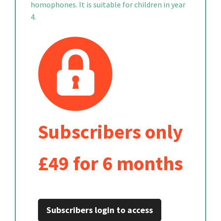
homophones. It is suitable for children in year
4.
Subscribers only
£49 for 6 months
Subscribers login to access