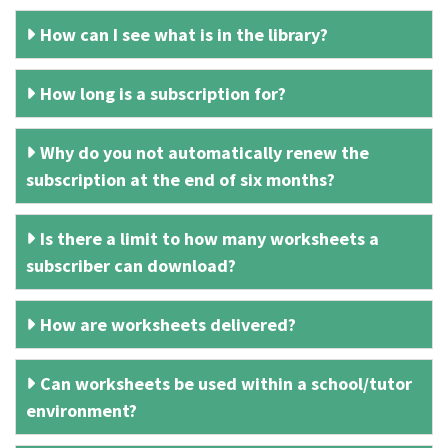
How can I see what is in the library?
How long is a subscription for?
Why do you not automatically renew the
subscription at the end of six months?
Is there a limit to how many worksheets a
subscriber can download?
How are worksheets delivered?
Can worksheets be used within a school/tutor
environment?