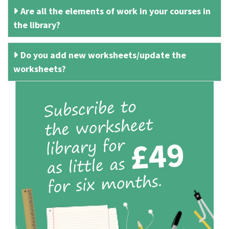
Are all the elements of work in your courses in
the library?
Do you add new worksheets/update the
worksheets?