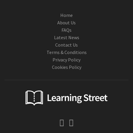
Home
About Us
FAQs
Latest News
Contact Us
Terms & Conditions
Privacy Policy
Cookies Policy