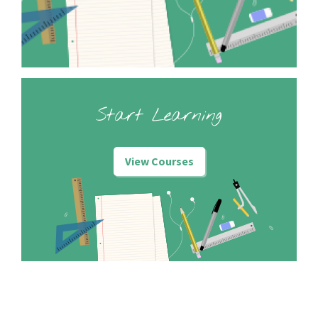
Start Learning
View Courses