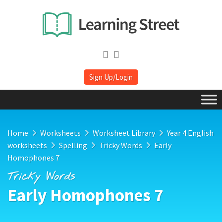
Sign Up/Login
Home
Worksheets
Worksheet Library
Year 4 English
worksheets
Spelling
Tricky Words
Early
Homophones 7
Tricky Words
Early Homophones 7