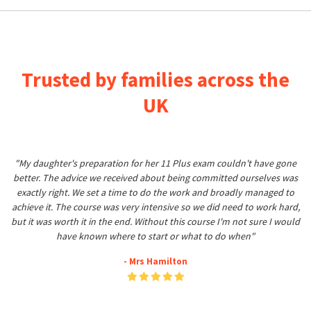
Trusted by families across the
UK
"My daughter's preparation for her 11 Plus exam couldn't have gone
better. The advice we received about being committed ourselves was
exactly right. We set a time to do the work and broadly managed to
achieve it. The course was very intensive so we did need to work hard,
but it was worth it in the end. Without this course I'm not sure I would
have known where to start or what to do when"
- Mrs Hamilton