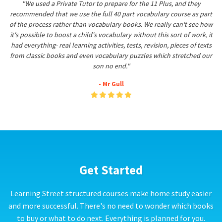
"We used a Private Tutor to prepare for the 11 Plus, and they
recommended that we use the full 40 part vocabulary course as part
of the process rather than vocabulary books. We really can't see how
it's possible to boost a child's vocabulary without this sort of work, it
had everything- real learning activities, tests, revision, pieces of texts
from classic books and even vocabulary puzzles which stretched our
son no end."
- Mr Gull
Get Started
Learning Street structured courses make home study easier
and more successful. There's no need to wonder which books
to buy or what to do next. Everything is planned for you.