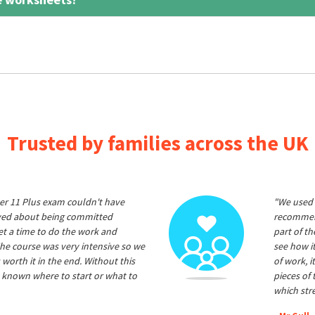
Trusted by families across the UK
er 11 Plus exam couldn't have
"We used 
ived about being committed
recommend
et a time to do the work and
part of t
he course was very intensive so we
see how it
 worth it in the end. Without this
of work, i
 known where to start or what to
pieces of
which str