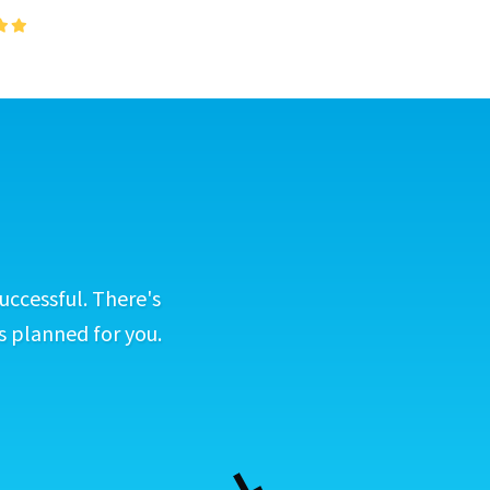
uccessful. There's
s planned for you.