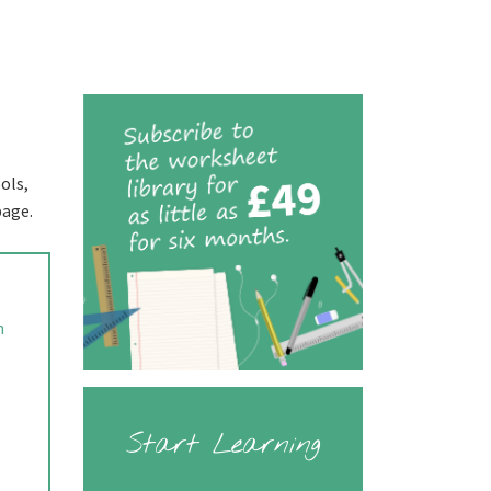
ols,
page.
n
Start Learning