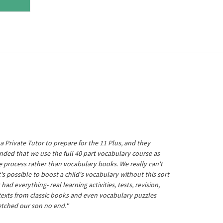
a Private Tutor to prepare for the 11 Plus, and they
ed that we use the full 40 part vocabulary course as
he process rather than vocabulary books. We really can't
's possible to boost a child's vocabulary without this sort
t had everything- real learning activities, tests, revision,
 texts from classic books and even vocabulary puzzles
etched our son no end."