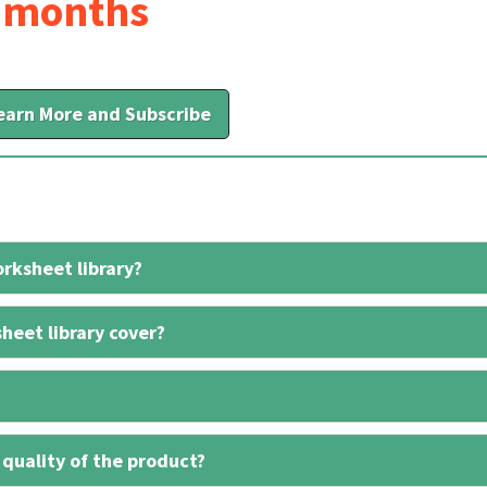
6 months
earn More and Subscribe
rksheet library?
heet library cover?
 quality of the product?