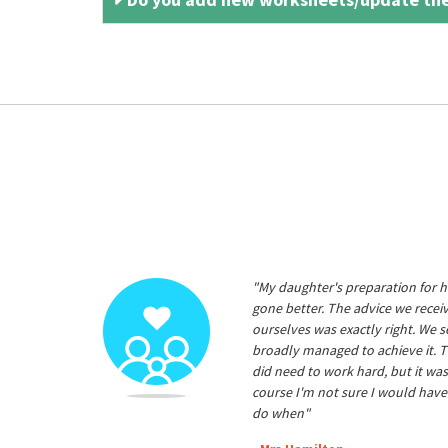
"My daughter's preparation for h
gone better. The advice we rece
ourselves was exactly right. We s
broadly managed to achieve it. T
did need to work hard, but it was
course I'm not sure I would have
do when"