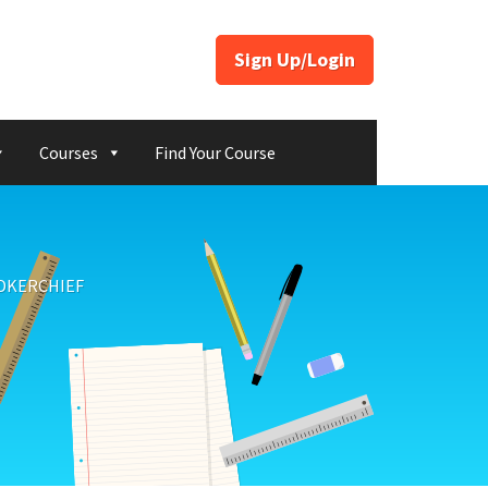
Sign Up/Login
Courses
Find Your Course
NDKERCHIEF