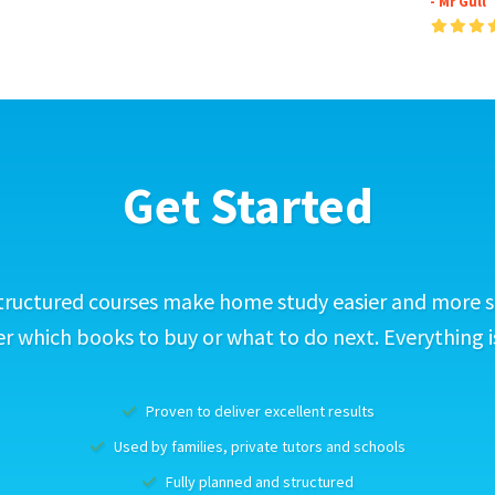
- Mr Gull
Get Started
tructured courses make home study easier and more s
 which books to buy or what to do next. Everything i
Proven to deliver excellent results
Used by families, private tutors and schools
Fully planned and structured