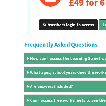
£49 for 
Subscribers login to access
L
Frequently Asked Questions
How can I access the Learning Street wo
What ages/ school years does the works
Are answers included?
Can I access free worksheets to see the