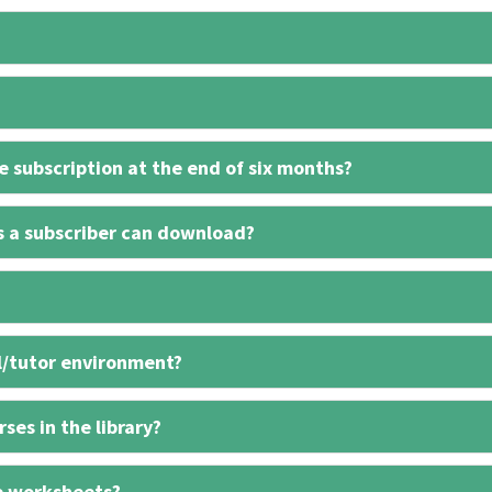
 subscription at the end of six months?
s a subscriber can download?
l/tutor environment?
ses in the library?
e worksheets?