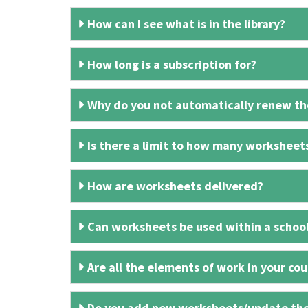
How can I see what is in the library?
How long is a subscription for?
Why do you not automatically renew the
Is there a limit to how many worksheet
How are worksheets delivered?
Can worksheets be used within a schoo
Are all the elements of work in your cour
Do you add new worksheets/update th