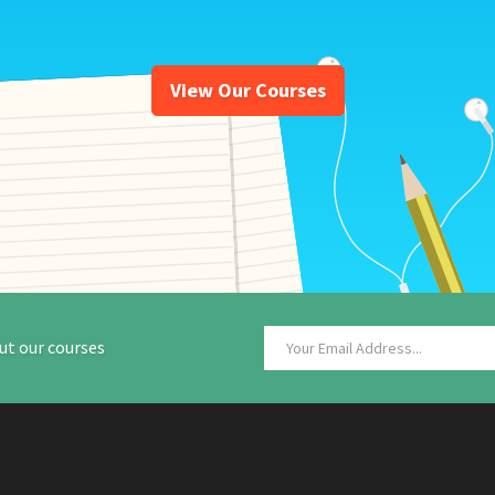
View Our Courses
ut our courses