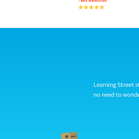
- Mrs Hamilton
Learning Street s
no need to wonder