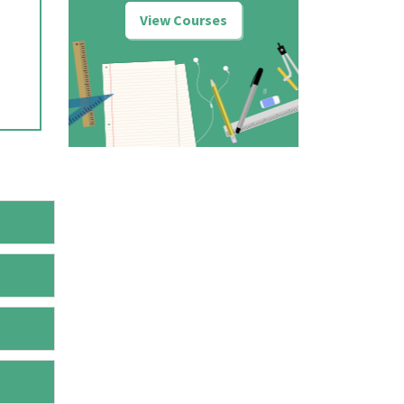
View Courses