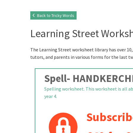
Back to Tricky Words
Learning Street Worksh
The Learning Street worksheet library has over 10,
tutors, and parents in various forms for the last t
Spell- HANDKERCH
Spelling worksheet. This worksheet is all a
year 4.
Subscrib