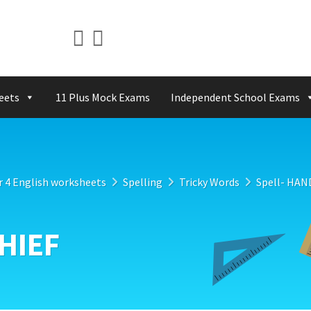
eets
11 Plus Mock Exams
Independent School Exams
r 4 English worksheets
Spelling
Tricky Words
Spell- HA
HIEF