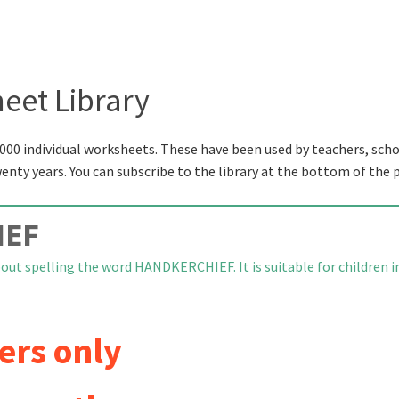
eet Library
000 individual worksheets. These have been used by teachers, scho
wenty years. You can subscribe to the library at the bottom of the 
IEF
bout spelling the word HANDKERCHIEF. It is suitable for children i
ers only