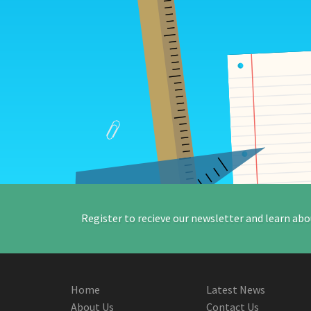
Register to recieve our newsletter and learn abo
Home
Latest News
About Us
Contact Us