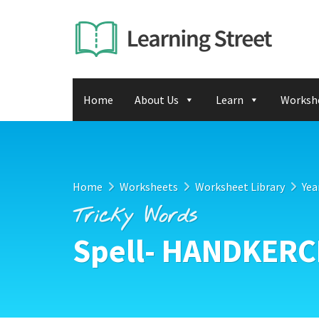
Home
About Us
Learn
Worksh
Home
Worksheets
Worksheet Library
Yea
Tricky Words
Spell- HANDKERC